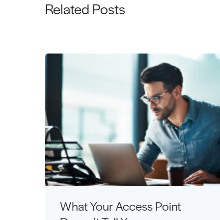
Related Posts
What Your Access Point