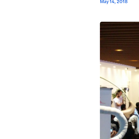
May 14, 2018