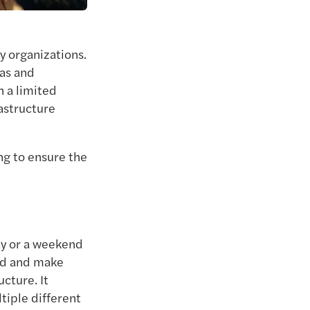
y organizations.
eas and
n a limited
rastructure
ng to ensure the
ay or a weekend
end and make
cture. It
tiple different