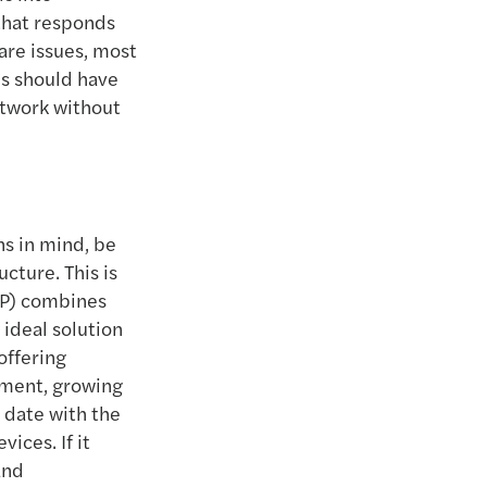
that responds
are issues, most
ms should have
etwork without
ns in mind, be
ucture. This is
IP) combines
 ideal solution
offering
onment, growing
 date with the
ices. If it
and