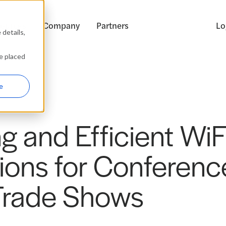
ources
Company
Partners
Lo
details,
be placed
e
g and Efficient WiF
ions for Conferenc
Trade Shows