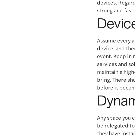
devices. Regar
strong and fast.
Device
Assume every at
device, and the
event. Keep in 
services and so
maintain a high
bring. There sho
before it becom
Dynam
Any space you 
be relegated to 
they have instan