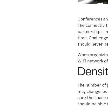
Conferences and
The connectivit
partnerships. I
time. Challenge
should never be
When organizing
WiFi network of
Densi
The number of p
may change, but
sure the space 
should be able 