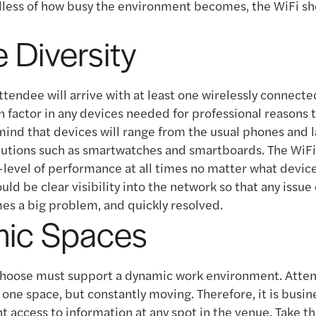
dless of how busy the environment becomes, the WiFi s
 Diversity
tendee will arrive with at least one wirelessly connect
n factor in any devices needed for professional reasons
mind that devices will range from the usual phones and 
lutions such as smartwatches and smartboards. The WiFi
-level of performance at all times no matter what devic
uld be clear visibility into the network so that any issu
es a big problem, and quickly resolved.
ic Spaces
choose must support a dynamic work environment. Atten
one space, but constantly moving. Therefore, it is busine
t access to information at any spot in the venue. Take th