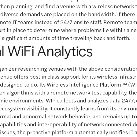
hen planning, and find a venue with a wireless network 
diverse demands are placed on the bandwidth. If there 
ote IT teams instead of 24/7 onsite staff. Remote tea
ort in place to determine where problems lie within a n
 significant amounts of time traveling back and forth.
al WiFi Analytics
ganizer researching venues with the above consideratio
 venue offers best in class support for its wireless infrastr
designed to do. Its Wireless Intelligence Platform ™ (W
on algorithms with a remote network test capability, the
mic environments. WIP collects and analyzes data 24/7, 
cosystem visibility. It constantly learns from its envir
rmal and abnormal network behavior, and remains up to
apabilities and interoperability of network connected dev
issues, the proactive platform automatically notifies IT 