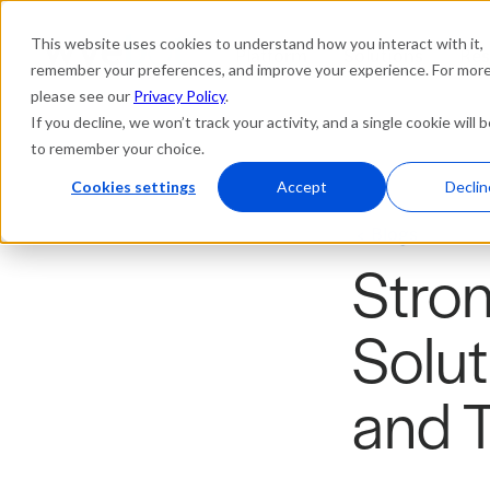
This website uses cookies to understand how you interact with it,
Platform
Solutions
Res
remember your preferences, and improve your experience. For more 
please see our
Privacy Policy
.
If you decline, we won’t track your activity, and a single cookie will 
to remember your choice.
Cookies settings
Accept
Declin
Blogs
Stron
Solut
and 