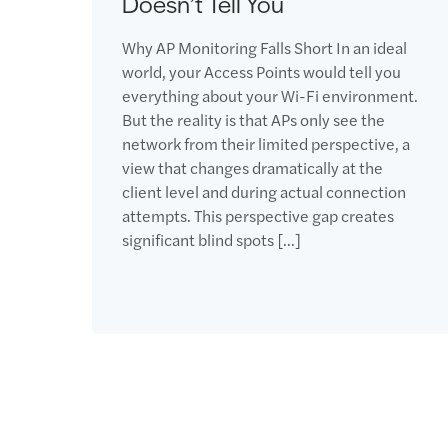
Doesn’t Tell You
Why AP Monitoring Falls Short In an ideal
world, your Access Points would tell you
everything about your Wi-Fi environment.
But the reality is that APs only see the
network from their limited perspective, a
view that changes dramatically at the
client level and during actual connection
attempts. This perspective gap creates
significant blind spots […]