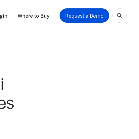
gin
Where to Buy
Request a Demo
i
es