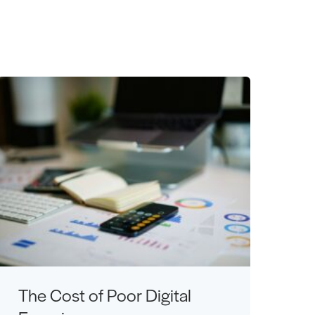
The Cost of Poor Digital