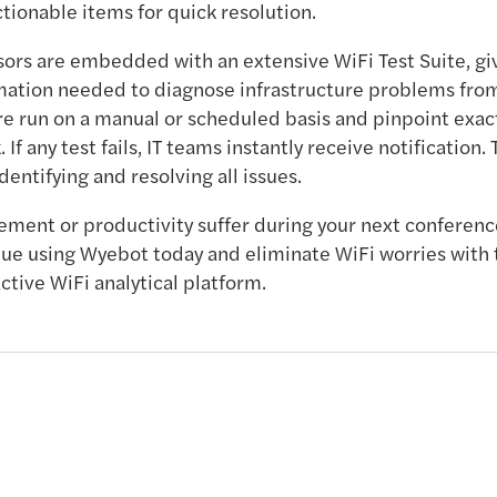
onable items for quick resolution.
sors are embedded with an extensive WiFi Test Suite, gi
mation needed to diagnose infrastructure problems from
e run on a manual or scheduled basis and pinpoint exac
. If any test fails, IT teams instantly receive notification.
identifying and resolving all issues.
ement or productivity suffer during your next conferenc
ue using Wyebot today and eliminate WiFi worries with 
ctive WiFi analytical platform.