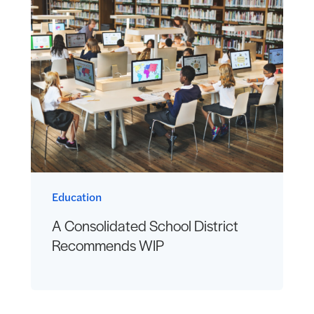
Education
A Consolidated School District
Recommends WIP