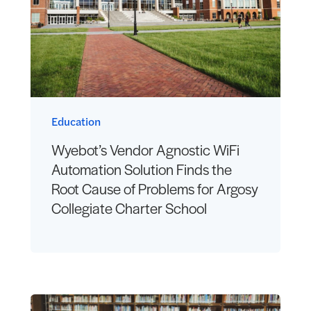
Education
Wyebot’s Vendor Agnostic WiFi
Automation Solution Finds the
Root Cause of Problems for Argosy
Collegiate Charter School