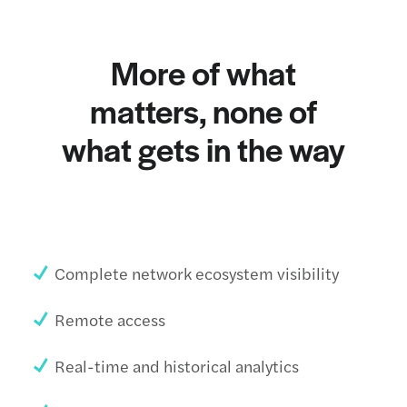
More of what
matters, none of
what gets in the way
Complete network ecosystem visibility
Remote access
Real-time and historical analytics