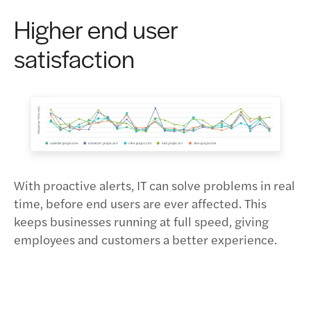
Higher end user
satisfaction
With proactive alerts, IT can solve problems in real
time, before end users are ever affected. This
keeps businesses running at full speed, giving
employees and customers a better experience.