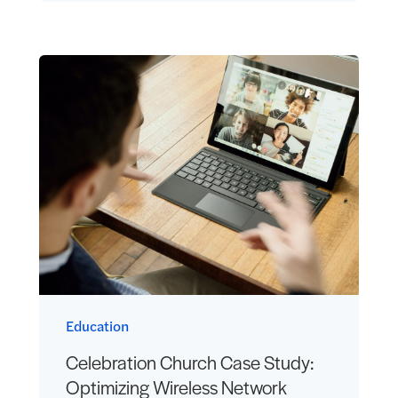
Education
Celebration Church Case Study:
Optimizing Wireless Network