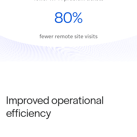
80%
fewer remote site visits
Improved operational
efficiency