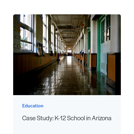
Education
Case Study: K-12 School in Arizona