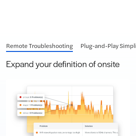
Remote Troubleshooting
Plug-and-Play Simpli
Expand your definition of onsite