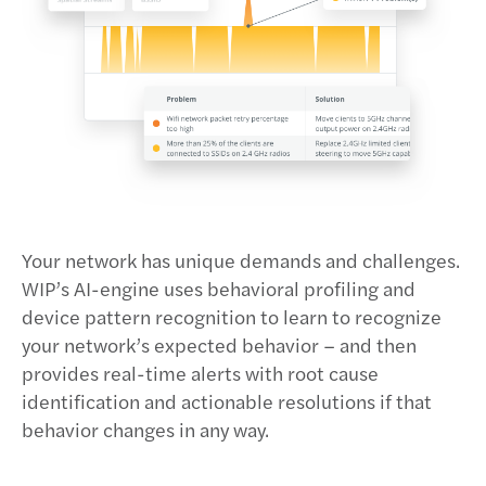
Your network has unique demands and challenges.
WIP’s AI-engine uses behavioral profiling and
device pattern recognition to learn to recognize
your network’s expected behavior – and then
provides real-time alerts with root cause
identification and actionable resolutions if that
behavior changes in any way.