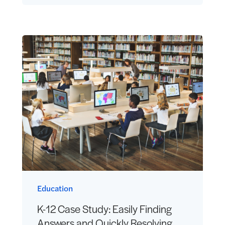
Education
K-12 Case Study: Easily Finding
Answers and Quickly Resolving