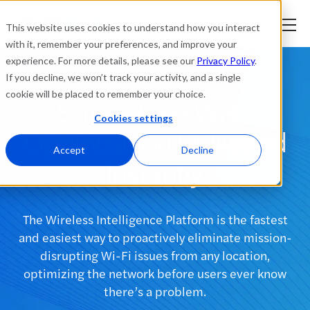
This website uses cookies to understand how you interact
with it, remember your preferences, and improve your
experience. For more details, please see our
Privacy Policy
.
Platform
If you decline, we won’t track your activity, and a single
cookie will be placed to remember your choice.
Stress-Free Wi-Fi
Solutions
Cookies settings
Optimization Delivered
Resources
Accept
Decline
Instantly
Company
The Wireless Intelligence Platform is the fastest
Partners
and easiest way to proactively eliminate mission-
disrupting Wi-Fi issues from any location,
Login
optimizing the network before users ever know
tner
ge
there’s a problem.
ge
Where to Buy