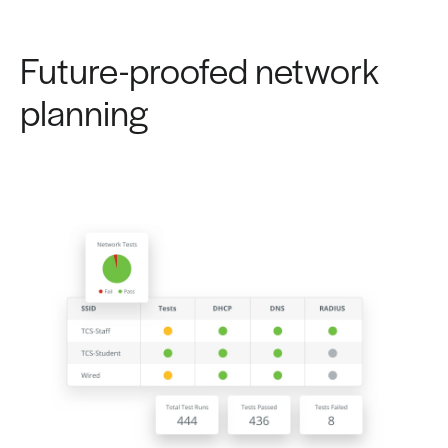
Future-proofed network
planning