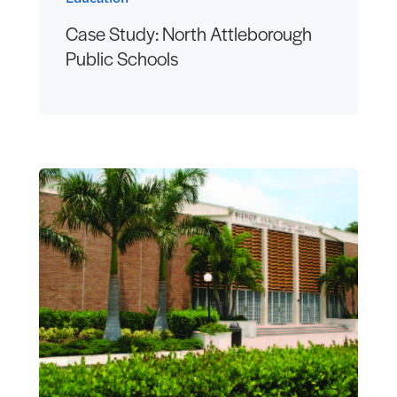
Case Study: North Attleborough
Public Schools