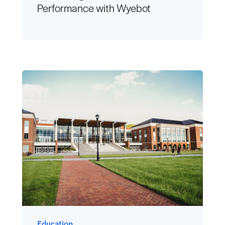
Performance with Wyebot
Education