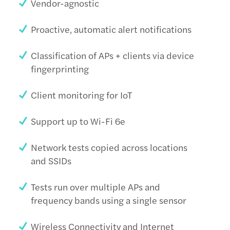
Vendor-agnostic
Proactive, automatic alert notifications
Classification of APs + clients via device
fingerprinting
Client monitoring for IoT
Support up to Wi-Fi 6e
Network tests copied across locations
and SSIDs
Tests run over multiple APs and
frequency bands using a single sensor
Wireless Connectivity and Internet