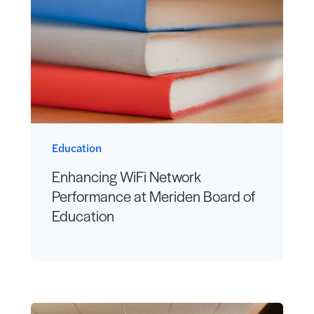
Education
Enhancing WiFi Network
Performance at Meriden Board of
Education