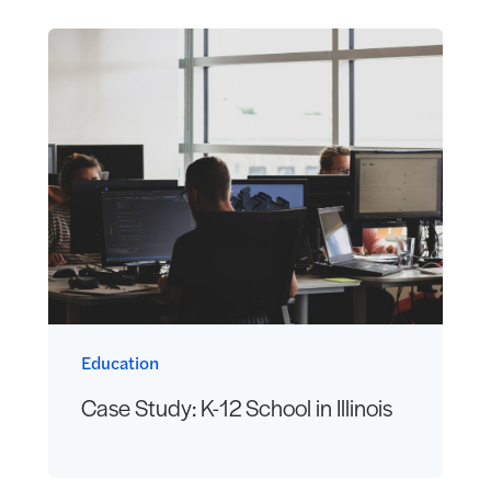
Education
Case Study: K-12 School in Illinois