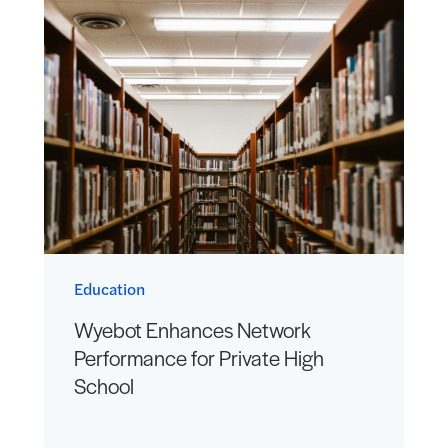
Education
Wyebot Enhances Network
Performance for Private High
School