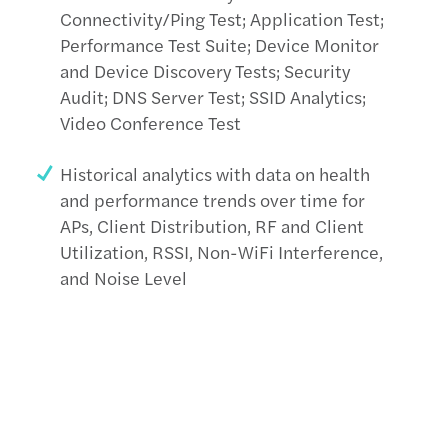
Connectivity/Ping Test; Application Test;
Performance Test Suite; Device Monitor
and Device Discovery Tests; Security
Audit; DNS Server Test; SSID Analytics;
Video Conference Test
Historical analytics with data on health
and performance trends over time for
APs, Client Distribution, RF and Client
Utilization, RSSI, Non-WiFi Interference,
and Noise Level