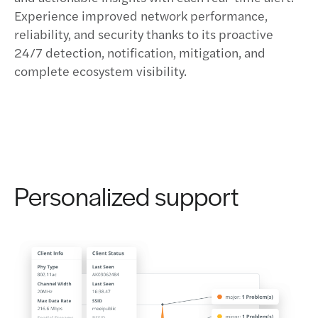
Experience improved network performance,
reliability, and security thanks to its proactive
24/7 detection, notification, mitigation, and
complete ecosystem visibility.
Personalized support