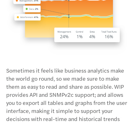
Sometimes it feels like business analytics make
the world go round, so we made sure to make
them as easy to read and share as possible. WIP
provides API and SNMPv2c support; and allows
you to export all tables and graphs from the user
interface, making it simple to support your
decisions with real-time and historical trends