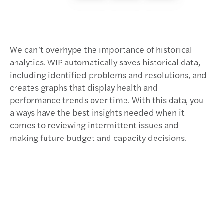
We can’t overhype the importance of historical
analytics. WIP automatically saves historical data,
including identified problems and resolutions, and
creates graphs that display health and
performance trends over time. With this data, you
always have the best insights needed when it
comes to reviewing intermittent issues and
making future budget and capacity decisions.