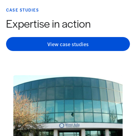
CASE STUDIES
Expertise in action
View case studies