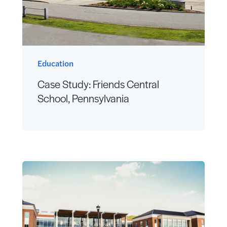
Education
Case Study: Friends Central
School, Pennsylvania