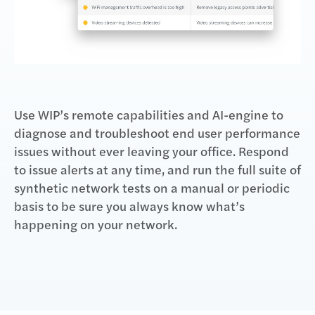
Use WIP’s remote capabilities and AI-engine to
diagnose and troubleshoot end user performance
issues without ever leaving your office. Respond
to issue alerts at any time, and run the full suite of
synthetic network tests on a manual or periodic
basis to be sure you always know what’s
happening on your network.