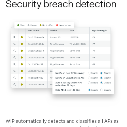
Security breach detection
WIP automatically detects and classifies all APs as