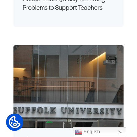
Problems to Support Teachers
English