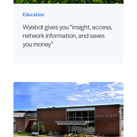
Education
Wyebot gives you “insight, access,
network information, and saves
you money”