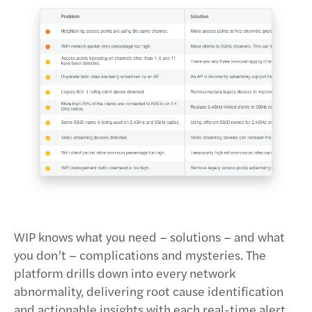
WIP knows what you need – solutions – and what
you don’t – complications and mysteries. The
platform drills down into every network
abnormality, delivering root cause identification
and actionable insights with each real-time alert.