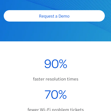
Request a Demo
Request a Demo
90%
faster resolution times
70%
fewer Wi-Fi problem tickets