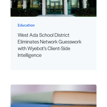
Education
West Ada School District
Eliminates Network Guesswork
with Wyebot’s Client-Side
Intelligence