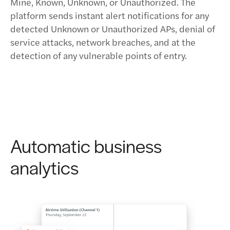
Mine, Known, Unknown, or Unauthorized. The
platform sends instant alert notifications for any
detected Unknown or Unauthorized APs, denial of
service attacks, network breaches, and at the
detection of any vulnerable points of entry.
Automatic business
analytics