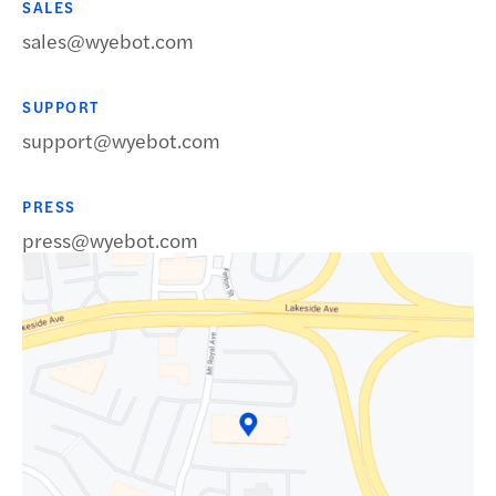
SALES
sales@wyebot.com
SUPPORT
support@wyebot.com
Request a Demo
PRESS
press@wyebot.com