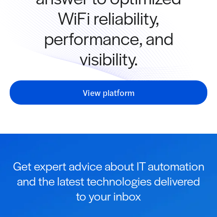
WiFi reliability,
performance, and
visibility.
View platform
Get expert advice about IT automation
and the latest technologies delivered
to your inbox