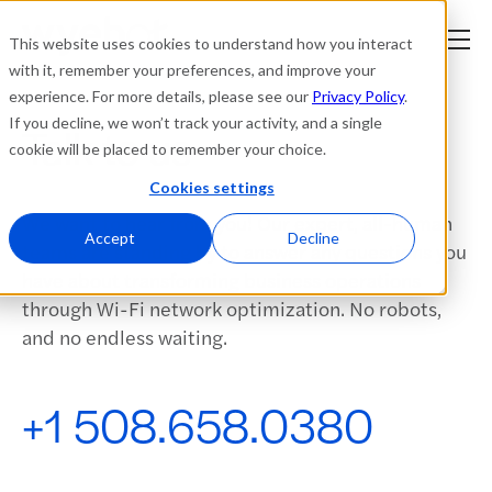
This website uses cookies to understand how you interact
with it, remember your preferences, and improve your
experience. For more details, please see our
Privacy Policy
.
Platform
If you decline, we won’t track your activity, and a single
Talk to us
cookie will be placed to remember your choice.
Solutions
Cookies settings
We want to hear from you! Our expert, all-human
Resources
Accept
Decline
teams are standing by to answer any questions you
have about transforming business operations
Company
through Wi-Fi network optimization. No robots,
and no endless waiting.
Partners
+1 508.658.0380
Login
tner
ge
ge
Where to Buy