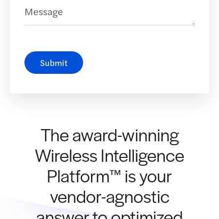
Message
Submit
The award-winning
Wireless Intelligence
Platform™ is your
vendor-agnostic
answer to optimized