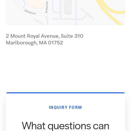
2 Mount Royal Avenue, Suite 310
Marlborough, MA 01752
INQUIRY FORM
What questions can