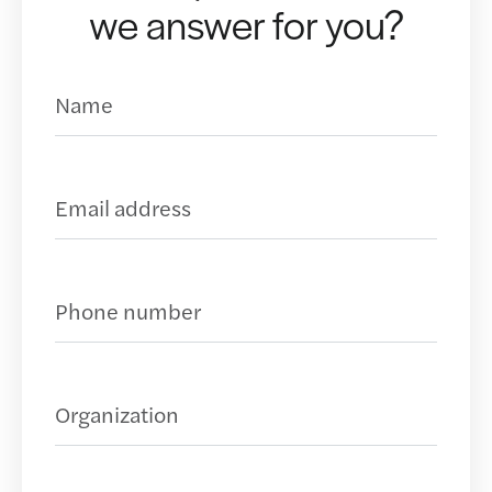
we answer for you?
Name
(Required)
Business Email Address
(Required)
Phone Number
(Required)
Organization
(Required)