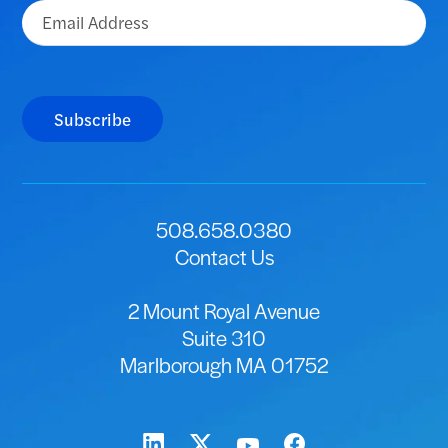
Email
(Required)
Subscribe
508.658.0380
Contact Us
2 Mount Royal Avenue
Suite 310
Marlborough MA 01752