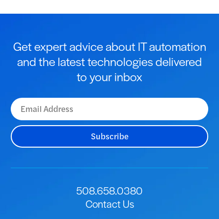
Get expert advice about IT automation
and the latest technologies delivered
to your inbox
508.658.0380
Contact Us