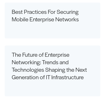
Best Practices For Securing
Mobile Enterprise Networks
The Future of Enterprise
Networking: Trends and
Technologies Shaping the Next
Generation of IT Infrastructure