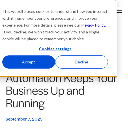
This website uses cookies to understand how you interact
with it, remember your preferences, and improve your
experience. For more details, please see our
Privacy Policy
.
Platform
If you decline, we won’t track your activity, and a single
cookie will be placed to remember your choice.
Solutions
Cookies settings
News
AI-Driven WiFi
Resources
Accept
Decline
Automation Keeps Your
Company
Business Up and
Partners
Running
Login
tner
ge
September 7, 2023
ge
Where to Buy