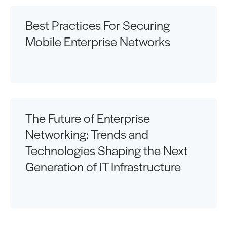
Best Practices For Securing
Mobile Enterprise Networks
The Future of Enterprise
Networking: Trends and
Technologies Shaping the Next
Generation of IT Infrastructure