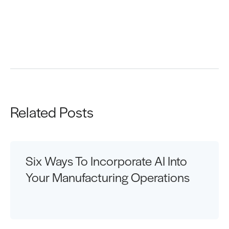
Request a Demo
Related Posts
Six Ways To Incorporate AI Into
Your Manufacturing Operations