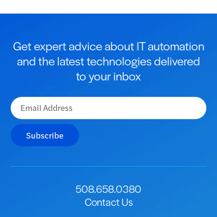
Get expert advice about IT automation
and the latest technologies delivered
to your inbox
Subscribe
508.658.0380
Contact Us