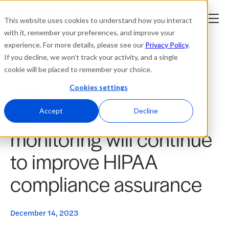
This website uses cookies to understand how you interact
with it, remember your preferences, and improve your
experience. For more details, please see our
Privacy Policy
.
Platform
If you decline, we won’t track your activity, and a single
cookie will be placed to remember your choice.
Solutions
Cookies settings
News
AI-driven WiFi
Resources
Accept
Decline
monitoring will continue
Company
to improve HIPAA
Partners
compliance assurance
Login
tner
ge
December 14, 2023
ge
Where to Buy