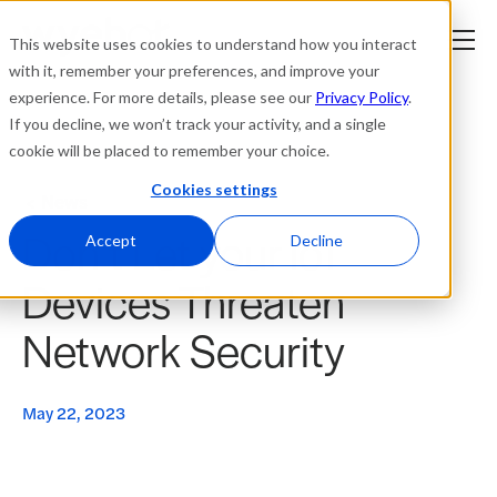
This website uses cookies to understand how you interact
with it, remember your preferences, and improve your
experience. For more details, please see our
Privacy Policy
.
Platform
If you decline, we won’t track your activity, and a single
cookie will be placed to remember your choice.
Solutions
Cookies settings
News
Don’t Let your IoT
Resources
Accept
Decline
Devices Threaten
Company
Network Security
Partners
May 22, 2023
Login
tner
ge
ge
Where to Buy