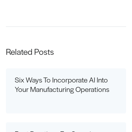
Request a Demo
Related Posts
Six Ways To Incorporate AI Into
Your Manufacturing Operations