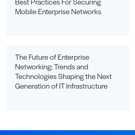
Best Practices For Securing
Mobile Enterprise Networks
The Future of Enterprise
Networking: Trends and
Technologies Shaping the Next
Generation of IT Infrastructure