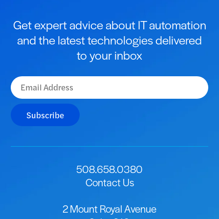
Get expert advice about IT automation
and the latest technologies delivered
to your inbox
Subscribe
508.658.0380
Contact Us
2 Mount Royal Avenue