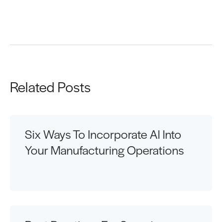
Request a Demo
Related Posts
Six Ways To Incorporate AI Into
Your Manufacturing Operations