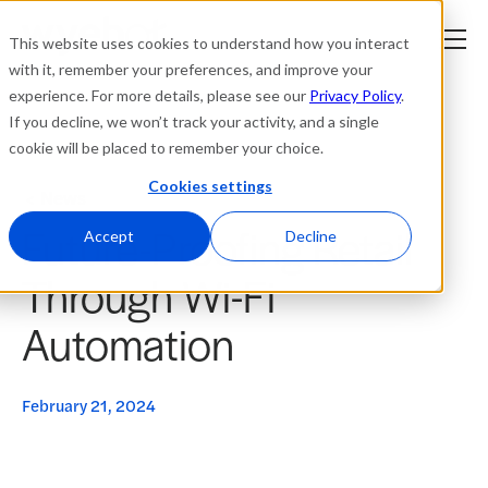
This website uses cookies to understand how you interact
with it, remember your preferences, and improve your
experience. For more details, please see our
Privacy Policy
.
Platform
If you decline, we won’t track your activity, and a single
cookie will be placed to remember your choice.
Solutions
Cookies settings
News
Future-Proofing Retail
Resources
Accept
Decline
Through Wi-Fi
Company
Automation
Partners
February 21, 2024
Login
tner
ge
ge
Where to Buy