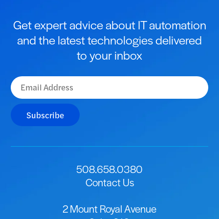
Get expert advice about IT automation
and the latest technologies delivered
to your inbox
Subscribe
508.658.0380
Contact Us
2 Mount Royal Avenue