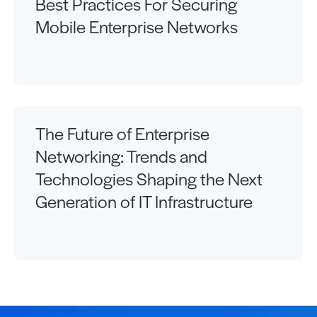
Best Practices For Securing
Mobile Enterprise Networks
The Future of Enterprise
Networking: Trends and
Technologies Shaping the Next
Generation of IT Infrastructure