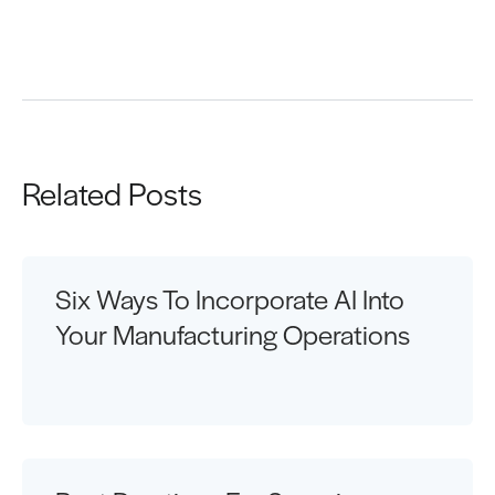
Request a Demo
Related Posts
Six Ways To Incorporate AI Into
Your Manufacturing Operations