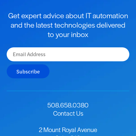
Get expert advice about IT automation
and the latest technologies delivered
to your inbox
Subscribe
508.658.0380
Contact Us
2 Mount Royal Avenue