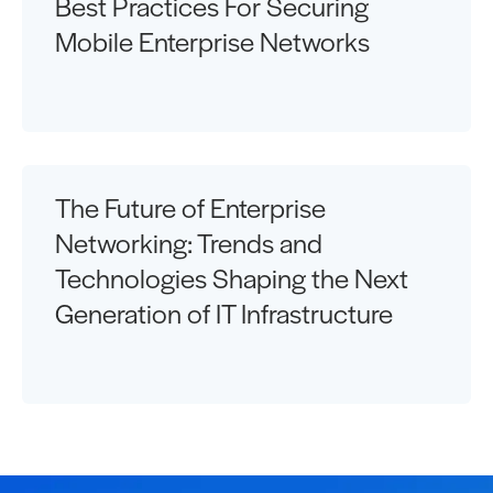
Best Practices For Securing
Mobile Enterprise Networks
The Future of Enterprise
Networking: Trends and
Technologies Shaping the Next
Generation of IT Infrastructure