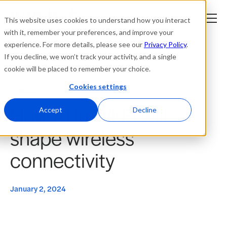
This website uses cookies to understand how you interact
with it, remember your preferences, and improve your
experience. For more details, please see our
Privacy Policy
.
Platform
If you decline, we won’t track your activity, and a single
cookie will be placed to remember your choice.
Solutions
Cookies settings
News
How AI in Wi-Fi will
Resources
Accept
Decline
shape wireless
Company
connectivity
Partners
January 2, 2024
Login
tner
ge
ge
Where to Buy