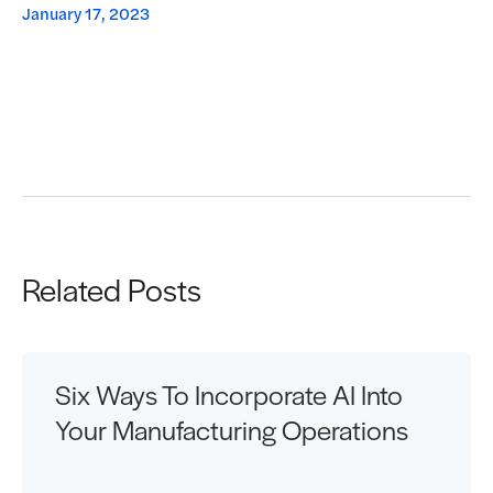
January 17, 2023
Request a Demo
Related Posts
Six Ways To Incorporate AI Into
Your Manufacturing Operations