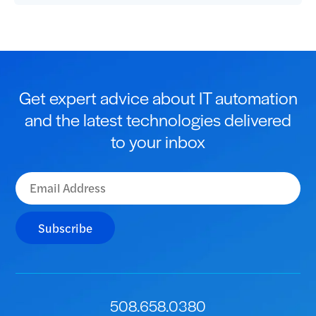
Get expert advice about IT automation
and the latest technologies delivered
to your inbox
Subscribe
508.658.0380