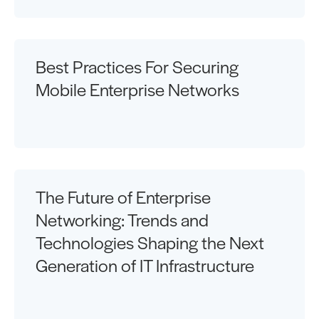
Best Practices For Securing
Mobile Enterprise Networks
The Future of Enterprise
Networking: Trends and
Technologies Shaping the Next
Generation of IT Infrastructure