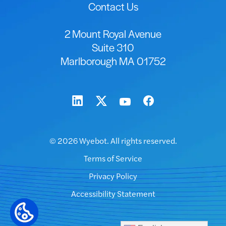
Contact Us
2 Mount Royal Avenue
Suite 310
Marlborough MA 01752
© 2026 Wyebot. All rights reserved.
Terms of Service
Privacy Policy
Accessibility Statement