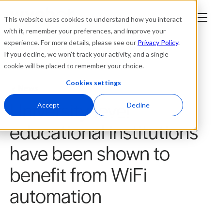
This website uses cookies to understand how you interact
with it, remember your preferences, and improve your
experience. For more details, please see our
Privacy Policy
.
Platform
If you decline, we won’t track your activity, and a single
cookie will be placed to remember your choice.
Solutions
Cookies settings
News
University-level
Resources
Accept
Decline
educational institutions
Company
have been shown to
Partners
benefit from WiFi
Login
automation
tner
ge
ge
Where to Buy