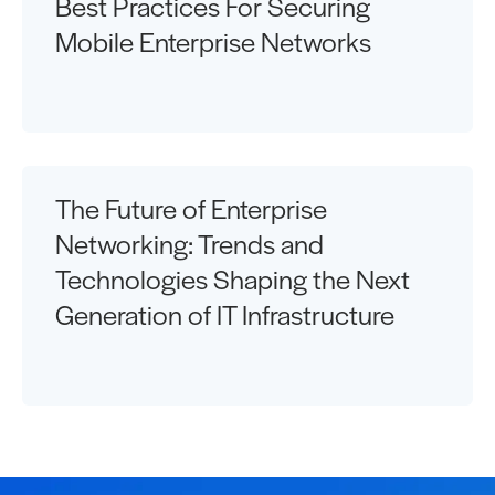
Best Practices For Securing
Mobile Enterprise Networks
The Future of Enterprise
Networking: Trends and
Technologies Shaping the Next
Generation of IT Infrastructure