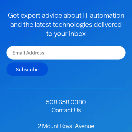
Get expert advice about IT automation
and the latest technologies delivered
to your inbox
Subscribe
508.658.0380
Contact Us
2 Mount Royal Avenue