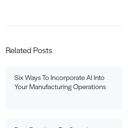
Request a Demo
Related Posts
Six Ways To Incorporate AI Into
Your Manufacturing Operations