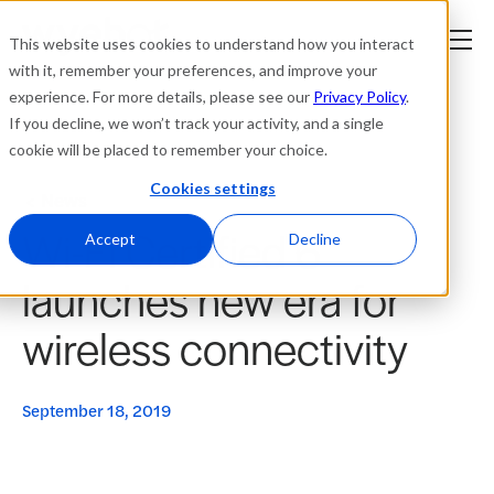
This website uses cookies to understand how you interact
with it, remember your preferences, and improve your
experience. For more details, please see our
Privacy Policy
.
Platform
If you decline, we won’t track your activity, and a single
cookie will be placed to remember your choice.
Solutions
Cookies settings
News
Wi-Fi Certified 6
Resources
Accept
Decline
launches new era for
Company
wireless connectivity
Partners
September 18, 2019
Login
tner
ge
ge
Where to Buy