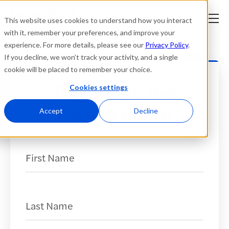
This website uses cookies to understand how you interact
with it, remember your preferences, and improve your
experience. For more details, please see our
Privacy Policy
.
Platform
If you decline, we won’t track your activity, and a single
cookie will be placed to remember your choice.
Solutions
Register to the
Cookies settings
Partner Portal
Resources
Accept
Decline
Company
First Name
(Required)
Partners
Login
tner
Last Name
(Required)
ge
ge
Where to Buy