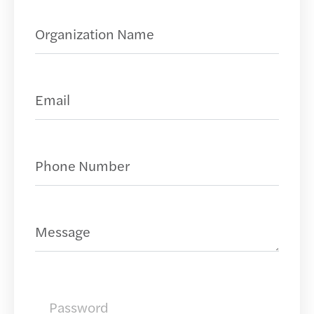
Organization Name
(Required)
Request a Demo
Email
(Required)
Phone Number
(Required)
Message
Password
(Required)
Password