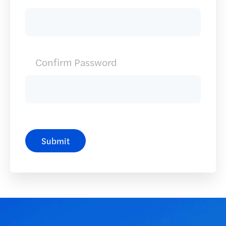
Confirm Password
Submit