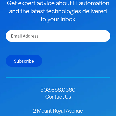
Get expert advice about IT automation
and the latest technologies delivered
to your inbox
Email
(Required)
Subscribe
508.658.0380
Contact Us
2 Mount Royal Avenue