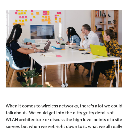
Request a Demo
When it comes to wireless networks, there’s a lot we could
talk about. We could get into the nitty gritty details of
WLAN architecture or discuss the high level points of a site
survey, but when we get right down to it, what we all really