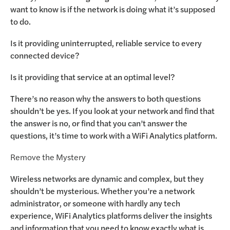
want to know is if the network is doing what it’s supposed
to do.
Is it providing uninterrupted, reliable service to every
connected device?
Is it providing that service at an optimal level?
There’s no reason why the answers to both questions
shouldn’t be yes. If you look at your network and find that
the answer is no, or find that you can’t answer the
questions, it’s time to work with a WiFi Analytics platform.
Remove the Mystery
Wireless networks are dynamic and complex, but they
shouldn’t be mysterious. Whether you’re a network
administrator, or someone with hardly any tech
experience, WiFi Analytics platforms deliver the insights
and information that you need to know exactly what is