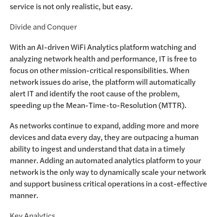
service is not only realistic, but easy.
Divide and Conquer
With an AI-driven WiFi Analytics platform watching and
analyzing network health and performance, IT is free to
focus on other mission-critical responsibilities. When
network issues do arise, the platform will automatically
alert IT and identify the root cause of the problem,
speeding up the Mean-Time-to-Resolution (MTTR).
As networks continue to expand, adding more and more
devices and data every day, they are outpacing a human
ability to ingest and understand that data in a timely
manner. Adding an automated analytics platform to your
network is the only way to dynamically scale your network
and support business critical operations in a cost-effective
manner.
Key Analytics