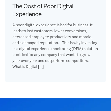
The Cost of Poor Digital
Experience
A poor digital experience is bad for business. It
leads to lost customers, lower conversions,
decreased employee productivity and morale,
and a damaged reputation. This is why investing
in a digital experience monitoring (DEM) solution
is critical for any company that wants to grow
year over year and outperform competitors.
What is Digital […]