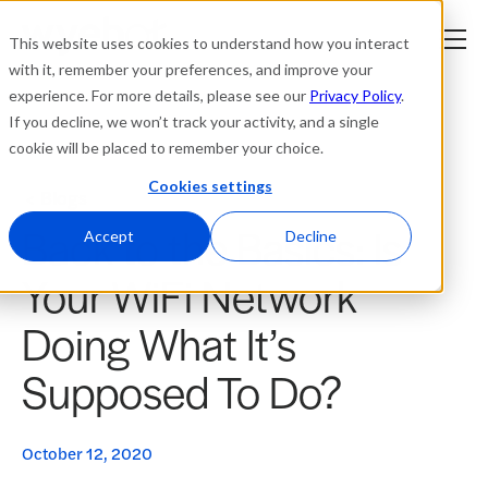
This website uses cookies to understand how you interact
with it, remember your preferences, and improve your
experience. For more details, please see our
Privacy Policy
.
Platform
If you decline, we won’t track your activity, and a single
cookie will be placed to remember your choice.
Solutions
Cookies settings
Blogs
Back to the Basics: Is
Resources
Accept
Decline
Your WiFi Network
Company
Doing What It’s
Partners
Supposed To Do?
Login
tner
ge
October 12, 2020
ge
Where to Buy