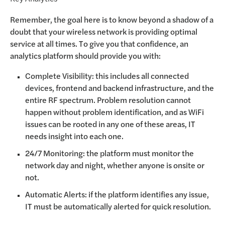
Remember, the goal here is to know beyond a shadow of a
doubt that your wireless network is providing optimal
service at all times. To give you that confidence, an
analytics platform should provide you with:
Complete Visibility: this includes all connected
devices, frontend and backend infrastructure, and the
entire RF spectrum. Problem resolution cannot
happen without problem identification, and as WiFi
issues can be rooted in any one of these areas, IT
needs insight into each one.
24/7 Monitoring: the platform must monitor the
network day and night, whether anyone is onsite or
not.
Automatic Alerts: if the platform identifies any issue,
IT must be automatically alerted for quick resolution.