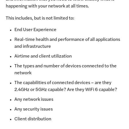
happening with your network at all times.
This includes, but is not limited to:
End User Experience
Real-time health and performance of all applications
and infrastructure
Airtime and client utilization
The types and number of devices connected to the
network
The capabilities of connected devices – are they
2.4GHz or 5GHz capable? Are they WiFi 6 capable?
Any network issues
Any security issues
Client distribution