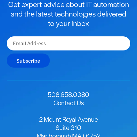
Get expert advice about IT automation
and the latest technologies delivered
to your inbox
Subscribe
508.658.0380
Contact Us
2 Mount Royal Avenue
Suite 310
Marlborough MA 01752