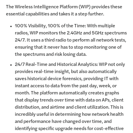
The Wireless Intelligence Platform (WIP) provides these
essential capabilities and takes it a step further.
100% Visibility, 100% of the Time: With multiple
radios, WIP monitors the 2.4GHz and 5GHz spectrums
24/7. It uses a third radio to perform all network tests,
ensuring that it never has to stop monitoring one of
the spectrums and risk losing data.
24/7 Real-Time and Historical Analytics: WIP not only
provides real-time insight, but also automatically
saves historical device forensics, providing IT with
instant access to data from the past day, week, or
month. The platform automatically creates graphs
that display trends over time with data on APs, client
distribution, and airtime and client utilization. This is
incredibly useful in determining how network health
and performance have changed over time, and
identifying specific upgrade needs for cost-effective