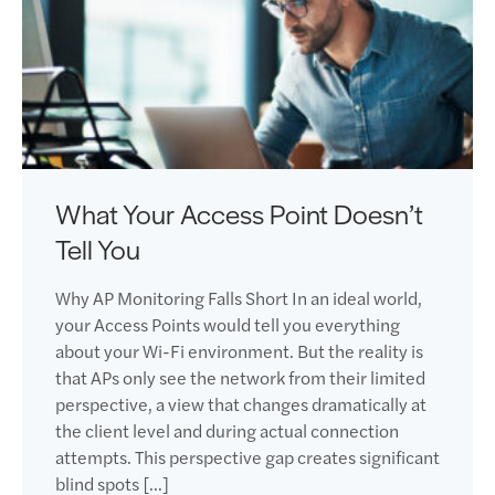
What Your Access Point Doesn’t
Tell You
Why AP Monitoring Falls Short In an ideal world,
your Access Points would tell you everything
about your Wi-Fi environment. But the reality is
that APs only see the network from their limited
perspective, a view that changes dramatically at
the client level and during actual connection
attempts. This perspective gap creates significant
blind spots […]