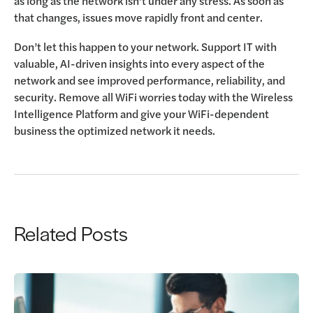
as long as the network isn’t under any stress. As soon as
that changes, issues move rapidly front and center.
Don’t let this happen to your network. Support IT with
valuable, AI-driven insights into every aspect of the
network and see improved performance, reliability, and
security. Remove all WiFi worries today with the Wireless
Intelligence Platform and give your WiFi-dependent
business the optimized network it needs.
Related Posts