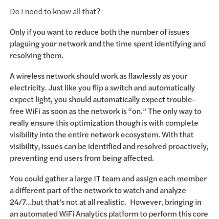
Do I need to know all that?
Only if you want to reduce both the number of issues
plaguing your network and the time spent identifying and
resolving them.
A wireless network should work as flawlessly as your
electricity. Just like you flip a switch and automatically
expect light, you should automatically expect trouble-
free WiFi as soon as the network is “on.” The only way to
really ensure this optimization though is with complete
visibility into the entire network ecosystem. With that
visibility, issues can be identified and resolved proactively,
preventing end users from being affected.
You could gather a large IT team and assign each member
a different part of the network to watch and analyze
24/7…but that’s not at all realistic. However, bringing in
an automated WiFi Analytics platform to perform this core