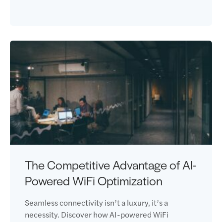
The Competitive Advantage of AI-
Powered WiFi Optimization
Seamless connectivity isn’t a luxury, it’s a
necessity. Discover how AI-powered WiFi