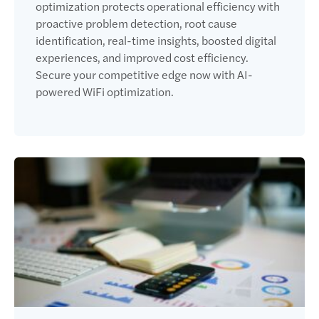
optimization protects operational efficiency with
proactive problem detection, root cause
identification, real-time insights, boosted digital
experiences, and improved cost efficiency.
Secure your competitive edge now with AI-
powered WiFi optimization.