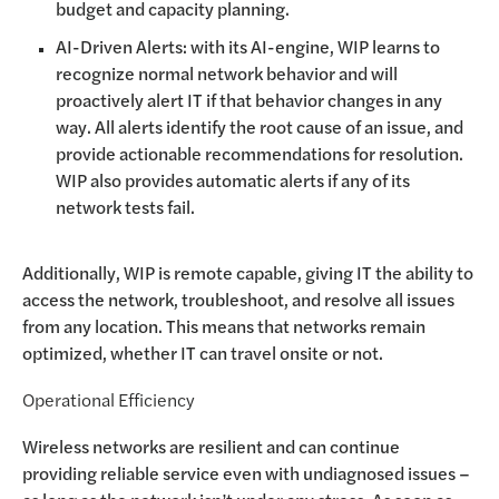
budget and capacity planning.
AI-Driven Alerts: with its AI-engine, WIP learns to
recognize normal network behavior and will
proactively alert IT if that behavior changes in any
way. All alerts identify the root cause of an issue, and
provide actionable recommendations for resolution.
WIP also provides automatic alerts if any of its
network tests fail.
Additionally, WIP is remote capable, giving IT the ability to
access the network, troubleshoot, and resolve all issues
from any location. This means that networks remain
optimized, whether IT can travel onsite or not.
Operational Efficiency
Wireless networks are resilient and can continue
providing reliable service even with undiagnosed issues –