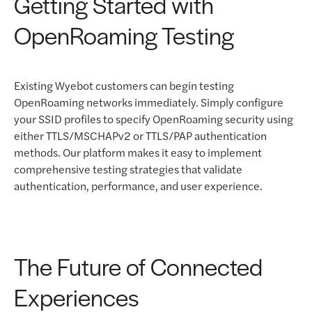
Getting Started with
OpenRoaming Testing
Existing Wyebot customers can begin testing
OpenRoaming networks immediately. Simply configure
your SSID profiles to specify OpenRoaming security using
either TTLS/MSCHAPv2 or TTLS/PAP authentication
methods. Our platform makes it easy to implement
comprehensive testing strategies that validate
authentication, performance, and user experience.
The Future of Connected
Experiences