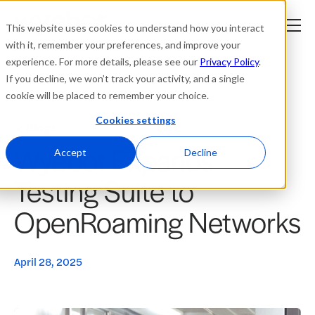
This website uses cookies to understand how you interact
with it, remember your preferences, and improve your
experience. For more details, please see our
Privacy Policy
.
Platform
If you decline, we won’t track your activity, and a single
cookie will be placed to remember your choice.
Solutions
Cookies settings
Blogs
Wyebot Expands
Resources
Accept
Decline
Testing Suite to
Company
OpenRoaming Networks
Partners
April 28, 2025
Login
tner
ge
ge
Where to Buy