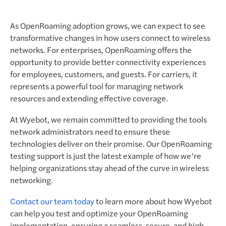
As OpenRoaming adoption grows, we can expect to see
transformative changes in how users connect to wireless
networks. For enterprises, OpenRoaming offers the
opportunity to provide better connectivity experiences
for employees, customers, and guests. For carriers, it
represents a powerful tool for managing network
resources and extending effective coverage.
At Wyebot, we remain committed to providing the tools
network administrators need to ensure these
technologies deliver on their promise. Our OpenRoaming
testing support is just the latest example of how we’re
helping organizations stay ahead of the curve in wireless
networking.
Contact our team today
to learn more about how Wyebot
can help you test and optimize your OpenRoaming
implementation, ensuring a seamless, secure, and high-