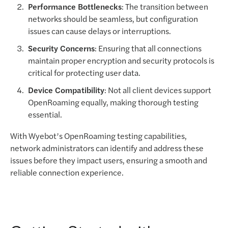
Performance Bottlenecks
: The transition between
networks should be seamless, but configuration
issues can cause delays or interruptions.
Security Concerns
: Ensuring that all connections
maintain proper encryption and security protocols is
critical for protecting user data.
Device Compatibility
: Not all client devices support
OpenRoaming equally, making thorough testing
essential.
With Wyebot’s OpenRoaming testing capabilities,
network administrators can identify and address these
issues before they impact users, ensuring a smooth and
reliable connection experience.