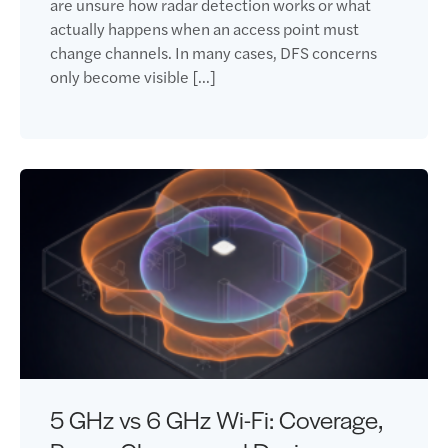
are unsure how radar detection works or what
actually happens when an access point must
change channels. In many cases, DFS concerns
only become visible […]
5 GHz vs 6 GHz Wi-Fi: Coverage,