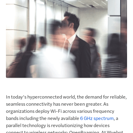
Request a Demo
In today’s hyperconnected world, the demand for reliable,
seamless connectivity has never been greater. As
organizations deploy Wi-Fi across various frequency
bands including the newly available
6 GHz spectrum
, a
parallel technology is revolutionizing how devices
connect to wireless networks: OpenRoaming. At Wyebot,