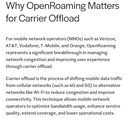
Why OpenRoaming Matters
for Carrier Offload
For mobile network operators (MNOs) such as Verizon,
AT&T, Vodafone, T-Mobile, and Orange, OpenRoaming
represents a significant breakthrough in managing
network congestion and improving user experience
through carrier offload.
Carrier offload is the process of shifting mobile data traffic
from cellular networks (such as 4G and 5G) to alternative
networks like Wi-Fi to reduce congestion and improve
connectivity. This technique allows mobile network
operators to optimize bandwidth usage, enhance service
quality, extend coverage, and lower operational costs.