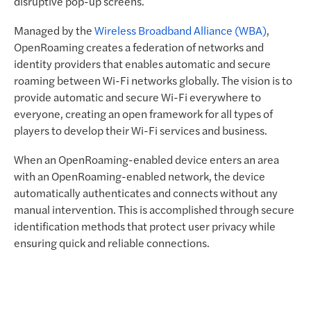
disruptive pop-up screens.
Managed by the
Wireless Broadband Alliance (WBA)
,
OpenRoaming creates a federation of networks and
identity providers that enables automatic and secure
roaming between Wi-Fi networks globally. The vision is to
provide automatic and secure Wi-Fi everywhere to
everyone, creating an open framework for all types of
players to develop their Wi-Fi services and business.
When an OpenRoaming-enabled device enters an area
with an OpenRoaming-enabled network, the device
automatically authenticates and connects without any
manual intervention. This is accomplished through secure
identification methods that protect user privacy while
ensuring quick and reliable connections.