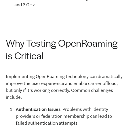
and 6 GHz.
Why Testing OpenRoaming
is Critical
Implementing OpenRoaming technology can dramatically
improve the user experience and enable carrier offload,
but only if it’s working correctly. Common challenges
include:
Authentication Issues
: Problems with identity
providers or federation membership can lead to
failed authentication attempts.