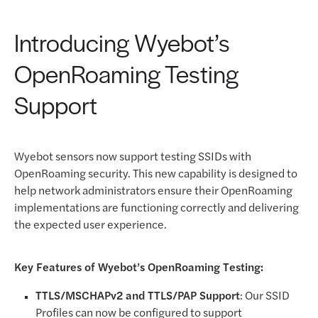
Introducing Wyebot’s
OpenRoaming Testing
Support
Wyebot sensors now support testing SSIDs with
OpenRoaming security. This new capability is designed to
help network administrators ensure their OpenRoaming
implementations are functioning correctly and delivering
the expected user experience.
Key Features of Wyebot’s OpenRoaming Testing:
TTLS/MSCHAPv2 and TTLS/PAP Support
: Our SSID
Profiles can now be configured to support