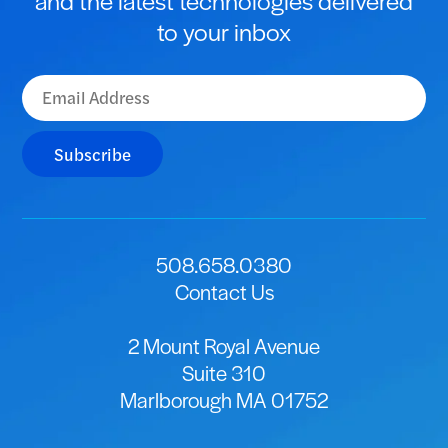
to your inbox
Subscribe
508.658.0380
Contact Us
2 Mount Royal Avenue
Suite 310
Marlborough MA 01752