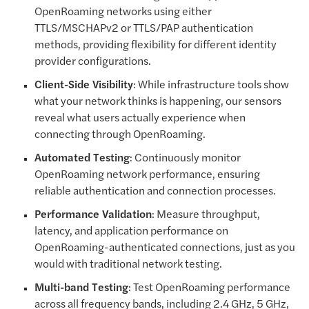
OpenRoaming networks using either
TTLS/MSCHAPv2 or TTLS/PAP authentication
methods, providing flexibility for different identity
provider configurations.
Client-Side Visibility
: While infrastructure tools show
what your network thinks is happening, our sensors
reveal what users actually experience when
connecting through OpenRoaming.
Automated Testing
: Continuously monitor
OpenRoaming network performance, ensuring
reliable authentication and connection processes.
Performance Validation
: Measure throughput,
latency, and application performance on
OpenRoaming-authenticated connections, just as you
would with traditional network testing.
Multi-band Testing
: Test OpenRoaming performance
across all frequency bands, including 2.4 GHz, 5 GHz,