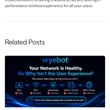
performance wireless experience for all your users.
Related Posts