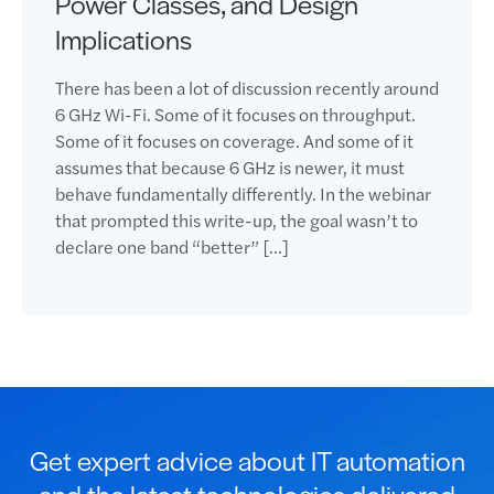
Power Classes, and Design
Implications
There has been a lot of discussion recently around
6 GHz Wi-Fi. Some of it focuses on throughput.
Some of it focuses on coverage. And some of it
assumes that because 6 GHz is newer, it must
behave fundamentally differently. In the webinar
that prompted this write-up, the goal wasn’t to
declare one band “better” […]
Get expert advice about IT automation
and the latest technologies delivered