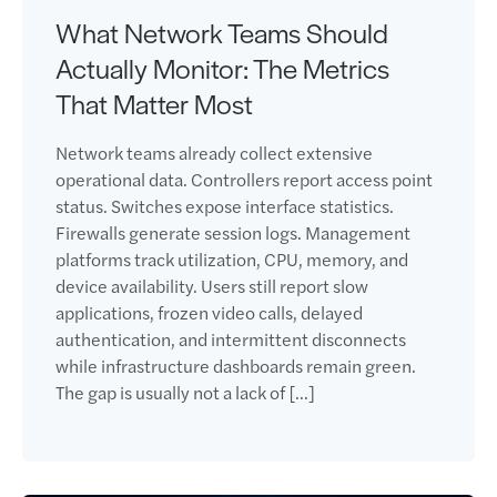
What Network Teams Should
Actually Monitor: The Metrics
That Matter Most
Network teams already collect extensive
operational data. Controllers report access point
status. Switches expose interface statistics.
Firewalls generate session logs. Management
platforms track utilization, CPU, memory, and
device availability. Users still report slow
applications, frozen video calls, delayed
authentication, and intermittent disconnects
while infrastructure dashboards remain green.
The gap is usually not a lack of […]