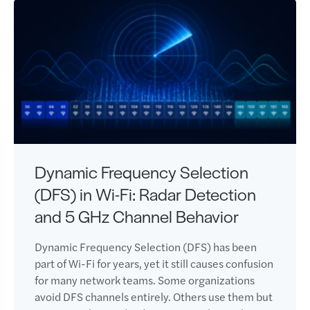
Dynamic Frequency Selection
(DFS) in Wi-Fi: Radar Detection
and 5 GHz Channel Behavior
Dynamic Frequency Selection (DFS) has been
part of Wi-Fi for years, yet it still causes confusion
for many network teams. Some organizations
avoid DFS channels entirely. Others use them but