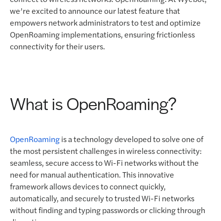
we’re excited to announce our latest feature that
empowers network administrators to test and optimize
OpenRoaming implementations, ensuring frictionless
connectivity for their users.
What is OpenRoaming?
OpenRoaming
is a technology developed to solve one of
the most persistent challenges in wireless connectivity:
seamless, secure access to Wi-Fi networks without the
need for manual authentication. This innovative
framework allows devices to connect quickly,
automatically, and securely to trusted Wi-Fi networks
without finding and typing passwords or clicking through