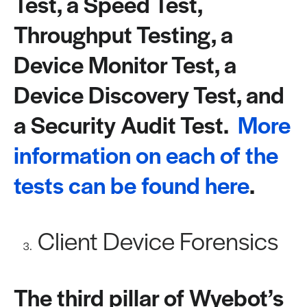
Test, a Speed Test,
Throughput Testing, a
Device Monitor Test, a
Device Discovery Test, and
a Security Audit Test.
More
information on each of the
tests can be found here
.
Client Device Forensics
The third pillar of Wyebot’s