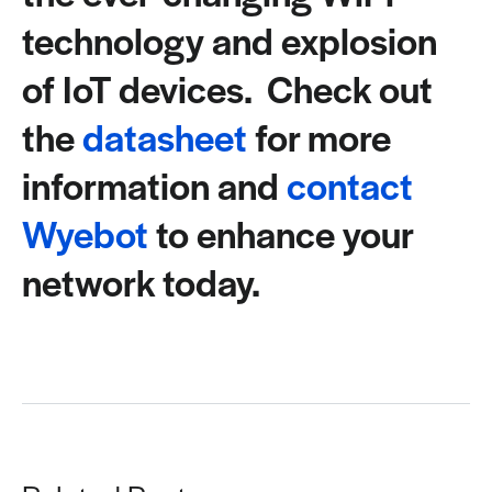
technology and explosion
of IoT devices. Check out
the
datasheet
for more
information and
contact
Wyebot
to enhance your
network today.