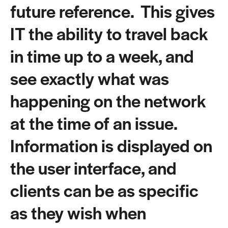
future reference. This gives
IT the ability to travel back
in time up to a week, and
see exactly what was
happening on the network
at the time of an issue.
Information is displayed on
the user interface, and
clients can be as specific
as they wish when