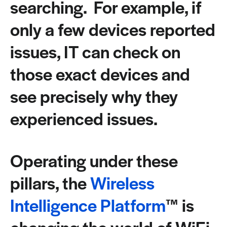
searching. For example, if
only a few devices reported
issues, IT can check on
those exact devices and
see precisely why they
experienced issues.
Operating under these
pillars, the
Wireless
Intelligence Platform
™ is
changing the world of WiFi