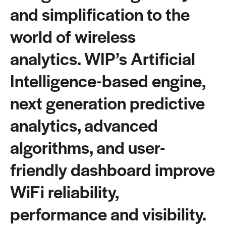
and simplification to the
world of wireless
analytics. WIP’s Artificial
Intelligence-based engine,
next generation predictive
analytics, advanced
algorithms, and user-
friendly dashboard improve
WiFi reliability,
performance and visibility.