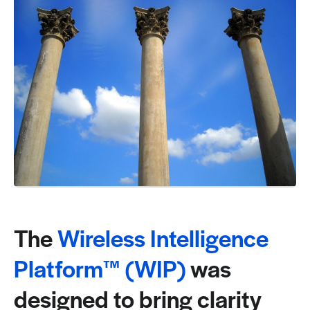
Request a Demo
The
Wireless Intelligence
Platform™ (WIP)
was
designed to bring clarity