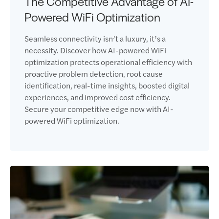
The Competitive Advantage of AI-
Powered WiFi Optimization
Seamless connectivity isn’t a luxury, it’s a
necessity. Discover how AI-powered WiFi
optimization protects operational efficiency with
proactive problem detection, root cause
identification, real-time insights, boosted digital
experiences, and improved cost efficiency.
Secure your competitive edge now with AI-
powered WiFi optimization.