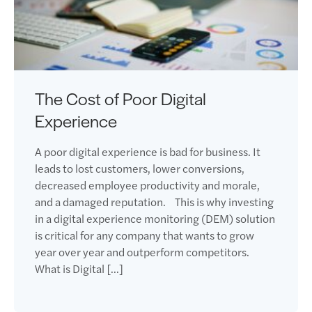
The Cost of Poor Digital
Experience
A poor digital experience is bad for business. It
leads to lost customers, lower conversions,
decreased employee productivity and morale,
and a damaged reputation. This is why investing
in a digital experience monitoring (DEM) solution
is critical for any company that wants to grow
year over year and outperform competitors.
What is Digital […]