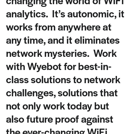
analytics. It’s autonomic, it
works from anywhere at
any time, and it eliminates
network mysteries. Work
with Wyebot for best-in-
class solutions to network
challenges, solutions that
not only work today but
also future proof against
the ever-changing WiFi