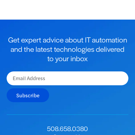
Get expert advice about IT automation
and the latest technologies delivered
to your inbox
Subscribe
508.658.0380