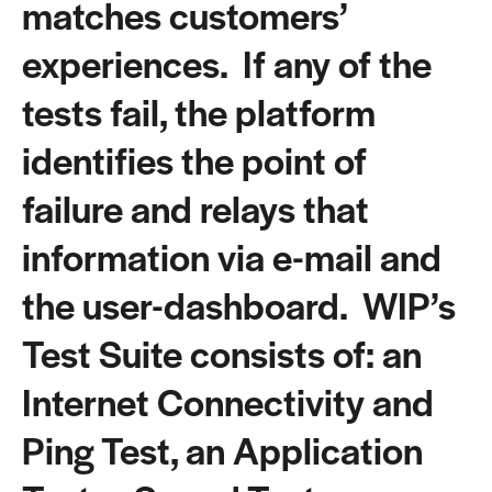
matches customers’
experiences. If any of the
tests fail, the platform
identifies the point of
failure and relays that
information via e-mail and
the user-dashboard. WIP’s
Test Suite consists of: an
Internet Connectivity and
Ping Test, an Application