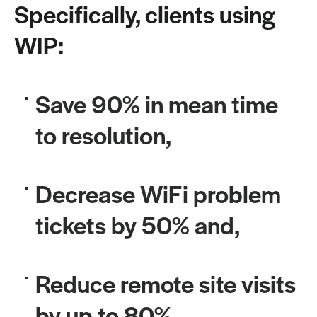
Specifically, clients using
WIP:
Save 90% in mean time
to resolution,
Decrease WiFi problem
tickets by 50% and,
Reduce remote site visits
by up to 80%.