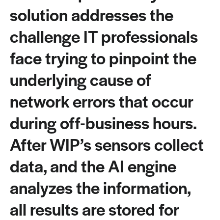
solution addresses the
challenge IT professionals
face trying to pinpoint the
underlying cause of
network errors that occur
during off-business hours.
After WIP’s sensors collect
data, and the AI engine
analyzes the information,
all results are stored for