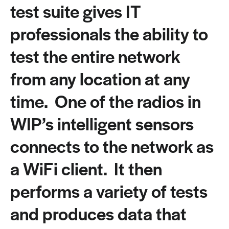
test suite gives IT
professionals the ability to
test the entire network
from any location at any
time. One of the radios in
WIP’s intelligent sensors
connects to the network as
a WiFi client. It then
performs a variety of tests
and produces data that