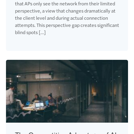
that APs only see the network from their limited
perspective, a view that changes dramatically at
the client level and during actual connection
attempts. This perspective gap creates significant
blind spots […]