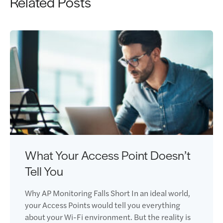
Related Posts
What Your Access Point Doesn’t
Tell You
Why AP Monitoring Falls Short In an ideal world,
your Access Points would tell you everything
about your Wi-Fi environment. But the reality is