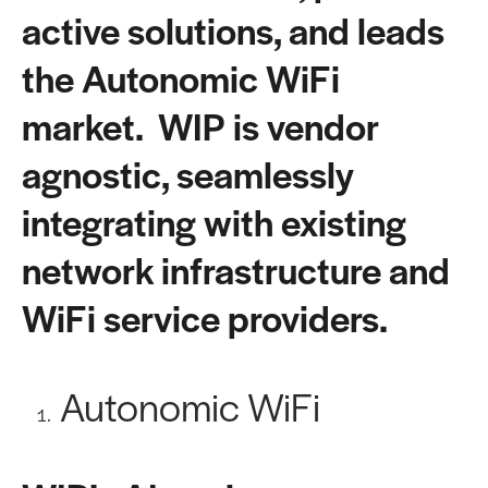
active solutions, and leads
the Autonomic WiFi
market. WIP is vendor
agnostic, seamlessly
integrating with existing
network infrastructure and
WiFi service providers.
Autonomic WiFi