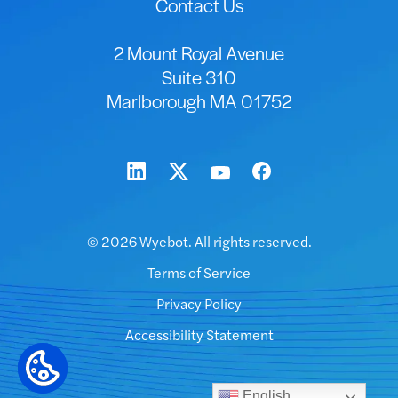
Contact Us
2 Mount Royal Avenue
Suite 310
Marlborough MA 01752
© 2026 Wyebot. All rights reserved.
Terms of Service
Privacy Policy
Accessibility Statement
English