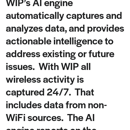
WIP’s AI engine
automatically captures and
analyzes data, and provides
actionable intelligence to
address existing or future
issues. With WIP all
wireless activity is
captured 24/7. That
includes data from non-
WiFi sources. The AI
engine reports on the