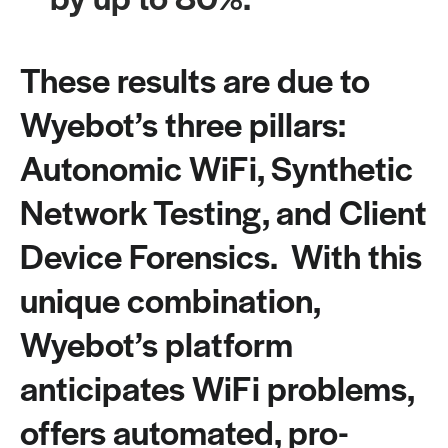
These results are due to
Wyebot’s three pillars:
Autonomic WiFi, Synthetic
Network Testing, and Client
Device Forensics. With this
unique combination,
Wyebot’s platform
anticipates WiFi problems,
offers automated, pro-