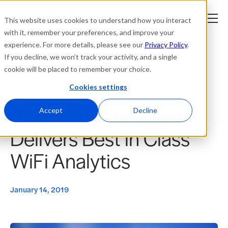
This website uses cookies to understand how you interact
with it, remember your preferences, and improve your
experience. For more details, please see our
Privacy Policy
.
Platform
If you decline, we won’t track your activity, and a single
cookie will be placed to remember your choice.
Solutions
Cookies settings
Blogs
A Look at How Wyebot
Resources
Accept
Decline
Delivers Best in Class
Company
WiFi Analytics
Partners
January 14, 2019
Login
tner
ge
ge
Where to Buy