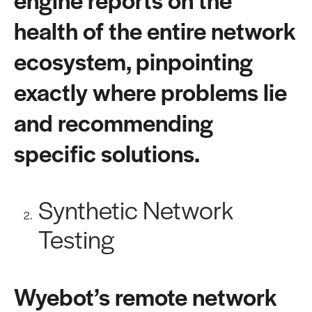
health of the entire network
ecosystem, pinpointing
exactly where problems lie
and recommending
specific solutions.
Synthetic Network
Testing
Wyebot’s remote network