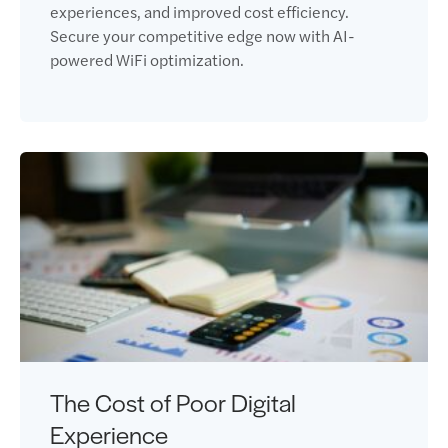
experiences, and improved cost efficiency.
Secure your competitive edge now with AI-
powered WiFi optimization.
The Cost of Poor Digital
Experience