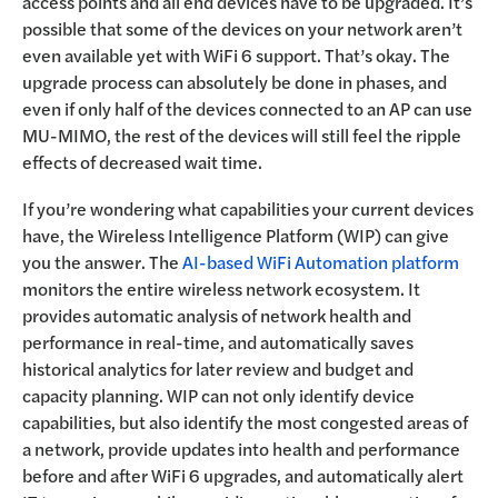
access points and all end devices have to be upgraded. It’s
possible that some of the devices on your network aren’t
even available yet with WiFi 6 support. That’s okay. The
upgrade process can absolutely be done in phases, and
even if only half of the devices connected to an AP can use
MU-MIMO, the rest of the devices will still feel the ripple
effects of decreased wait time.
If you’re wondering what capabilities your current devices
have, the Wireless Intelligence Platform (WIP) can give
you the answer. The
AI-based WiFi Automation platform
monitors the entire wireless network ecosystem. It
provides automatic analysis of network health and
performance in real-time, and automatically saves
historical analytics for later review and budget and
capacity planning. WIP can not only identify device
capabilities, but also identify the most congested areas of
a network, provide updates into health and performance
before and after WiFi 6 upgrades, and automatically alert