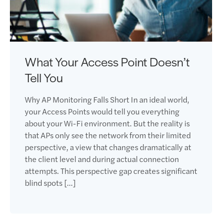
What Your Access Point Doesn’t
Tell You
Why AP Monitoring Falls Short In an ideal world,
your Access Points would tell you everything
about your Wi-Fi environment. But the reality is
that APs only see the network from their limited
perspective, a view that changes dramatically at
the client level and during actual connection
attempts. This perspective gap creates significant
blind spots […]