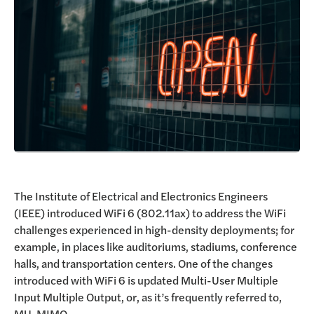
Request a Demo
The Institute of Electrical and Electronics Engineers
(IEEE) introduced WiFi 6 (802.11ax) to address the WiFi
challenges experienced in high-density deployments; for
example, in places like auditoriums, stadiums, conference
halls, and transportation centers. One of the changes
introduced with WiFi 6 is updated Multi-User Multiple
Input Multiple Output, or, as it’s frequently referred to,
MU-MIMO.