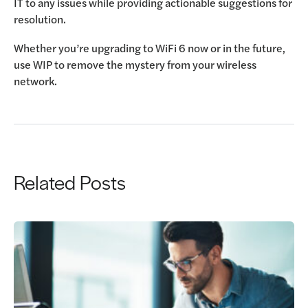
IT to any issues while providing actionable suggestions for
resolution.
Whether you’re upgrading to WiFi 6 now or in the future,
use WIP to remove the mystery from your wireless
network.
Related Posts