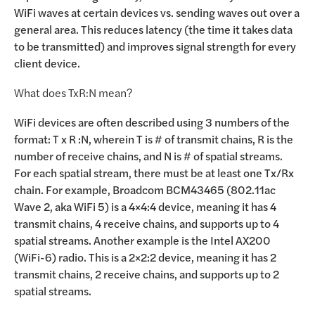
WiFi waves at certain devices vs. sending waves out over a
general area. This reduces latency (the time it takes data
to be transmitted) and improves signal strength for every
client device.
What does TxR:N mean?
WiFi devices are often described using 3 numbers of the
format: T x R :N, wherein T is # of transmit chains, R is the
number of receive chains, and N is # of spatial streams.
For each spatial stream, there must be at least one Tx/Rx
chain. For example, Broadcom BCM43465 (802.11ac
Wave 2, aka WiFi 5) is a 4×4:4 device, meaning it has 4
transmit chains, 4 receive chains, and supports up to 4
spatial streams. Another example is the Intel AX200
(WiFi-6) radio. This is a 2×2:2 device, meaning it has 2
transmit chains, 2 receive chains, and supports up to 2
spatial streams.