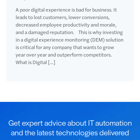
A poor digital experience is bad for business. It
leads to lost customers, lower conversions,
decreased employee productivity and morale,
and a damaged reputation. This is why investing
in a digital experience monitoring (DEM) solution
is critical for any company that wants to grow
year over year and outperform competitors.
What is Digital […]
Get expert advice about IT automation
and the latest technologies delivered