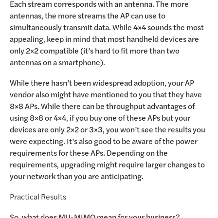
Each stream corresponds with an antenna. The more
antennas, the more streams the AP can use to
simultaneously transmit data. While 4×4 sounds the most
appealing, keep in mind that most handheld devices are
only 2×2 compatible (it’s hard to fit more than two
antennas on a smartphone).
While there hasn’t been widespread adoption, your AP
vendor also might have mentioned to you that they have
8×8 APs. While there can be throughput advantages of
using 8×8 or 4×4, if you buy one of these APs but your
devices are only 2×2 or 3×3, you won’t see the results you
were expecting. It’s also good to be aware of the power
requirements for these APs. Depending on the
requirements, upgrading might require larger changes to
your network than you are anticipating.
Practical Results
So, what does MU-MIMO mean for your business?