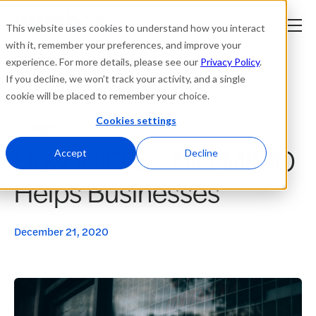
This website uses cookies to understand how you interact
with it, remember your preferences, and improve your
experience. For more details, please see our
Privacy Policy
.
Platform
If you decline, we won’t track your activity, and a single
cookie will be placed to remember your choice.
Solutions
Cookies settings
Blogs
How WiFi 6’s MU-MIMO
Resources
Accept
Decline
Helps Businesses
Company
Partners
December 21, 2020
Login
tner
ge
ge
Where to Buy