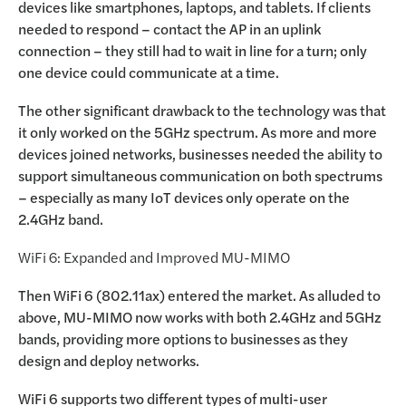
devices like smartphones, laptops, and tablets. If clients
needed to respond – contact the AP in an uplink
connection – they still had to wait in line for a turn; only
one device could communicate at a time.
The other significant drawback to the technology was that
it only worked on the 5GHz spectrum. As more and more
devices joined networks, businesses needed the ability to
support simultaneous communication on both spectrums
– especially as many IoT devices only operate on the
2.4GHz band.
WiFi 6: Expanded and Improved MU-MIMO
Then WiFi 6 (802.11ax) entered the market. As alluded to
above, MU-MIMO now works with both 2.4GHz and 5GHz
bands, providing more options to businesses as they
design and deploy networks.
WiFi 6 supports two different types of multi-user