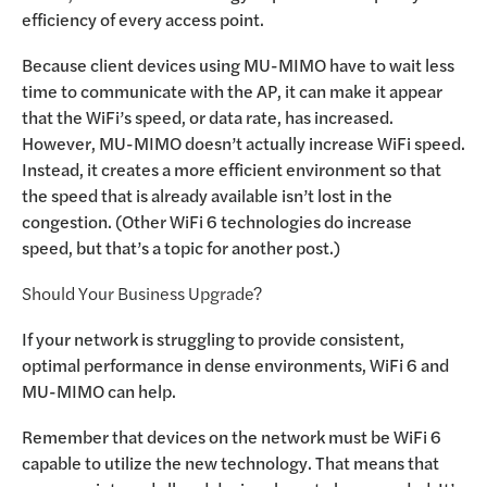
efficiency of every access point.
Because client devices using MU-MIMO have to wait less
time to communicate with the AP, it can make it appear
that the WiFi’s speed, or data rate, has increased.
However, MU-MIMO doesn’t actually increase WiFi speed.
Instead, it creates a more efficient environment so that
the speed that is already available isn’t lost in the
congestion. (Other WiFi 6 technologies do increase
speed, but that’s a topic for another post.)
Should Your Business Upgrade?
If your network is struggling to provide consistent,
optimal performance in dense environments, WiFi 6 and
MU-MIMO can help.
Remember that devices on the network must be WiFi 6
capable to utilize the new technology. That means that