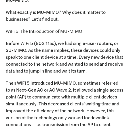
What exactly is MU-MIMO? Why does it matter to
businesses? Let’s find out.
WiFi 5: The Introduction of MU-MIMO
Before WiFi 5 (802.11ac), we had single-user routers, or
SU-MIMO. As the name implies, these devices could only
speak to one client device at a time. Every new device that
connected to the network and wanted to send and receive
data had to jump in line and wait its turn.
Then WiFi 5 introduced MU-MIMO, sometimes referred
to as Next-Gen AC or AC Wave 2. It allowed a single access
point (AP) to communicate with multiple client devices
simultaneously. This decreased clients’ waiting time and
improved the efficiency of the network. However, this
version of the technology only worked for downlink
connections – i.e. transmission from the AP to client