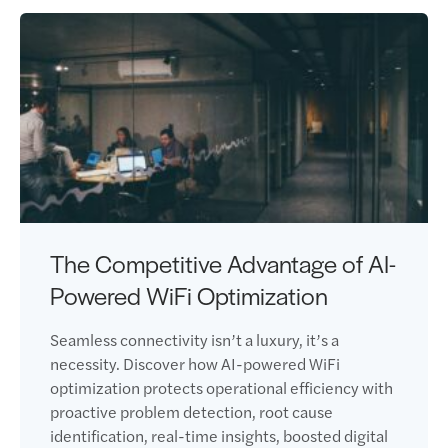
The Competitive Advantage of AI-
Powered WiFi Optimization
Seamless connectivity isn’t a luxury, it’s a
necessity. Discover how AI-powered WiFi
optimization protects operational efficiency with
proactive problem detection, root cause
identification, real-time insights, boosted digital