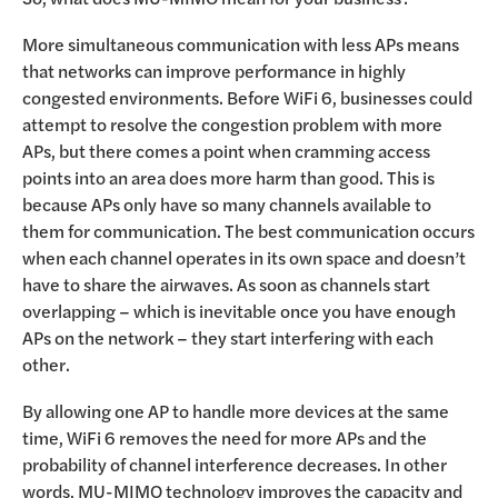
More simultaneous communication with less APs means
that networks can improve performance in highly
congested environments. Before WiFi 6, businesses could
attempt to resolve the congestion problem with more
APs, but there comes a point when cramming access
points into an area does more harm than good. This is
because APs only have so many channels available to
them for communication. The best communication occurs
when each channel operates in its own space and doesn’t
have to share the airwaves. As soon as channels start
overlapping – which is inevitable once you have enough
APs on the network – they start interfering with each
other.
By allowing one AP to handle more devices at the same
time, WiFi 6 removes the need for more APs and the
probability of channel interference decreases. In other
words, MU-MIMO technology improves the capacity and