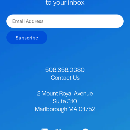
to your inbox
Subscribe
508.658.0380
Contact Us
2 Mount Royal Avenue
Suite 310
Marlborough MA 01752