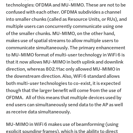
technologies: OFDMA and MU-MIMO. These are not to be
confused with each other. OFDMA subdivides a channel
into smaller chunks (called as Resource Units, or RUs), and
multiple users can concurrently communicate using one
of the smaller chunks. MU-MIMO, on the other hand,
makes use of spatial streams to allow multiple users to
communicate simultaneously. The primary enhancement
to MU-MIMO format of multi-user technology in WiFi 6 is
that it now allows MU-MIMO in both uplink and downlink
direction, whereas 802.11ac only allowed MU-MIMO in
the downstream direction. Also, WiFi 6 standard allows
both multi-user technologies to co-exist, it is expected
though that the larger benefit will come from the use of
OFDMA. All of this means that multiple devices used by
end users can simultaneously send data to the AP as well
as receive data simultaneously.
MU-MIMO in WiFi 6 makes use of beamforming (using
explicit sounding frames), which is the ability to direct