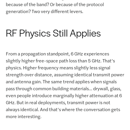
because of the band? Or because of the protocol
generation? Two very different levers.
RF Physics Still Applies
From a propagation standpoint, 6 GHz experiences
slightly higher free-space path loss than 5 GHz. That’s
physics. Higher frequency means slightly less signal
strength over distance, assuming identical transmit power
and antenna gain. The same trend applies when signals
pass through common building materials… drywall, glass,
even people introduce marginally higher attenuation at 6
GHz. But in real deployments, transmit power is not
always identical. And that’s where the conversation gets
more interesting.