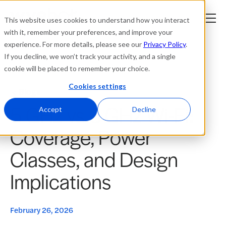
This website uses cookies to understand how you interact
with it, remember your preferences, and improve your
experience. For more details, please see our
Privacy Policy
.
Platform
If you decline, we won’t track your activity, and a single
cookie will be placed to remember your choice.
Solutions
Cookies settings
Blogs
5 GHz vs 6 GHz Wi-Fi:
Resources
Accept
Decline
Coverage, Power
Company
Classes, and Design
Partners
Implications
Login
tner
ge
February 26, 2026
ge
Where to Buy