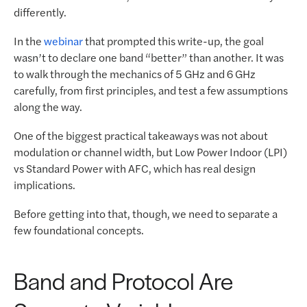
differently.
In the
webinar
that prompted this write-up, the goal
wasn’t to declare one band “better” than another. It was
to walk through the mechanics of 5 GHz and 6 GHz
carefully, from first principles, and test a few assumptions
along the way.
One of the biggest practical takeaways was not about
modulation or channel width, but Low Power Indoor (LPI)
vs Standard Power with AFC, which has real design
implications.
Before getting into that, though, we need to separate a
few foundational concepts.
Band and Protocol Are