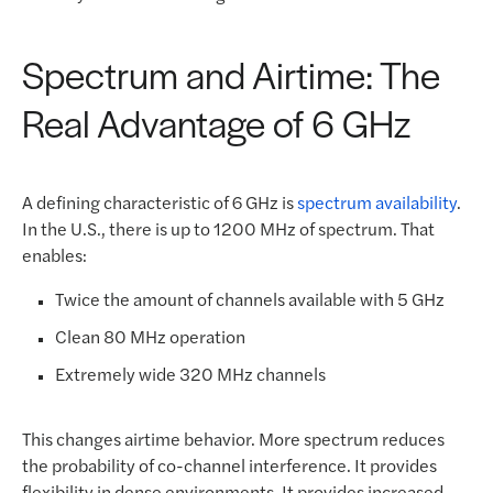
Spectrum and Airtime: The
Real Advantage of 6 GHz
A defining characteristic of 6 GHz is
spectrum availability
.
In the U.S., there is up to 1200 MHz of spectrum. That
enables:
Twice the amount of channels available with 5 GHz
Clean 80 MHz operation
Extremely wide 320 MHz channels
This changes airtime behavior. More spectrum reduces
the probability of co-channel interference. It provides
flexibility in dense environments. It provides increased