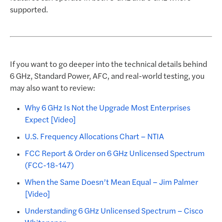
supported.
If you want to go deeper into the technical details behind
6 GHz, Standard Power, AFC, and real-world testing, you
may also want to review:
Why 6 GHz Is Not the Upgrade Most Enterprises
Expect [Video]
U.S. Frequency Allocations Chart – NTIA
FCC Report & Order on 6 GHz Unlicensed Spectrum
(FCC-18-147)
When the Same Doesn’t Mean Equal – Jim Palmer
[Video]
Understanding 6 GHz Unlicensed Spectrum – Cisco