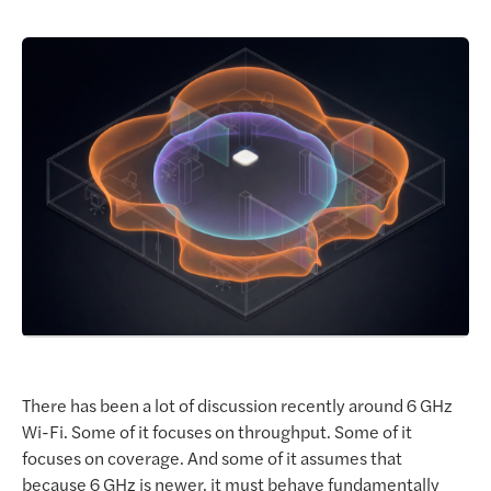
Request a Demo
There has been a lot of discussion recently around 6 GHz
Wi-Fi. Some of it focuses on throughput. Some of it
focuses on coverage. And some of it assumes that
because 6 GHz is newer, it must behave fundamentally