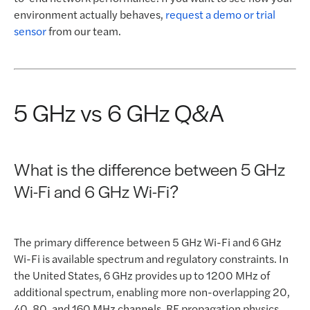
environment actually behaves,
request a demo or trial
sensor
from our team.
5 GHz vs 6 GHz Q&A
What is the difference between 5 GHz
Wi-Fi and 6 GHz Wi-Fi?
The primary difference between 5 GHz Wi-Fi and 6 GHz
Wi-Fi is available spectrum and regulatory constraints. In
the United States, 6 GHz provides up to 1200 MHz of
additional spectrum, enabling more non-overlapping 20,
40, 80, and 160 MHz channels. RF propagation physics