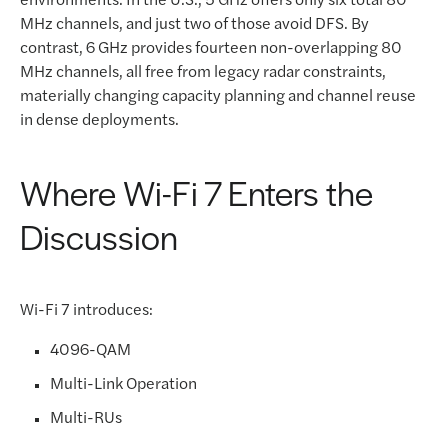
MHz channels, and just two of those avoid DFS. By
contrast, 6 GHz provides fourteen non-overlapping 80
MHz channels, all free from legacy radar constraints,
materially changing capacity planning and channel reuse
in dense deployments.
Where Wi-Fi 7 Enters the
Discussion
Wi-Fi 7 introduces:
4096-QAM
Multi-Link Operation
Multi-RUs