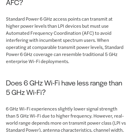
AFC?
Standard Power 6 GHz access points can transmit at
higher power levels than LPI devices but must use
Automated Frequency Coordination (AFC) to avoid
interfering with incumbent spectrum users. When
operating at comparable transmit power levels, Standard
Power 6 GHz coverage can resemble traditional 5 GHz
enterprise Wi-Fi deployments.
Does 6 GHz Wi-Fi have less range than
5 GHz Wi-Fi?
6 GHz Wi-Fi experiences slightly lower signal strength
than 5 GHz Wi-Fi due to higher frequency. However, real-
world range depends more on transmit power class (LPI vs
Standard Power), antenna characteristics, channel width,