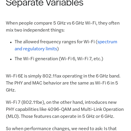
Separate Variables
When people compare 5 GHz vs 6 GHz Wi-Fi, they often
mix two independent things:
The allowed frequency ranges for Wi-Fi (
spectrum
and regulatory limits
)
The Wi-Fi generation (Wi-Fi 6, Wi-Fi 7, etc.)
Wi-Fi 6E is simply 802.11ax operating in the 6 GHz band.
The PHY and MAC behavior are the same as Wi-Fi 6 in 5
GHz.
Wi-Fi 7 (802.11be), on the other hand, introduces new
PHY capabilities like 4096-QAM and Multi-Link Operation
(MLO). Those features can operate in 5 GHz or 6 GHz.
So when performance changes, we need to ask: Is that