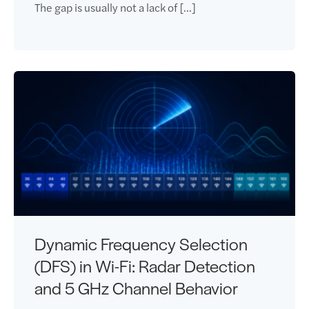
The gap is usually not a lack of […]
Dynamic Frequency Selection
(DFS) in Wi-Fi: Radar Detection
and 5 GHz Channel Behavior