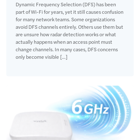
Dynamic Frequency Selection (DFS) has been
part of Wi-Fi for years, yet it still causes confusion
for many network teams. Some organizations
avoid DFS channels entirely. Others use them but
are unsure how radar detection works or what
actually happens when an access point must
change channels. In many cases, DFS concerns
only become visible […]