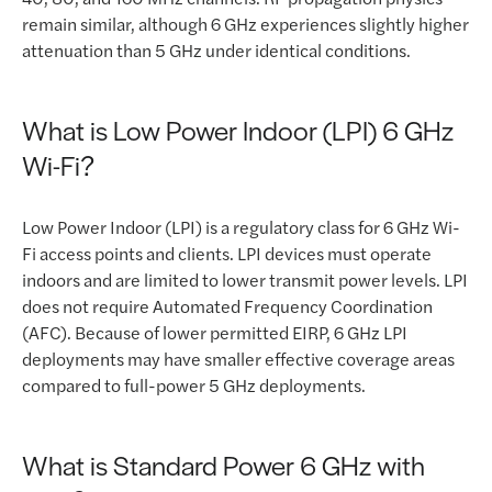
remain similar, although 6 GHz experiences slightly higher
attenuation than 5 GHz under identical conditions.
What is Low Power Indoor (LPI) 6 GHz
Wi-Fi?
Low Power Indoor (LPI) is a regulatory class for 6 GHz Wi-
Fi access points and clients. LPI devices must operate
indoors and are limited to lower transmit power levels. LPI
does not require Automated Frequency Coordination
(AFC). Because of lower permitted EIRP, 6 GHz LPI
deployments may have smaller effective coverage areas
compared to full-power 5 GHz deployments.
What is Standard Power 6 GHz with