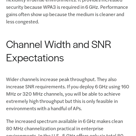
security because WPA3 is required in 6 GHz. Performance
gains often show up because the medium is cleaner and
less congested.
Channel Width and SNR
Expectations
Wider channels increase peak throughput. They also
increase SNR requirements. If you deploy 6 GHz using 160
MHz or 320 MHz channels, you will be able to achieve
extremely high throughput but this is only feasible in
environments with a handful of APs.
The increased spectrum available in 6 GHz makes clean
80 MHz channelization practical in enterprise
environments. In the U.S., 5 GHz offers only six total 80