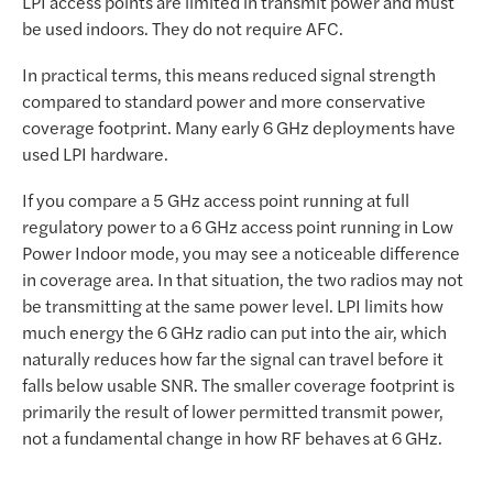
LPI access points are limited in transmit power and must
be used indoors. They do not require AFC.
In practical terms, this means reduced signal strength
compared to standard power and more conservative
coverage footprint. Many early 6 GHz deployments have
used LPI hardware.
If you compare a 5 GHz access point running at full
regulatory power to a 6 GHz access point running in Low
Power Indoor mode, you may see a noticeable difference
in coverage area. In that situation, the two radios may not
be transmitting at the same power level. LPI limits how
much energy the 6 GHz radio can put into the air, which
naturally reduces how far the signal can travel before it
falls below usable SNR. The smaller coverage footprint is
primarily the result of lower permitted transmit power,
not a fundamental change in how RF behaves at 6 GHz.