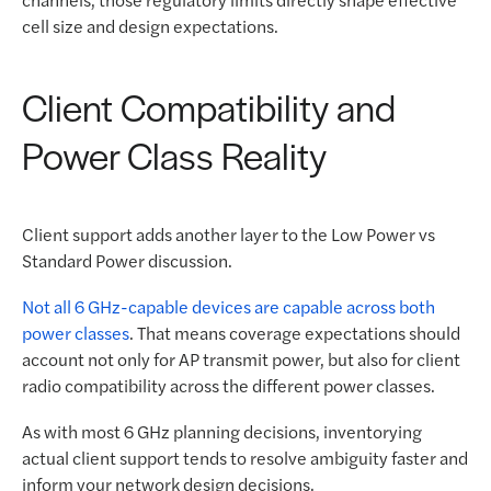
cell size and design expectations.
Client Compatibility and
Power Class Reality
Client support adds another layer to the Low Power vs
Standard Power discussion.
Not all 6 GHz-capable devices are capable across both
power classes
. That means coverage expectations should
account not only for AP transmit power, but also for client
radio compatibility across the different power classes.
As with most 6 GHz planning decisions, inventorying
actual client support tends to resolve ambiguity faster and
inform your network design decisions.