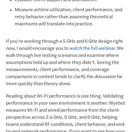
Measure airtime utilization, client performance, and
retry behavior rather than assuming theoretical
maximums will translate into practice.
If you’re working through a 5 GHz and 6 GHz design right
now, I would encourage you to
watch the full webinar
. We
walk through live testing scenarios and examine where
assumptions held up and where they didn’t. Seeing the
measurements, client performance, and coverage
comparisons in context tends to clarify the discussion far
more quickly than theory alone.
Reading about Wi-Fi performance is one thing. Validating
performance in your own environment is another. Wyebot
measures Wi-Fi and wired performance from the client
perspective across 2.4 GHz, 5 GHz, and 6 GHz, helping
teams understand RF conditions, client behavior, and end-
to-end network performance. If you want to see how your