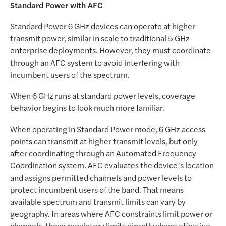
Standard Power with AFC
Standard Power 6 GHz devices can operate at higher
transmit power, similar in scale to traditional 5 GHz
enterprise deployments. However, they must coordinate
through an AFC system to avoid interfering with
incumbent users of the spectrum.
When 6 GHz runs at standard power levels, coverage
behavior begins to look much more familiar.
When operating in Standard Power mode, 6 GHz access
points can transmit at higher transmit levels, but only
after coordinating through an Automated Frequency
Coordination system. AFC evaluates the device’s location
and assigns permitted channels and power levels to
protect incumbent users of the band. That means
available spectrum and transmit limits can vary by
geography. In areas where AFC constraints limit power or
channels, those regulatory limits directly shape effective