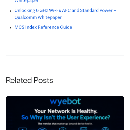
Whitepaper
Unlocking 6 GHz Wi-Fi: AFC and Standard Power –
Qualcomm Whitepaper
MCS Index Reference Guide
Related Posts