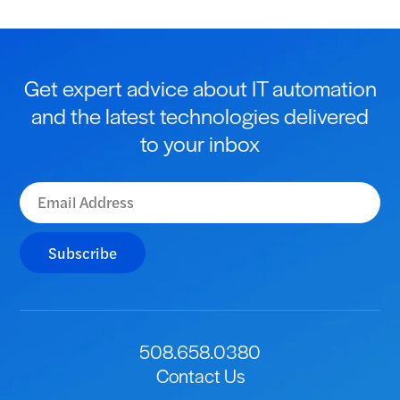
Get expert advice about IT automation
and the latest technologies delivered
to your inbox
Subscribe
508.658.0380
Contact Us