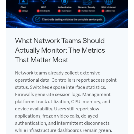
What Network Teams Should
Actually Monitor: The Metrics
That Matter Most
Network teams already collect extensive
operational data. Controllers report access point
status. Switches expose interface statistics.
Firewalls generate session logs. Management
platforms track utilization, CPU, memory, and
device availability. Users still report slow
applications, frozen video calls, delayed
authentication, and intermittent disconnects
while infrastructure dashboards remain green.