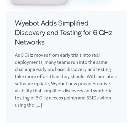
Wyebot Adds Simplified
Discovery and Testing for 6 GHz
Networks
As 6 GHz moves from early trials into real
deployments, many teams run into the same
challenge early on: basic discovery and testing
take more effort than they should. With our latest
software update, Wyebot now provides native
visibility that simplifies discovery and synthetic
testing of 6 GHz access points and SSIDs when
using the […]