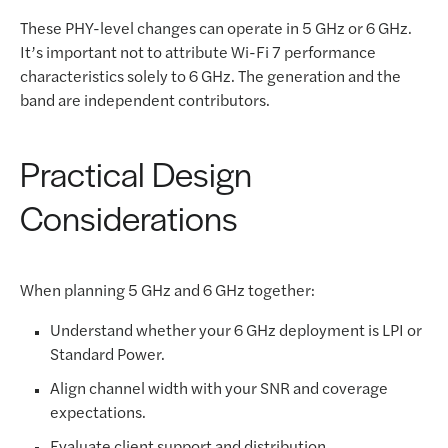
These PHY-level changes can operate in 5 GHz or 6 GHz.
It’s important not to attribute Wi-Fi 7 performance
characteristics solely to 6 GHz. The generation and the
band are independent contributors.
Practical Design
Considerations
When planning 5 GHz and 6 GHz together:
Understand whether your 6 GHz deployment is LPI or
Standard Power.
Align channel width with your SNR and coverage
expectations.
Evaluate client support and distribution.