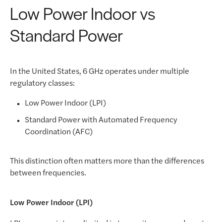
Low Power Indoor vs
Standard Power
In the United States, 6 GHz operates under multiple
regulatory classes:
Low Power Indoor (LPI)
Standard Power with Automated Frequency
Coordination (AFC)
This distinction often matters more than the differences
between frequencies.
Low Power Indoor (LPI)