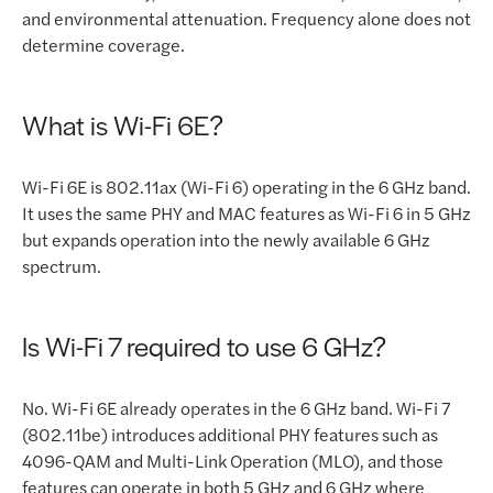
and environmental attenuation. Frequency alone does not
determine coverage.
What is Wi-Fi 6E?
Wi-Fi 6E is 802.11ax (Wi-Fi 6) operating in the 6 GHz band.
It uses the same PHY and MAC features as Wi-Fi 6 in 5 GHz
but expands operation into the newly available 6 GHz
spectrum.
Is Wi-Fi 7 required to use 6 GHz?
No. Wi-Fi 6E already operates in the 6 GHz band. Wi-Fi 7
(802.11be) introduces additional PHY features such as
4096-QAM and Multi-Link Operation (MLO), and those
features can operate in both 5 GHz and 6 GHz where