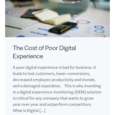
The Cost of Poor Digital
Experience
A poor digital experience is bad for business. It
leads to lost customers, lower conversions,
decreased employee productivity and morale,
and a damaged reputation. This is why investing
in a digital experience monitoring (DEM) solution
is critical for any company that wants to grow
year over year and outperform competitors.
What is Digital […]