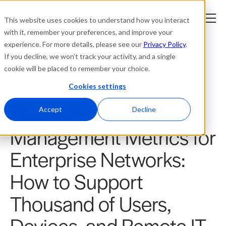
This website uses cookies to understand how you interact
with it, remember your preferences, and improve your
experience. For more details, please see our
Privacy Policy
.
Platform
If you decline, we won’t track your activity, and a single
cookie will be placed to remember your choice.
Solutions
Cookies settings
Blogs
Digital Experience
Resources
Accept
Decline
Management Metrics for
Company
Enterprise Networks:
Partners
How to Support
Login
Thousand of Users,
tner
ge
ge
Devices, and Remote IT
Where to Buy