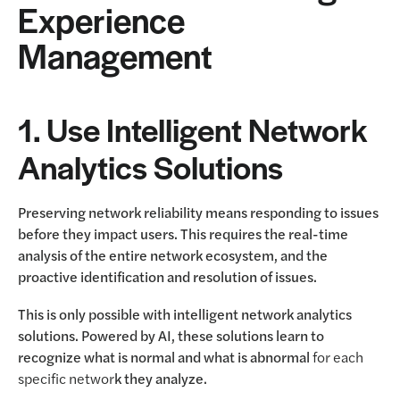
Experience
Management
1. Use Intelligent Network
Analytics Solutions
Preserving network reliability means responding to issues
before they impact users. This requires the real-time
analysis of the entire network ecosystem, and the
proactive identification and resolution of issues.
This is only possible with intelligent network analytics
solutions. Powered by AI, these solutions learn to
recognize what is normal and what is abnormal
for each
specific networ
k they analyze.