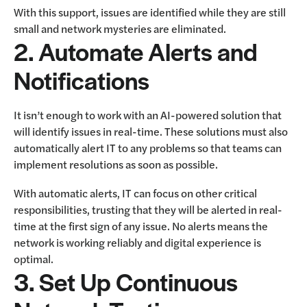
With this support, issues are identified while they are still
small and network mysteries are eliminated.
2. Automate Alerts and
Notifications
It isn’t enough to work with an AI-powered solution that
will identify issues in real-time. These solutions must also
automatically alert IT to any problems so that teams can
implement resolutions as soon as possible.
With automatic alerts, IT can focus on other critical
responsibilities, trusting that they will be alerted in real-
time at the first sign of any issue. No alerts means the
network is working reliably and digital experience is
optimal.
3. Set Up Continuous