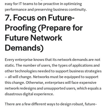
easy for IT teams to be proactive in optimizing
performance and preserving business continuity.
7. Focus on Future-
Proofing (Prepare for
Future Network
Demands)
Every enterprise knows that its network demands are not
static. The number of users, the types of applications and
other technologies needed to support business strategies
– all will change. Networks must be equipped to support
this change. Otherwise, enterprises will face expensive
network redesigns and unsupported users, which equals a
disastrous digital experience.
There are a few different ways to design robust, future-