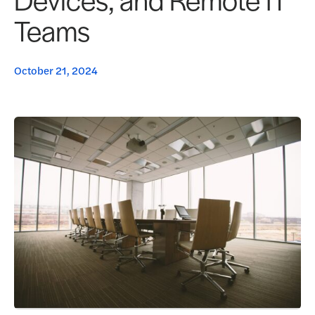
Teams
October 21, 2024
Request a Demo