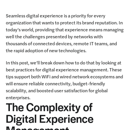
Seamless digital experience is a priority for every
organization that wants to protect its brand reputation. In
today’s world, providing that experience means managing
well the challenges presented by networks with
thousands of connected devices, remote IT teams, and
the rapid adoption of new technologies.
In this post, we’ll break down how to do that by looking at
best practices for digital experience management. These
tips support both WiFi and wired network ecosystems and
will ensure reliable connectivity, budget-friendly
scalability, and boosted user satisfaction for global
enterprises.
The Complexity of
Digital Experience
Management