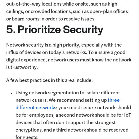
out-of-the-way locations while onsite, such as high
ceilings, or crowded locations, such as open-plan offices
or board rooms in order to resolve issues.
5. Prioritize Security
Network security is a high priority, especially with the
influx of devices on today’s networks. To ensure a good
digital experience, network users must know the network
is trustworthy.
A few best practices in this area include:
Using network segmentation to isolate different
network users. We recommend setting up
three
different networks
: your most secure network should
be for employees, a second network should be for IoT
devices that often don’t support the strongest
encryptions, and a third network should be reserved
for guests.