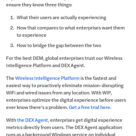
ensure they know three things:
What their users are actually experiencing
How that compares to what enterprises want them
to experience
How to bridge the gap between the two
For the best DEM, global enterprises trust our Wireless
Intelligence Platform and DEX Agent.
The
Wireless Intelligence Platform
is the fastest and
easiest way to proactively eliminate mission-disrupting
WiFi and wired issues from any location. With WIP,
enterprises optimize the digital experience before users
ever know there’s a problem.
Get a free trial here.
With
the DEX Agent,
enterprises get digital experience
metrics directly from users. The DEX Agent application
runs as a background Windows service on individual