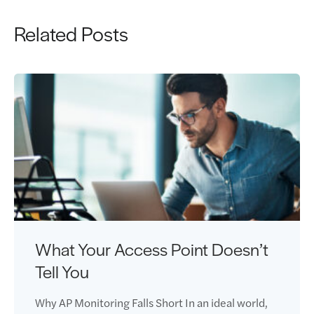
Related Posts
What Your Access Point Doesn’t
Tell You
Why AP Monitoring Falls Short In an ideal world,