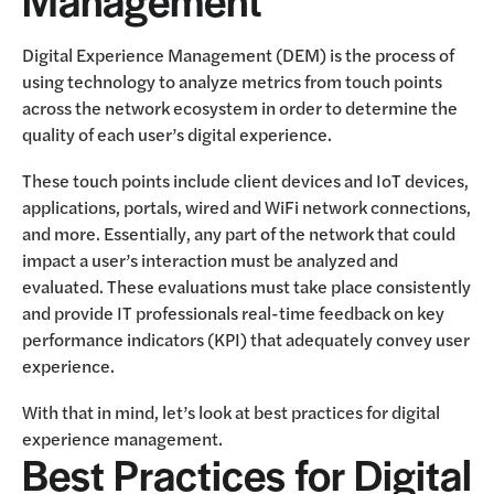
Digital Experience Management (DEM) is the process of
using technology to analyze metrics from touch points
across the network ecosystem in order to determine the
quality of each user’s digital experience.
These touch points include client devices and IoT devices,
applications, portals, wired and WiFi network connections,
and more. Essentially, any part of the network that could
impact a user’s interaction must be analyzed and
evaluated. These evaluations must take place consistently
and provide IT professionals real-time feedback on key
performance indicators (KPI) that adequately convey user
experience.
With that in mind, let’s look at best practices for digital
experience management.
Best Practices for Digital