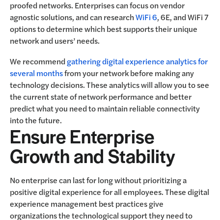
proofed networks. Enterprises can focus on vendor
agnostic solutions, and can research
WiFi 6
, 6E, and WiFi 7
options to determine which best supports their unique
network and users’ needs.
We recommend
gathering digital experience analytics for
several months
from your network before making any
technology decisions. These analytics will allow you to see
the current state of network performance and better
predict what you need to maintain reliable connectivity
into the future.
Ensure Enterprise
Growth and Stability
No enterprise can last for long without prioritizing a
positive digital experience for all employees. These digital
experience management best practices give
organizations the technological support they need to