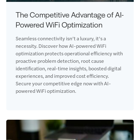
The Competitive Advantage of AI-
Powered WiFi Optimization
Seamless connectivity isn’t a luxury, it’s a
necessity. Discover how AI-powered WiFi
optimization protects operational efficiency with
proactive problem detection, root cause
identification, real-time insights, boosted digital
experiences, and improved cost efficiency.
Secure your competitive edge now with AI-
powered WiFi optimization.