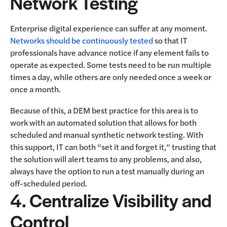
Network Testing
Enterprise digital experience can suffer at any moment.
Networks should be continuously tested
so that IT
professionals have advance notice if any element fails to
operate as expected. Some tests need to be run multiple
times a day, while others are only needed once a week or
once a month.
Because of this, a DEM best practice for this area is to
work with an automated solution that allows for both
scheduled and manual synthetic network testing. With
this support, IT can both “set it and forget it,” trusting that
the solution will alert teams to any problems, and also,
always have the option to run a test manually during an
off-scheduled period.
4. Centralize Visibility and
Control