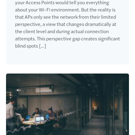
your Access Points would tell you everything
about your Wi-Fi environment. But the reality is
that APs only see the network from their limited
perspective, a view that changes dramatically at
the client level and during actual connection
attempts. This perspective gap creates significant
blind spots […]