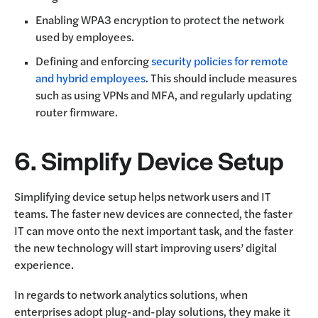
Enabling WPA3 encryption to protect the network
used by employees.
Defining and enforcing
security policies for remote
and hybrid employees
. This should include measures
such as using VPNs and MFA, and regularly updating
router firmware.
6. Simplify Device Setup
Simplifying device setup helps network users and IT
teams. The faster new devices are connected, the faster
IT can move onto the next important task, and the faster
the new technology will start improving users’ digital
experience.
In regards to network analytics solutions, when
enterprises adopt plug-and-play solutions, they make it