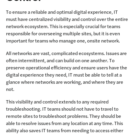
To ensure a reliable and optimal digital experience, IT
must have centralized visibility and control over the entire
network ecosystem. This is especially crucial for teams
responsible for overseeing multiple sites, but it is even
important for teams who manage one, onsite network.
All networks are vast, complicated ecosystems. Issues are
often intermittent, and can build on one another. To
preserve operational efficiency and ensure users have the
digital experience they need, IT must be able to tell at a
glance where networks are working, and where they are
not.
This visibility and control extends to any required
troubleshooting. IT teams should not have to travel to
remote sites to troubleshoot problems. They should be
able to resolve issues from any location at any time. This
ability also saves IT teams from needing to access either