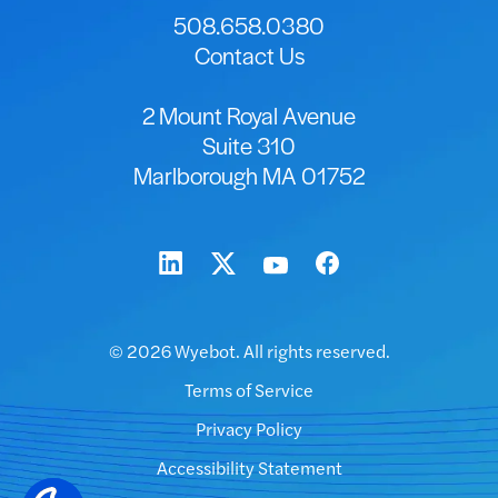
508.658.0380
Contact Us
2 Mount Royal Avenue
Suite 310
Marlborough MA 01752
© 2026 Wyebot. All rights reserved.
Terms of Service
Privacy Policy
Accessibility Statement