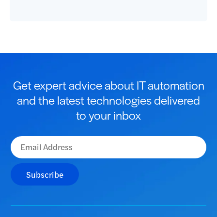
Get expert advice about IT automation
and the latest technologies delivered
to your inbox
Subscribe