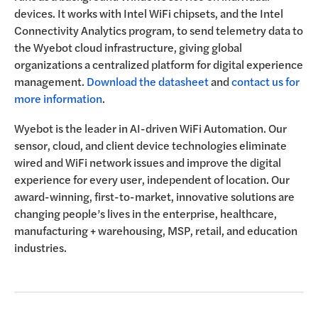
devices. It works with Intel WiFi chipsets, and the Intel
Connectivity Analytics program, to send telemetry data to
the Wyebot cloud infrastructure, giving global
organizations a centralized platform for digital experience
management.
Download the datasheet
and
contact us for
more information
.
Wyebot is the leader in AI-driven WiFi Automation. Our
sensor, cloud, and client device technologies eliminate
wired and WiFi network issues and improve the digital
experience for every user, independent of location. Our
award-winning, first-to-market, innovative solutions are
changing people’s lives in the enterprise, healthcare,
manufacturing + warehousing, MSP, retail, and education
industries.