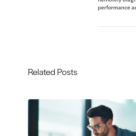
performance
a
Related Posts