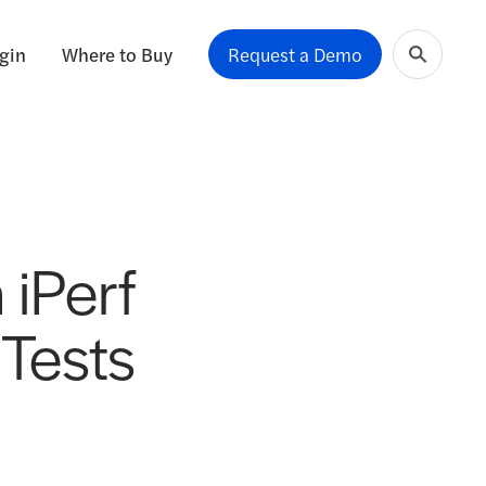
gin
Where to Buy
Request a Demo
 iPerf
Tests