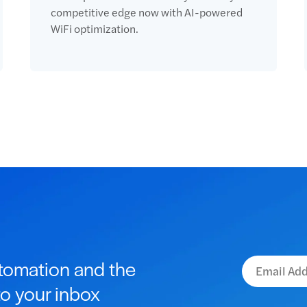
competitive edge now with AI-powered
WiFi optimization.
utomation and the
to your inbox