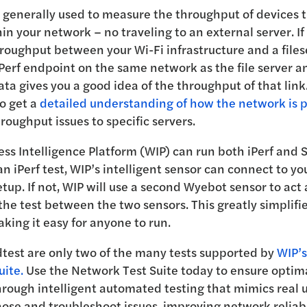
 generally used to measure the throughput of devices t
hin your network – no traveling to an external server. I
oughput between your Wi-Fi infrastructure and a files
Perf endpoint on the same network as the file server an
ata gives you a good idea of the throughput of that link.
o get a
detailed understanding of how the network is 
roughput issues to specific servers.
ss Intelligence Platform (WIP) can run both iPerf and 
 iPerf test, WIP’s intelligent sensor can connect to your
tup. If not, WIP will use a second Wyebot sensor to act 
the test between the two sensors. This greatly simplifie
aking it easy for anyone to run.
dtest are only two of the many tests supported by
WIP’s
uite.
Use the Network Test Suite today to ensure optim
rough intelligent automated testing that mimics real u
ose and troubleshoot issues, improving network reliabi