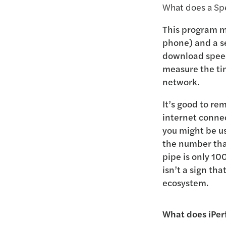
What does a Spe
This program m
phone) and a se
download speed;
measure the tim
network.
It’s good to re
internet connec
you might be us
the number that
pipe is only 10
isn’t a sign tha
ecosystem.
What does iPerf