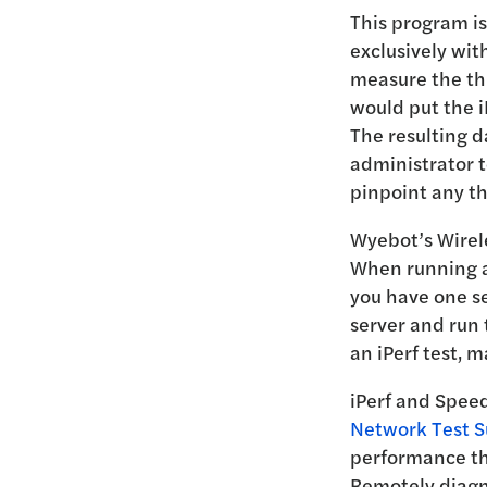
This program is
exclusively wit
measure the thr
would put the i
The resulting d
administrator t
pinpoint any th
Wyebot’s Wirele
When running an
you have one se
server and run 
an iPerf test, m
iPerf and Spee
Network Test S
performance th
Remotely diagn