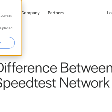
ources
Company
Partners
Lo
details,
be placed
e
ifference Between
Speedtest Network 