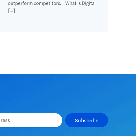
outperform competitors. What is Digital
[…]
Subscribe