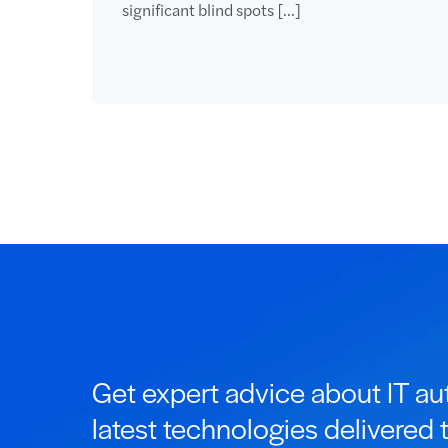
significant blind spots […]
Get expert advice about IT a
latest technologies delivered 