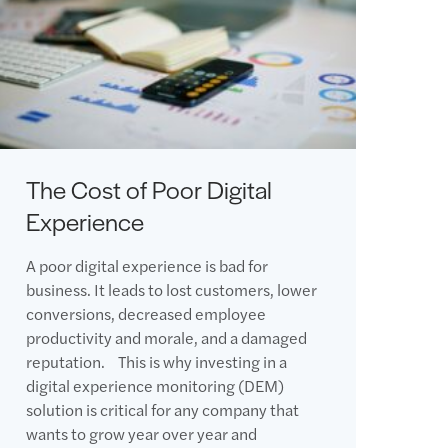
The Cost of Poor Digital
Experience
A poor digital experience is bad for
business. It leads to lost customers, lower
conversions, decreased employee
productivity and morale, and a damaged
reputation. This is why investing in a
digital experience monitoring (DEM)
solution is critical for any company that
wants to grow year over year and