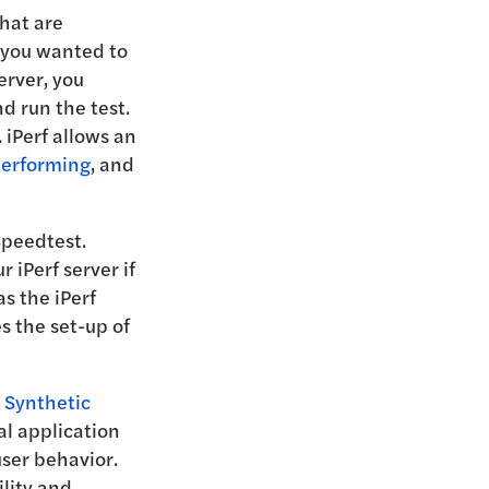
hat are
f you wanted to
erver, you
d run the test.
 iPerf allows an
performing
, and
Speedtest.
 iPerf server if
as the iPerf
s the set-up of
 Synthetic
al application
ser behavior.
lity and