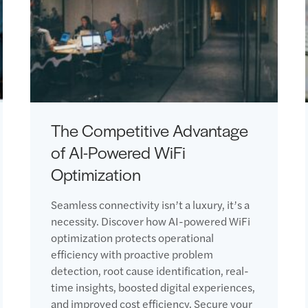
The Competitive Advantage
of AI-Powered WiFi
Optimization
Seamless connectivity isn’t a luxury, it’s a
necessity. Discover how AI-powered WiFi
optimization protects operational
efficiency with proactive problem
detection, root cause identification, real-
time insights, boosted digital experiences,
and improved cost efficiency. Secure your