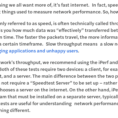
hing we all want more of, it’s fast internet. In fact, spe
 things used to measure network performance. So, how 
y referred to as speed, is often technically called th
ls you how much data was “effectively” transferred b
en time. The faster the packets travel, the more informa
 a certain timeframe. Slow throughput means a slow 
ging applications and unhappy users
.
etwork’s throughput, we recommend using the iPerf an
Both of these tests require two devices: a client, for ex
t, and a server. The main difference between the two p
not require a “Speedtest Server” to be set up – rather 
hooses a server on the internet. On the other hand, iPe
m that must be installed on a separate server, typical
tests are useful for understanding network performan
hing different.