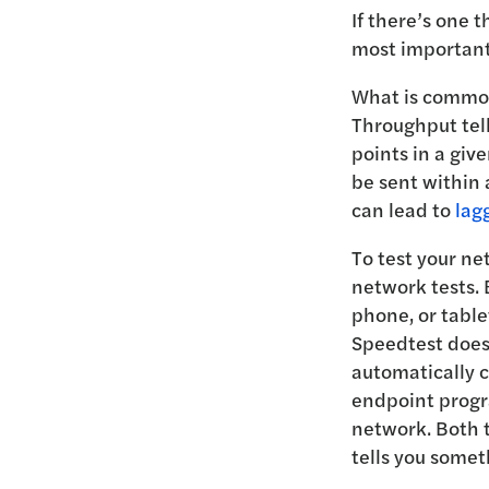
If there’s one t
most important
What is commonl
Throughput tel
points in a giv
be sent within
can lead to
lag
To test your n
network tests. 
phone, or table
Speedtest does 
automatically c
endpoint progra
network. Both 
tells you somet