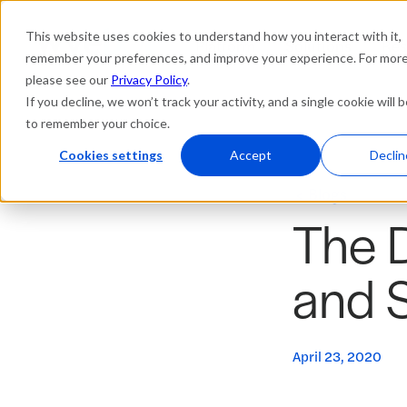
This website uses cookies to understand how you interact with it,
Platform
Solutions
Res
remember your preferences, and improve your experience. For more 
please see our
Privacy Policy
.
If you decline, we won’t track your activity, and a single cookie will 
to remember your choice.
Cookies settings
Accept
Declin
Blogs
The D
and 
April 23, 2020