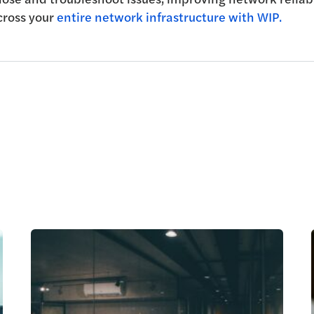
cross your
entire network infrastructure with WIP.