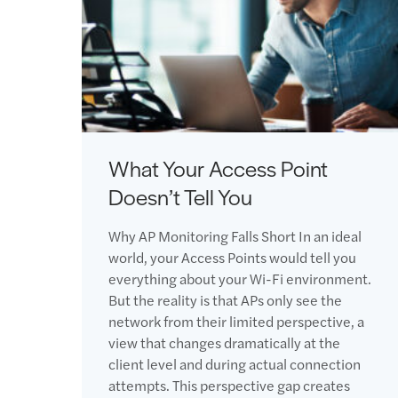
What Your Access Point
Doesn’t Tell You
Why AP Monitoring Falls Short In an ideal
world, your Access Points would tell you
everything about your Wi-Fi environment.
But the reality is that APs only see the
network from their limited perspective, a
view that changes dramatically at the
client level and during actual connection
attempts. This perspective gap creates