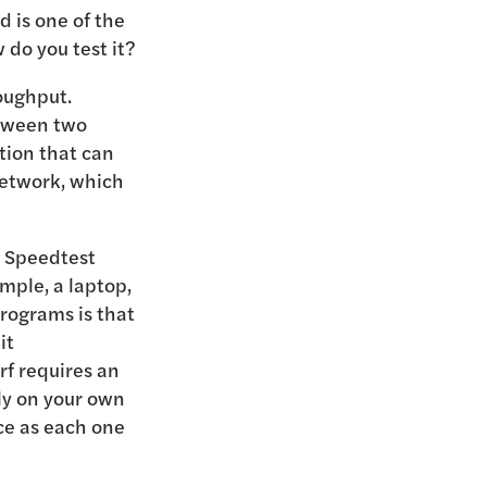
ed is one of the
do you test it?
roughput.
etween two
tion that can
network, which
d Speedtest
ample, a laptop,
rograms is that
it
rf requires an
ly on your own
ce as each one