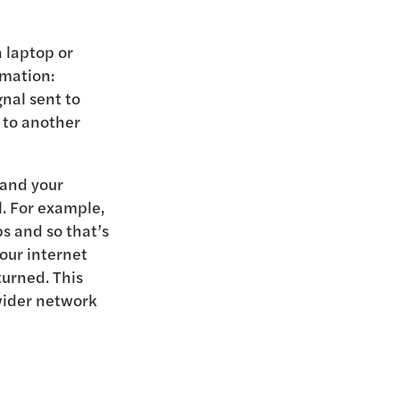
 laptop or
rmation:
nal sent to
 to another
 and your
l. For example,
s and so that’s
your internet
turned. This
 wider network