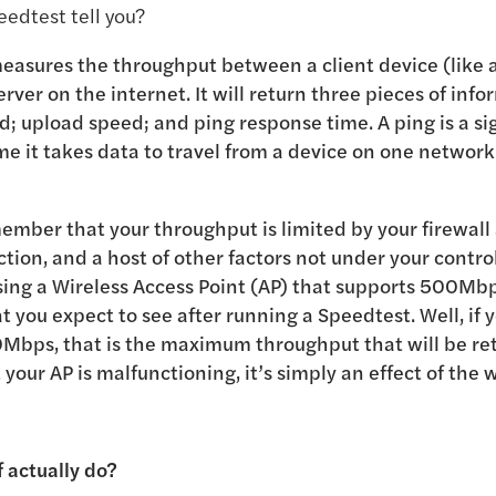
edtest tell you?
easures the throughput between a client device (like a
rver on the internet. It will return three pieces of info
 upload speed; and ping response time. A ping is a sig
e it takes data to travel from a device on one network
member that your throughput is limited by your firewall
tion, and a host of other factors not under your contro
ing a Wireless Access Point (AP) that supports 500Mbp
 you expect to see after running a Speedtest. Well, if 
0Mbps, that is the maximum throughput that will be re
t your AP is malfunctioning, it’s simply an effect of the
 actually do?