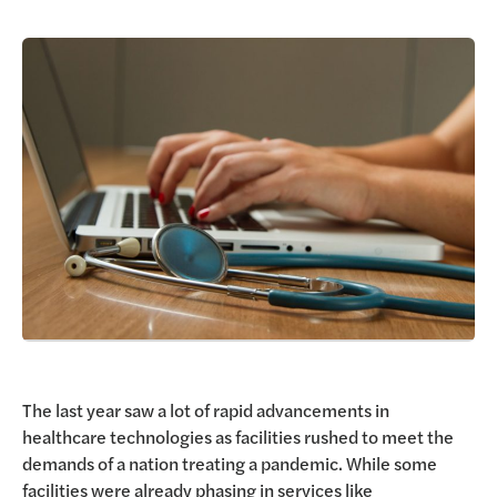
Request a Demo
The last year saw a lot of rapid advancements in
healthcare technologies as facilities rushed to meet the
demands of a nation treating a pandemic. While some
facilities were already phasing in services like