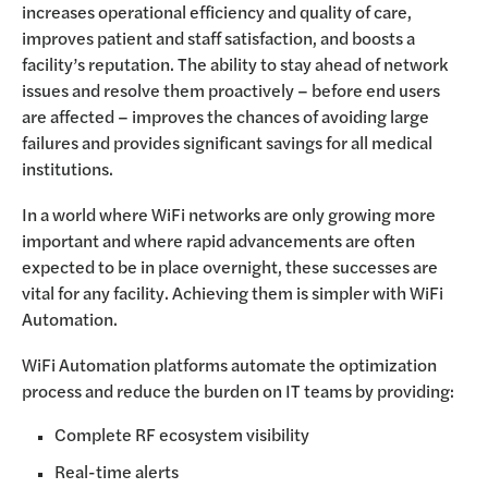
increases operational efficiency and quality of care,
improves patient and staff satisfaction, and boosts a
facility’s reputation. The ability to stay ahead of network
issues and resolve them proactively – before end users
are affected – improves the chances of avoiding large
failures and provides significant savings for all medical
institutions.
In a world where WiFi networks are only growing more
important and where rapid advancements are often
expected to be in place overnight, these successes are
vital for any facility. Achieving them is simpler with WiFi
Automation.
WiFi Automation platforms automate the optimization
process and reduce the burden on IT teams by providing:
Complete RF ecosystem visibility
Real-time alerts