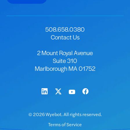
508.658.0380
Contact Us
2 Mount Royal Avenue
Suite 310
Marlborough MA 01752
© 2026 Wyebot. All rights reserved.
Terms of Service