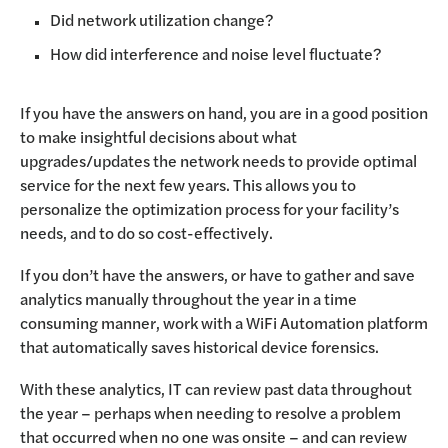
Did network utilization change?
How did interference and noise level fluctuate?
If you have the answers on hand, you are in a good position
to make insightful decisions about what
upgrades/updates the network needs to provide optimal
service for the next few years. This allows you to
personalize the optimization process for your facility’s
needs, and to do so cost-effectively.
If you don’t have the answers, or have to gather and save
analytics manually throughout the year in a time
consuming manner, work with a WiFi Automation platform
that automatically saves historical device forensics.
With these analytics, IT can review past data throughout
the year – perhaps when needing to resolve a problem
that occurred when no one was onsite – and can review