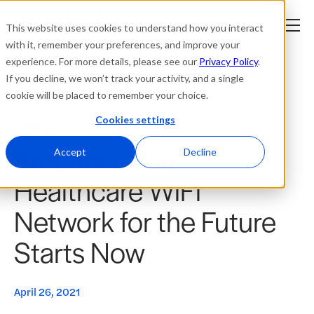
This website uses cookies to understand how you interact
with it, remember your preferences, and improve your
experience. For more details, please see our
Privacy Policy
.
Platform
If you decline, we won’t track your activity, and a single
cookie will be placed to remember your choice.
Solutions
Cookies settings
Blogs
Preparing Your
Resources
Accept
Decline
Healthcare WiFi
Company
Network for the Future
Partners
Starts Now
Login
tner
ge
April 26, 2021
ge
Where to Buy