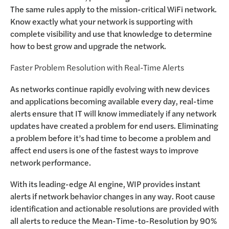
The same rules apply to the mission-critical WiFi network.
Know exactly what your network is supporting with
complete visibility and use that knowledge to determine
how to best grow and upgrade the network.
Faster Problem Resolution with Real-Time Alerts
As networks continue rapidly evolving with new devices
and applications becoming available every day, real-time
alerts ensure that IT will know immediately if any network
updates have created a problem for end users. Eliminating
a problem before it’s had time to become a problem and
affect end users is one of the fastest ways to improve
network performance.
With its leading-edge AI engine, WIP provides instant
alerts if network behavior changes in any way. Root cause
identification and actionable resolutions are provided with
all alerts to reduce the Mean-Time-to-Resolution by 90%