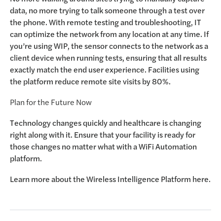
data, no more trying to talk someone through a test over
the phone. With remote testing and troubleshooting, IT
can optimize the network from any location at any time. If
you’re using WIP, the sensor connects to the network as a
client device when running tests, ensuring that all results
exactly match the end user experience. Facilities using
the platform reduce remote site visits by 80%.
Plan for the Future Now
Technology changes quickly and healthcare is changing
right along with it. Ensure that your facility is ready for
those changes no matter what with a WiFi Automation
platform.
Learn more about the
Wireless Intelligence Platform here.