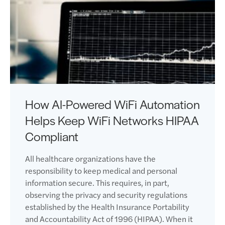
How AI-Powered WiFi Automation
Helps Keep WiFi Networks HIPAA
Compliant
All healthcare organizations have the
responsibility to keep medical and personal
information secure. This requires, in part,
observing the privacy and security regulations
established by the Health Insurance Portability
and Accountability Act of 1996 (HIPAA). When it