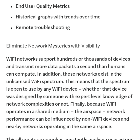
End User Quality Metrics
Historical graphs with trends over time
Remote troubleshooting
Eliminate Network Mysteries with Visibility
WiFi networks support hundreds or thousands of devices
and transmit more data packets a second than humans
can compute. In addition, these networks exist in the
unlicensed WiFi spectrum. This means that the spectrum
is open to use by any WiFi device – whether that device
was designed by someone with expert level knowledge of
network complexities or not. Finally, because WiFi
operates in a shared medium – the airspace – network
performance can be influenced by non-WiFi devices and
nearby networks operating in the same airspace.
This all creates a complex, constantly evolving ecosystem