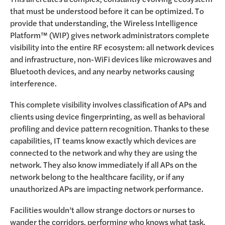
that must be understood before it can be optimized. To
provide that understanding, the Wireless Intelligence
Platform™ (WIP) gives network administrators complete
visibility into the entire RF ecosystem: all network devices
and infrastructure, non-WiFi devices like microwaves and
Bluetooth devices, and any nearby networks causing
interference.
This complete visibility involves classification of APs and
clients using device fingerprinting, as well as behavioral
profiling and device pattern recognition. Thanks to these
capabilities, IT teams know exactly which devices are
connected to the network and why they are using the
network. They also know immediately if all APs on the
network belong to the healthcare facility, or if any
unauthorized APs are impacting network performance.
Facilities wouldn’t allow strange doctors or nurses to
wander the corridors, performing who knows what task.