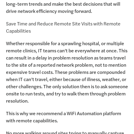
long-term trends and make the best decisions that will
drive network efficiency moving forward.
Save Time and Reduce Remote Site Visits with Remote
Capabilities
Whether responsible for a sprawling hospital, or multiple
remote clinics, IT teams can’t be everywhere at once. This
can result in a delay in problem resolution as teams travel
to the site of a reported network problem, not to mention
expensive travel costs. These problems are compounded
when IT can’t travel, either because of illness, weather, or
other challenges. The only solution then is to ask someone
onsite to run tests, and try to walk them through problem
resolution.
This is why we recommend a WiFi Automation platform
with remote capabilities.
No more walking around sites trying to manually capture