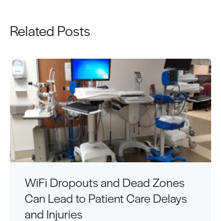
Related Posts
WiFi Dropouts and Dead Zones
Can Lead to Patient Care Delays
and Injuries