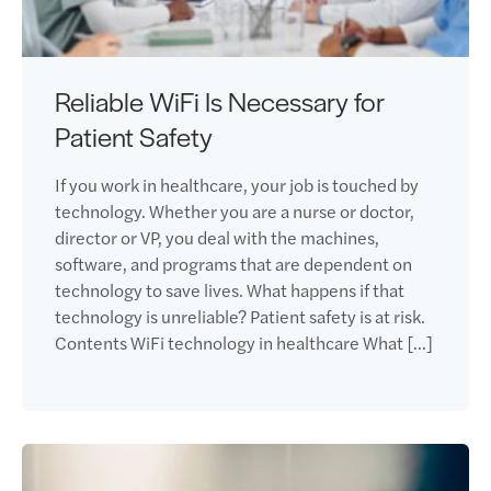
Reliable WiFi Is Necessary for
Patient Safety
If you work in healthcare, your job is touched by
technology. Whether you are a nurse or doctor,
director or VP, you deal with the machines,
software, and programs that are dependent on
technology to save lives. What happens if that
technology is unreliable? Patient safety is at risk.
Contents WiFi technology in healthcare What […]