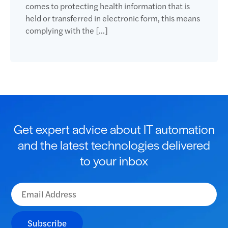
comes to protecting health information that is
held or transferred in electronic form, this means
complying with the […]
Get expert advice about IT automation
and the latest technologies delivered
to your inbox
Subscribe