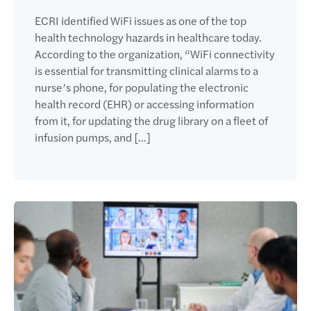
ECRI identified WiFi issues as one of the top
health technology hazards in healthcare today.
According to the organization, “WiFi connectivity
is essential for transmitting clinical alarms to a
nurse’s phone, for populating the electronic
health record (EHR) or accessing information
from it, for updating the drug library on a fleet of
infusion pumps, and […]