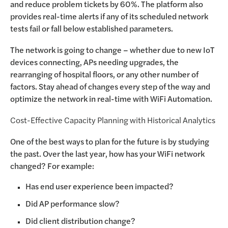
and reduce problem tickets by 60%. The platform also
provides real-time alerts if any of its scheduled network
tests fail or fall below established parameters.
The network is going to change – whether due to new IoT
devices connecting, APs needing upgrades, the
rearranging of hospital floors, or any other number of
factors. Stay ahead of changes every step of the way and
optimize the network in real-time with WiFi Automation.
Cost-Effective Capacity Planning with Historical Analytics
One of the best ways to plan for the future is by studying
the past. Over the last year, how has your WiFi network
changed? For example:
Has end user experience been impacted?
Did AP performance slow?
Did client distribution change?