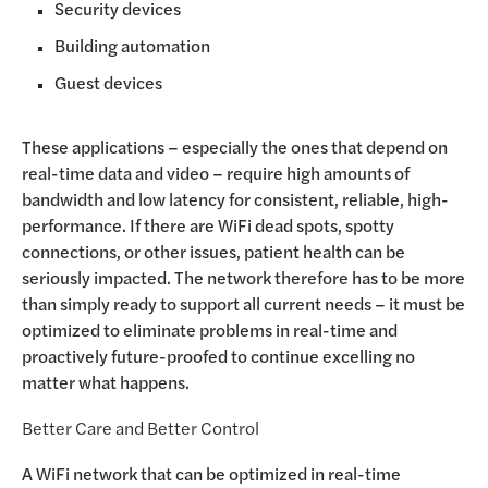
Security devices
Building automation
Guest devices
These applications – especially the ones that depend on
real-time data and video – require high amounts of
bandwidth and low latency for consistent, reliable, high-
performance. If there are WiFi dead spots, spotty
connections, or other issues, patient health can be
seriously impacted. The network therefore has to be more
than simply ready to support all current needs – it must be
optimized to eliminate problems in real-time and
proactively future-proofed to continue excelling no
matter what happens.
Better Care and Better Control
A WiFi network that can be optimized in real-time