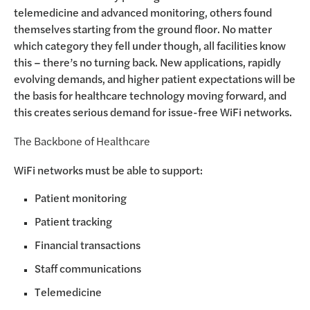
telemedicine and advanced monitoring, others found
themselves starting from the ground floor. No matter
which category they fell under though, all facilities know
this – there’s no turning back. New applications, rapidly
evolving demands, and higher patient expectations will be
the basis for healthcare technology moving forward, and
this creates serious demand for issue-free WiFi networks.
The Backbone of Healthcare
WiFi networks must be able to support:
Patient monitoring
Patient tracking
Financial transactions
Staff communications
Telemedicine