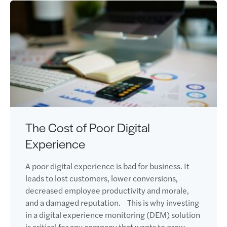
The Cost of Poor Digital
Experience
A poor digital experience is bad for business. It
leads to lost customers, lower conversions,
decreased employee productivity and morale,
and a damaged reputation. This is why investing
in a digital experience monitoring (DEM) solution
is critical for any company that wants to grow