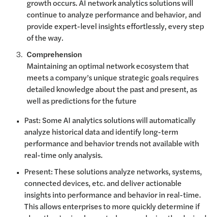
growth occurs. AI network analytics solutions will
continue to analyze performance and behavior, and
provide expert-level insights effortlessly, every step
of the way.
Comprehension
Maintaining an optimal network ecosystem that
meets a company’s unique strategic goals requires
detailed knowledge about the past and present, as
well as predictions for the future
Past: Some AI analytics solutions will automatically
analyze historical data and identify long-term
performance and behavior trends not available with
real-time only analysis.
Present: These solutions analyze networks, systems,
connected devices, etc. and deliver actionable
insights into performance and behavior in real-time.
This allows enterprises to more quickly determine if