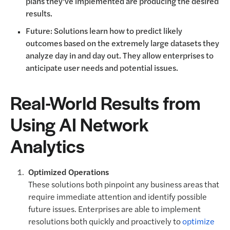
plans they’ve implemented are producing the desired
results.
Future: Solutions learn how to predict likely
outcomes based on the extremely large datasets they
analyze day in and day out. They allow enterprises to
anticipate user needs and potential issues.
Real-World Results from
Using AI Network
Analytics
Optimized Operations
These solutions both pinpoint any business areas that
require immediate attention and identify possible
future issues. Enterprises are able to implement
resolutions both quickly and proactively to
optimize