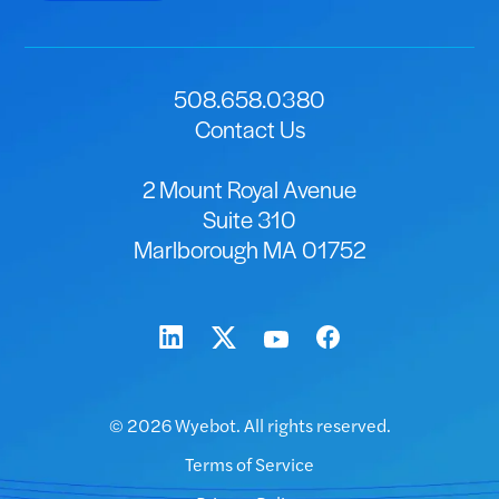
508.658.0380
Contact Us
2 Mount Royal Avenue
Suite 310
Marlborough MA 01752
© 2026 Wyebot. All rights reserved.
Terms of Service