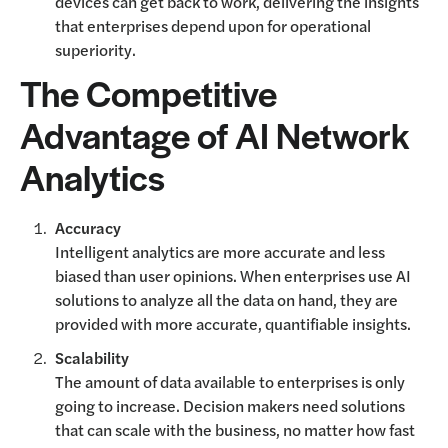
devices can get back to work, delivering the insights
that enterprises depend upon for operational
superiority.
The Competitive
Advantage of AI Network
Analytics
Accuracy
Intelligent analytics are more accurate and less
biased than user opinions. When enterprises use AI
solutions to analyze all the data on hand, they are
provided with more accurate, quantifiable insights.
Scalability
The amount of data available to enterprises is only
going to increase. Decision makers need solutions
that can scale with the business, no matter how fast