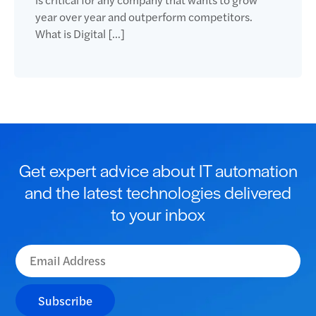
year over year and outperform competitors.
What is Digital […]
Get expert advice about IT automation
and the latest technologies delivered
to your inbox
Subscribe