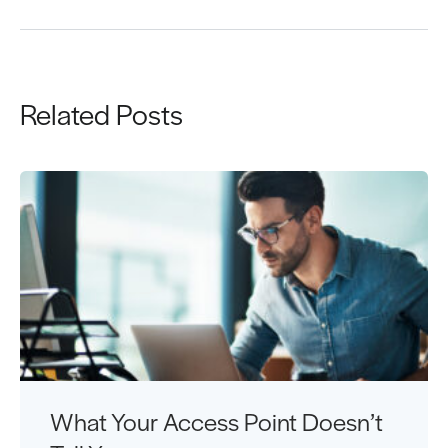
Related Posts
What Your Access Point Doesn’t