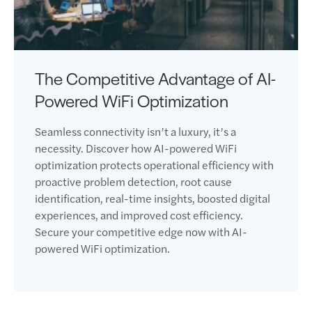
The Competitive Advantage of AI-
Powered WiFi Optimization
Seamless connectivity isn’t a luxury, it’s a
necessity. Discover how AI-powered WiFi
optimization protects operational efficiency with
proactive problem detection, root cause
identification, real-time insights, boosted digital
experiences, and improved cost efficiency.
Secure your competitive edge now with AI-
powered WiFi optimization.