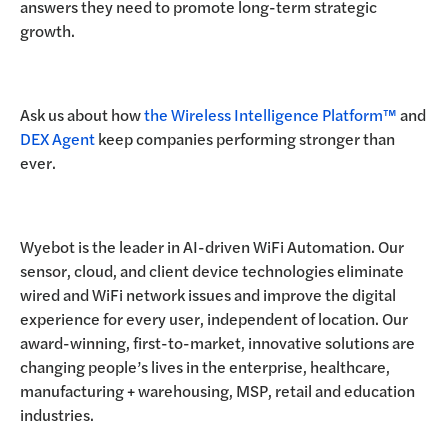
answers they need to promote long-term strategic
growth.
Ask us about how
the Wireless Intelligence Platform™
and
DEX Agent
keep companies performing stronger than
ever.
Wyebot is the leader in AI-driven WiFi Automation. Our
sensor, cloud, and client device technologies eliminate
wired and WiFi network issues and improve the digital
experience for every user, independent of location. Our
award-winning, first-to-market, innovative solutions are
changing people’s lives in the enterprise, healthcare,
manufacturing + warehousing, MSP, retail and education
industries.