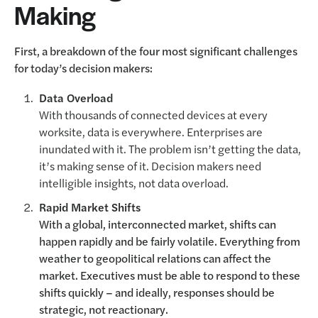
Making
First, a breakdown of the four most significant challenges
for today’s decision makers:
Data Overload
With thousands of connected devices at every
worksite, data is everywhere. Enterprises are
inundated with it. The problem isn’t getting the data,
it’s making sense of it. Decision makers need
intelligible insights, not data overload.
Rapid Market Shifts
With a global, interconnected market, shifts can
happen rapidly and be fairly volatile. Everything from
weather to geopolitical relations can affect the
market. Executives must be able to respond to these
shifts quickly – and ideally, responses should be
strategic, not reactionary.