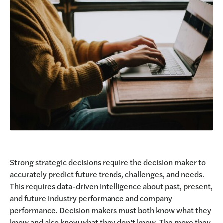
Request a Demo
Strong strategic decisions require the decision maker to
accurately predict future trends, challenges, and needs.
This requires data-driven intelligence about past, present,
and future industry performance and company
performance. Decision makers must both know what they
know and also know what they don’t know. The more they