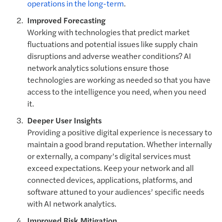
operations in the long-term
.
Improved Forecasting
Working with technologies that predict market
fluctuations and potential issues like supply chain
disruptions and adverse weather conditions? AI
network analytics solutions ensure those
technologies are working as needed so that you have
access to the intelligence you need, when you need
it.
Deeper User Insights
Providing a positive digital experience is necessary to
maintain a good brand reputation. Whether internally
or externally, a company’s digital services must
exceed expectations. Keep your network and all
connected devices, applications, platforms, and
software attuned to your audiences’ specific needs
with AI network analytics.
Improved Risk Mitigation