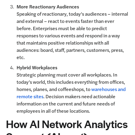
More Reactionary Audiences
Speaking of reactionary, today’s audiences – internal
and external – react to events faster than ever
before. Enterprises must be able to predict
responses to various events and respond in a way
that maintains positive relationships with all
audiences: board, staff, partners, customers, press,
etc.
Hybrid Workplaces
Strategic planning must cover all workplaces. In
today’s world, this includes everything from offices,
homes, planes, and coffeeshops, to
warehouses and
remote sites
. Decision makers need actionable
information on the current and future needs of
employees in all of these locations.
How AI Network Analytics