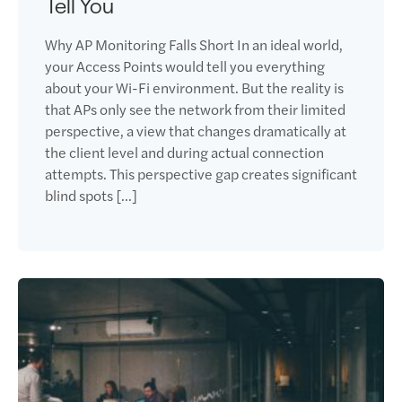
Tell You
Why AP Monitoring Falls Short In an ideal world,
your Access Points would tell you everything
about your Wi-Fi environment. But the reality is
that APs only see the network from their limited
perspective, a view that changes dramatically at
the client level and during actual connection
attempts. This perspective gap creates significant
blind spots […]