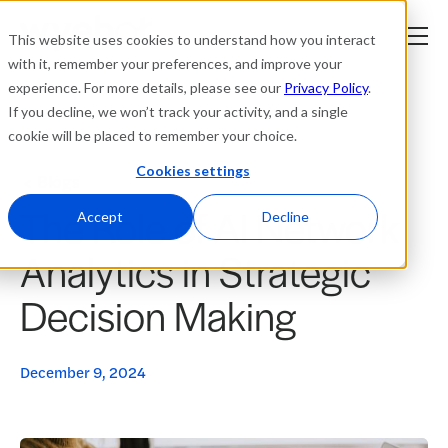
This website uses cookies to understand how you interact
with it, remember your preferences, and improve your
experience. For more details, please see our
Privacy Policy
.
Platform
If you decline, we won’t track your activity, and a single
cookie will be placed to remember your choice.
Solutions
Cookies settings
Blogs
The Role of AI Network
Resources
Accept
Decline
Analytics in Strategic
Company
Decision Making
Partners
December 9, 2024
Login
tner
ge
ge
Where to Buy