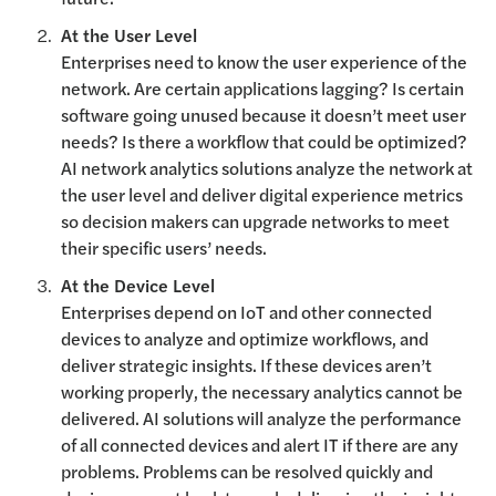
At the User Level
Enterprises need to know the user experience of the
network. Are certain applications lagging? Is certain
software going unused because it doesn’t meet user
needs? Is there a workflow that could be optimized?
AI network analytics solutions analyze the network at
the user level and deliver digital experience metrics
so decision makers can upgrade networks to meet
their specific users’ needs.
At the Device Level
Enterprises depend on IoT and other connected
devices to analyze and optimize workflows, and
deliver strategic insights. If these devices aren’t
working properly, the necessary analytics cannot be
delivered. AI solutions will analyze the performance
of all connected devices and alert IT if there are any
problems. Problems can be resolved quickly and