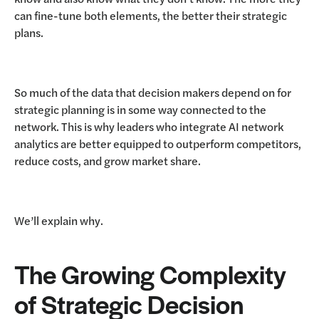
can fine-tune both elements, the better their strategic
plans.
So much of the data that decision makers depend on for
strategic planning is in some way connected to the
network. This is why leaders who integrate AI network
analytics are better equipped to outperform competitors,
reduce costs, and grow market share.
We’ll explain why.
The Growing Complexity
of Strategic Decision