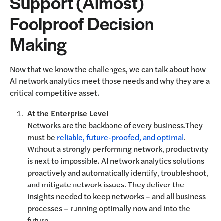
Support (Almost)
Foolproof Decision
Making
Now that we know the challenges, we can talk about how
AI network analytics meet those needs and why they are a
critical competitive asset.
At the Enterprise Level
Networks are the backbone of every business.They
must be
reliable, future-proofed, and optimal
.
Without a strongly performing network, productivity
is next to impossible. AI network analytics solutions
proactively and automatically identify, troubleshoot,
and mitigate network issues. They deliver the
insights needed to keep networks – and all business
processes – running optimally now and into the
future.