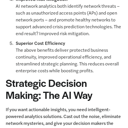
AI network analytics both identify network threats –
such as unauthorized access points (APs) and open
network ports – and promote healthy networks to
support advanced crisis prediction technologies. The
end result? Improved risk mitigation.
Superior Cost Efficiency
The above benefits deliver protected business
continuity, improved operational efficiency, and
streamlined strategic planning. This reduces overall
enterprise costs while boosting profits.
Strategic Decision
Making: The AI Way
If you want actionable insights, you need intelligent-
powered analytics solutions. Cast out the noise, eliminate
network mysteries, and give your decision makers the