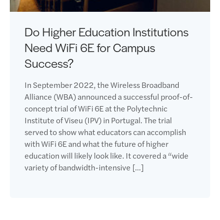
Do Higher Education Institutions
Need WiFi 6E for Campus
Success?
In September 2022, the Wireless Broadband
Alliance (WBA) announced a successful proof-of-
concept trial of WiFi 6E at the Polytechnic
Institute of Viseu (IPV) in Portugal. The trial
served to show what educators can accomplish
with WiFi 6E and what the future of higher
education will likely look like. It covered a “wide
variety of bandwidth-intensive […]