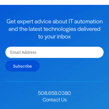
Get expert advice about IT automation
and the latest technologies delivered
to your inbox
Subscribe
508.658.0380
Contact Us