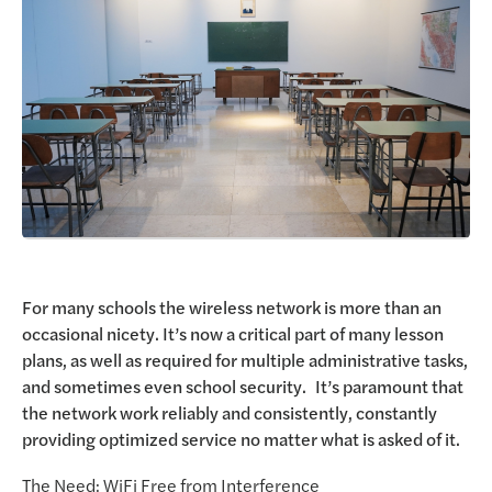
Request a Demo
For many schools the wireless network is more than an
occasional nicety. It’s now a critical part of many lesson
plans, as well as required for multiple administrative tasks,
and sometimes even school security. It’s paramount that
the network work reliably and consistently, constantly
providing optimized service no matter what is asked of it.
The Need: WiFi Free from Interference