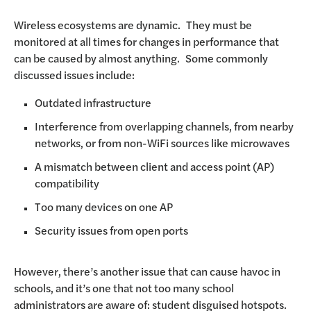
Wireless ecosystems are dynamic. They must be
monitored at all times for changes in performance that
can be caused by almost anything. Some commonly
discussed issues include:
Outdated infrastructure
Interference from overlapping channels, from nearby
networks, or from non-WiFi sources like microwaves
A mismatch between client and access point (AP)
compatibility
Too many devices on one AP
Security issues from open ports
However, there’s another issue that can cause havoc in
schools, and it’s one that not too many school
administrators are aware of: student disguised hotspots.