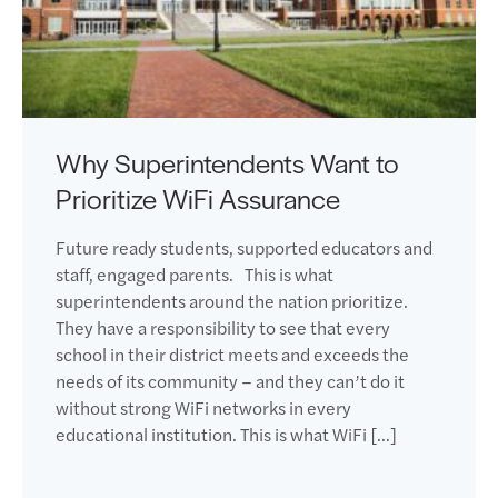
Why Superintendents Want to
Prioritize WiFi Assurance
Future ready students, supported educators and
staff, engaged parents. This is what
superintendents around the nation prioritize.
They have a responsibility to see that every
school in their district meets and exceeds the
needs of its community – and they can’t do it
without strong WiFi networks in every
educational institution. This is what WiFi […]