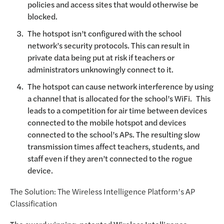
policies and access sites that would otherwise be
blocked.
The hotspot isn’t configured with the school
network’s security protocols. This can result in
private data being put at risk if teachers or
administrators unknowingly connect to it.
The hotspot can cause network interference by using
a channel that is allocated for the school’s WiFi. This
leads to a competition for air time between devices
connected to the mobile hotspot and devices
connected to the school’s APs. The resulting slow
transmission times affect teachers, students, and
staff even if they aren’t connected to the rogue
device.
The Solution: The Wireless Intelligence Platform’s AP
Classification