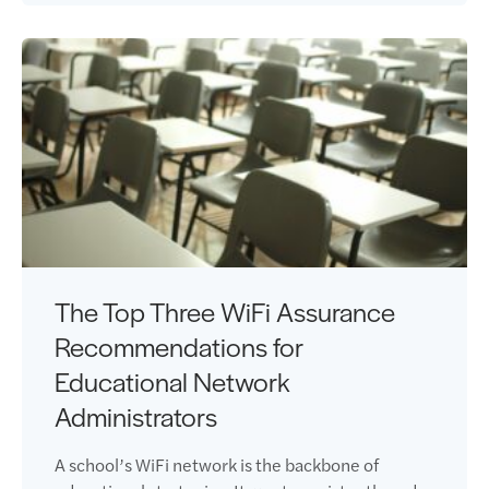
The Top Three WiFi Assurance
Recommendations for
Educational Network
Administrators
A school’s WiFi network is the backbone of