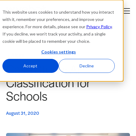
This website uses cookies to understand how you interact
with it, remember your preferences, and improve your
experience. For more details, please see our
Privacy Policy
.
Platform
If you decline, we won’t track your activity, and a single
cookie will be placed to remember your choice.
Solutions
Cookies settings
Blogs
Case Study: AP
Resources
Accept
Decline
Classification for
Company
Schools
Partners
August 31, 2020
Login
tner
ge
ge
Where to Buy