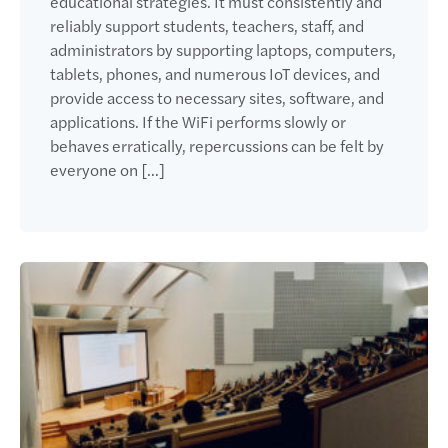
educational strategies. It must consistently and
reliably support students, teachers, staff, and
administrators by supporting laptops, computers,
tablets, phones, and numerous IoT devices, and
provide access to necessary sites, software, and
applications. If the WiFi performs slowly or
behaves erratically, repercussions can be felt by
everyone on […]