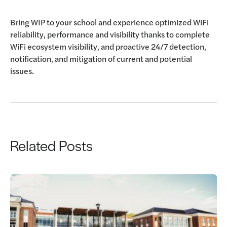
Bring WIP to your school and experience optimized WiFi
reliability, performance and visibility thanks to complete
WiFi ecosystem visibility, and proactive 24/7 detection,
notification, and mitigation of current and potential
issues.
Related Posts