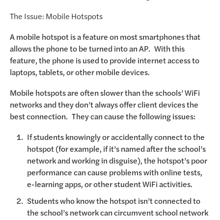
The Issue: Mobile Hotspots
A mobile hotspot is a feature on most smartphones that
allows the phone to be turned into an AP. With this
feature, the phone is used to provide internet access to
laptops, tablets, or other mobile devices.
Mobile hotspots are often slower than the schools’ WiFi
networks and they don’t always offer client devices the
best connection. They can cause the following issues:
If students knowingly or accidentally connect to the
hotspot (for example, if it’s named after the school’s
network and working in disguise), the hotspot’s poor
performance can cause problems with online tests,
e-learning apps, or other student WiFi activities.
Students who know the hotspot isn’t connected to
the school’s network can circumvent school network