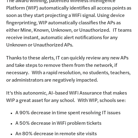
The award winning, patented Wireless Intelligence
Platform (WIP) automatically identifies all access points as
soon as they start projecting a WiFi signal. Using device
fingerprinting, WIP automatically classifies the APs as
either Mine, Known, Unknown, or Unauthorized. IT teams
receive instant, automatic alert notifications for any
Unknown or Unauthorized APs.
Thanks to these alerts, IT can quickly review any new APs
and take steps to remove them from the network, if
necessary. With a rapid resolution, no students, teachers,
or administrators are negatively impacted.
It’s this autonomic, AI-based WiFi Assurance that makes
WIP a great asset for any school. With WIP, schools see:
A 90% decrease in time spent resolving IT issues
A 50% decrease in WiFi problem tickets
An 80% decrease in remote site visits