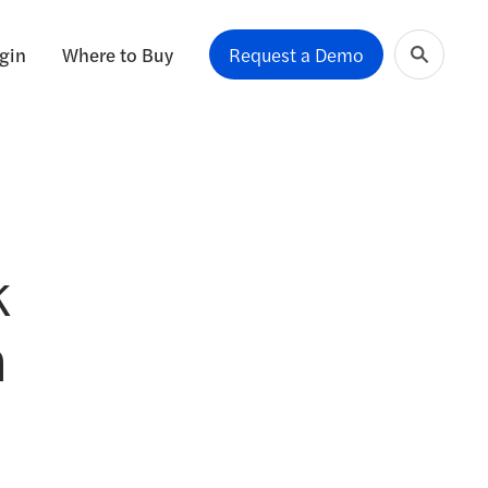
gin
Where to Buy
Request a Demo
k
n