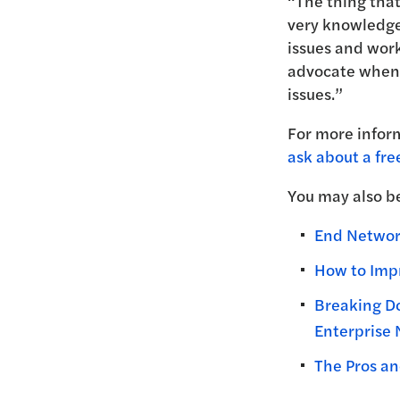
“The thing that
very knowledge
issues and work
advocate when 
issues.”
For more infor
ask about a fre
You may also be
End Network
How to Impr
Breaking D
Enterprise
The Pros an