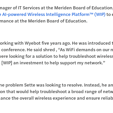
nager of IT Services at the Meriden Board of Education
 AI-powered Wireless Intelligence Platform™ (WIP)
to 
mance at the Meriden Board of Education.
working with Wyebot five years ago. He was introduced
y conference. He said
shred
, “As WiFi demands on our 
ere looking for a solution to help troubleshoot wireless 
s [WIP] an investment to help support my network.”
e problem Sette was looking to resolve. Instead, he a
on that would help troubleshoot a broad range of netw
ance the overall wireless experience and ensure reliab