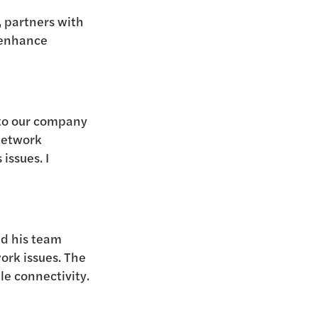
, partners with
enhance
 to our company
network
issues. I
nd his team
ork issues. The
le connectivity.