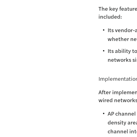
The key feature
included:
Its vendor-
whether net
Its ability 
networks sim
Implementation
After implemen
wired networks.
AP channel 
density are
channel in