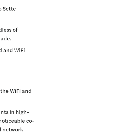
o Sette
dless of
made.
ed and WiFi
 the WiFi and
nts in high-
noticeable co-
d network