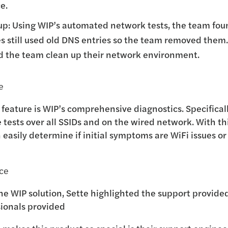
e.
p: Using WIP’s automated network tests, the team fou
es still used old DNS entries so the team removed them.
d the team clean up their network environment.
e
e feature is WIP’s comprehensive diagnostics. Specificall
 tests over all SSIDs and on the wired network. With thi
n easily determine if initial symptoms are WiFi issues o
nce
the WIP solution, Sette highlighted the support provid
sionals provided