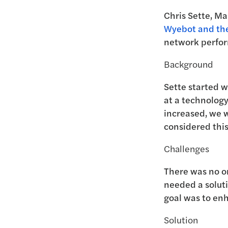
Chris Sette, Ma
Wyebot and the
network perfor
Background
Sette started 
at a technolog
increased, we w
considered thi
Challenges
There was no on
needed a soluti
goal was to enh
Solution