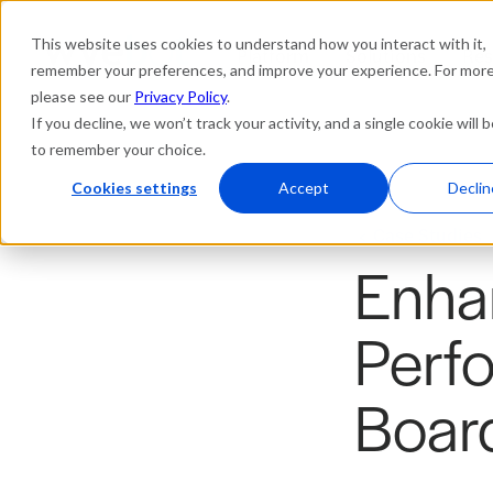
This website uses cookies to understand how you interact with it,
Platform
Solutions
Res
remember your preferences, and improve your experience. For more 
please see our
Privacy Policy
.
If you decline, we won’t track your activity, and a single cookie will 
to remember your choice.
Cookies settings
Accept
Declin
Case Studies
Enha
Perf
Boar