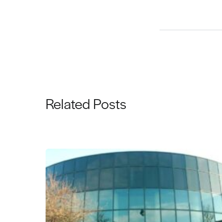
Related Posts