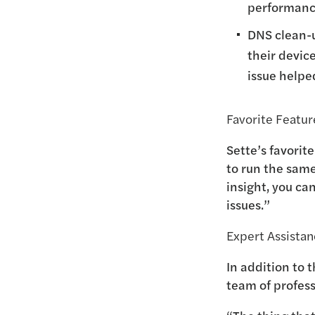
performanc
DNS clean-u
their devic
issue helpe
Favorite Featur
Sette’s favorit
to run the same
insight, you ca
issues.”
Expert Assista
In addition to 
team of profes