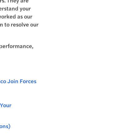
rs. They are
erstand your
worked as our
 to resolve our
 performance,
co Join Forces
Your
ons)