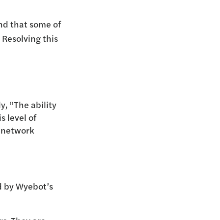
nd that some of
 Resolving this
y, “The ability
s level of
r network
ed by Wyebot’s