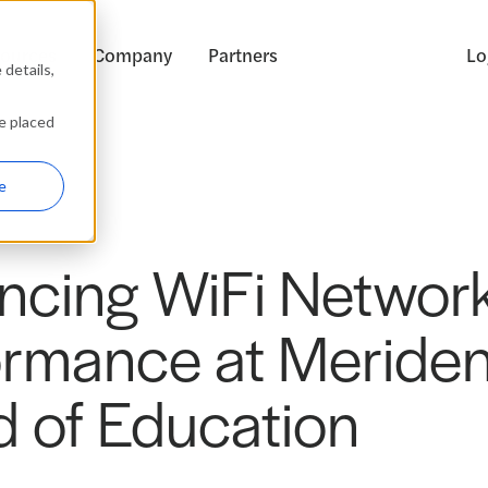
ources
Company
Partners
Lo
details,
be placed
e
ncing WiFi Networ
ormance at Meride
d of Education