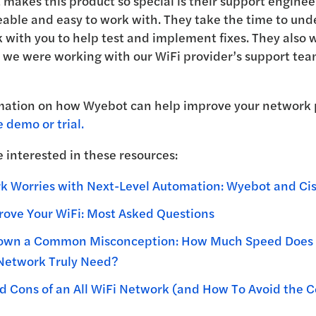
 makes this product so special is their support enginee
able and easy to work with. They take the time to und
 with you to help test and implement fixes. They also 
we were working with our WiFi provider’s support team
mation on how Wyebot can help improve your network
e demo or trial.
 interested in these resources:
 Worries with Next-Level Automation: Wyebot and Cis
ove Your WiFi: Most Asked Questions
own a Common Misconception: How Much Speed Does 
 Network Truly Need?
d Cons of an All WiFi Network (and How To Avoid the C