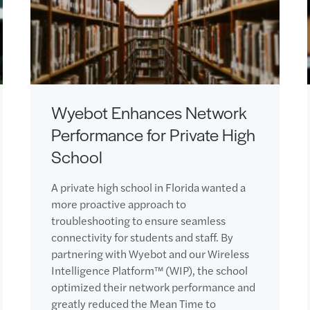
Wyebot Enhances Network
Performance for Private High
School
A private high school in Florida wanted a
more proactive approach to
troubleshooting to ensure seamless
connectivity for students and staff. By
partnering with Wyebot and our Wireless
Intelligence Platform™ (WIP), the school
optimized their network performance and
greatly reduced the Mean Time to