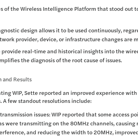
s of the Wireless Intelligence Platform that stood out t
agnostic design allows it to be used continuously, regar
work provider, device, or infrastructure changes are 
to provide real-time and historical insights into the wir
plifies the diagnosis of the root cause of issues.
 and Results
ting WIP, Sette reported an improved experience with
 A few standout resolutions include:
transmission issues: WIP reported that some access poi
as were transmitting on the 80MHz channels, causing 
terference, and reducing the width to 20MHz, improve