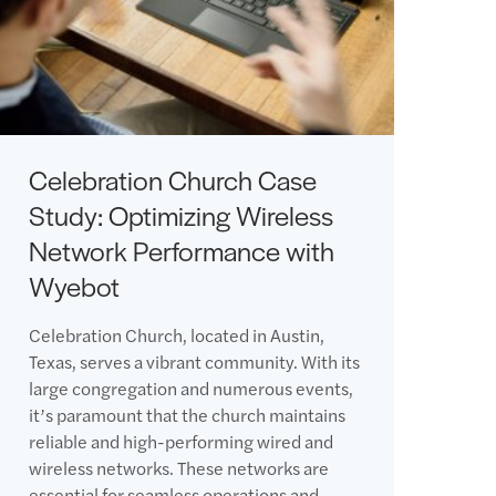
Celebration Church Case
Study: Optimizing Wireless
Network Performance with
Wyebot
Celebration Church, located in Austin,
Texas, serves a vibrant community. With its
large congregation and numerous events,
it’s paramount that the church maintains
reliable and high-performing wired and
wireless networks. These networks are
essential for seamless operations and