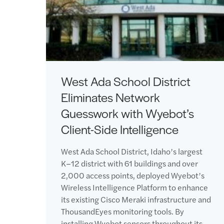
West Ada School District
Eliminates Network
Guesswork with Wyebot’s
Client-Side Intelligence
West Ada School District, Idaho’s largest
K–12 district with 61 buildings and over
2,000 access points, deployed Wyebot’s
Wireless Intelligence Platform to enhance
its existing Cisco Meraki infrastructure and
ThousandEyes monitoring tools. By
installing Wyebot sensors throughout its