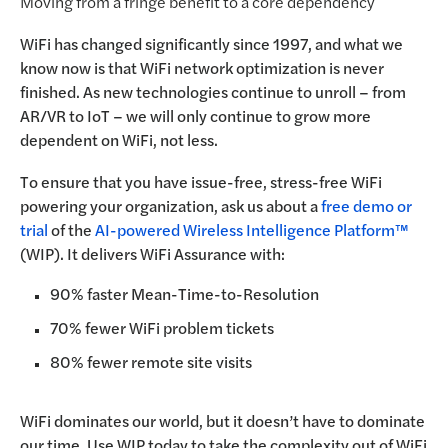
Moving from a fringe benefit to a core dependency
WiFi has changed significantly since 1997, and what we
know now is that WiFi network optimization is never
finished. As new technologies continue to unroll – from
AR/VR to IoT – we will only continue to grow more
dependent on WiFi, not less.
To ensure that you have issue-free, stress-free WiFi
powering your organization, ask us about a
free demo or
trial
of the
AI-powered Wireless Intelligence Platform™
(WIP). It delivers WiFi Assurance with:
90% faster Mean-Time-to-Resolution
70% fewer WiFi problem tickets
80% fewer remote site visits
WiFi dominates our world, but it doesn’t have to dominate
our time. Use WIP today to take the complexity out of WiFi