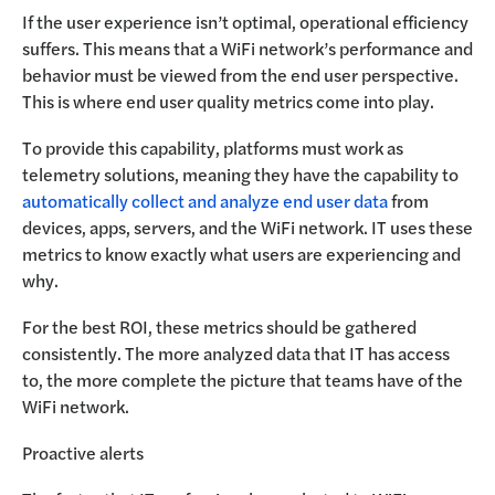
If the user experience isn’t optimal, operational efficiency
suffers. This means that a WiFi network’s performance and
behavior must be viewed from the end user perspective.
This is where end user quality metrics come into play.
To provide this capability, platforms must work as
telemetry solutions, meaning they have the capability to
automatically collect and analyze end user data
from
devices, apps, servers, and the WiFi network. IT uses these
metrics to know exactly what users are experiencing and
why.
For the best ROI, these metrics should be gathered
consistently. The more analyzed data that IT has access
to, the more complete the picture that teams have of the
WiFi network.
Proactive alerts