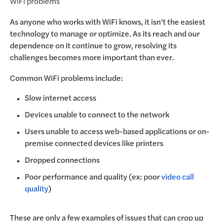
WiFi problems
As anyone who works with WiFi knows, it isn’t the easiest
technology to manage or optimize. As its reach and our
dependence on it continue to grow, resolving its
challenges becomes more important than ever.
Common WiFi problems include:
Slow internet access
Devices unable to connect to the network
Users unable to access web-based applications or on-
premise connected devices like printers
Dropped connections
Poor performance and quality (ex: poor
video call
quality
)
These are only a few examples of issues that can crop up