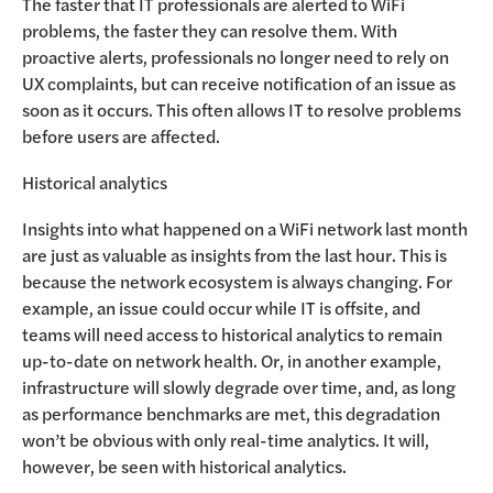
The faster that IT professionals are alerted to WiFi
problems, the faster they can resolve them. With
proactive alerts, professionals no longer need to rely on
UX complaints, but can receive notification of an issue as
soon as it occurs. This often allows IT to resolve problems
before users are affected.
Historical analytics
Insights into what happened on a WiFi network last month
are just as valuable as insights from the last hour. This is
because the network ecosystem is always changing. For
example, an issue could occur while IT is offsite, and
teams will need access to historical analytics to remain
up-to-date on network health. Or, in another example,
infrastructure will slowly degrade over time, and, as long
as performance benchmarks are met, this degradation
won’t be obvious with only real-time analytics. It will,
however, be seen with historical analytics.