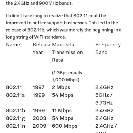
the 2.4GHz and 900MHz bands.
It didn’t take long to realize that 802.11 could be
improved to better support businesses. This led to the
release of 802.11b, which was merely the beginning in a
long string of WiFi standards.
Name
Release
Max Data
Frequency
Year
Transmission
Band
Rate
(1 GBps equals
1,000 Mbps)
802.11
1997
2 Mbps
2.4GHz
802.11a
1999
54 Mbps
5GHz /
3.7GHz
802.11b
1999
11 Mbps
2.4GHz
802.11g
2003
54 Mbps
2.4GHz
802.11n
2009
600 Mbps
2.4GHz /