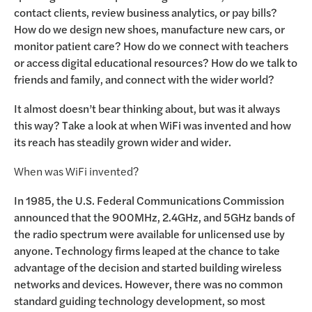
contact clients, review business analytics, or pay bills?
How do we design new shoes, manufacture new cars, or
monitor patient care? How do we connect with teachers
or access digital educational resources? How do we talk to
friends and family, and connect with the wider world?
It almost doesn’t bear thinking about, but was it always
this way? Take a look at when WiFi was invented and how
its reach has steadily grown wider and wider.
When was WiFi invented?
In 1985, the U.S. Federal Communications Commission
announced that the 900MHz, 2.4GHz, and 5GHz bands of
the radio spectrum were available for unlicensed use by
anyone. Technology firms leaped at the chance to take
advantage of the decision and started building wireless
networks and devices. However, there was no common
standard guiding technology development, so most