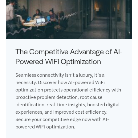
The Competitive Advantage of AI-
Powered WiFi Optimization
Seamless connectivity isn’t a luxury, it’s a
necessity. Discover how AI-powered WiFi
optimization protects operational efficiency with
proactive problem detection, root cause
identification, real-time insights, boosted digital
experiences, and improved cost efficiency.
Secure your competitive edge now with AI-
powered WiFi optimization.