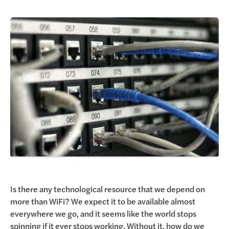
Request a Demo
Is there any technological resource that we depend on
more than WiFi? We expect it to be available almost
everywhere we go, and it seems like the world stops
spinning if it ever stops working. Without it, how do we