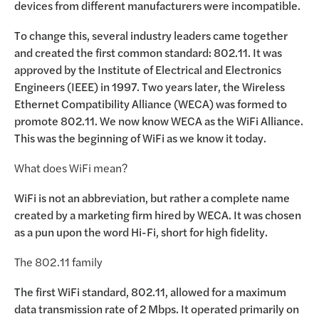
devices from different manufacturers were incompatible.
To change this, several industry leaders came together
and created the first common standard: 802.11. It was
approved by the Institute of Electrical and Electronics
Engineers (IEEE) in 1997. Two years later, the Wireless
Ethernet Compatibility Alliance (WECA) was formed to
promote 802.11. We now know WECA as the WiFi Alliance.
This was the beginning of WiFi as we know it today.
What does WiFi mean?
WiFi is not an abbreviation, but rather a complete name
created by a marketing firm hired by WECA. It was chosen
as a pun upon the word Hi-Fi, short for high fidelity.
The 802.11 family
The first WiFi standard, 802.11, allowed for a maximum
data transmission rate of 2 Mbps. It operated primarily on