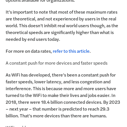
It’s important to note that most of these maximum rates
are theoretical, and not experienced by users in the real
world. This doesn’t inhibit real world users though, as the
theoretical speeds are significantly higher than what is
needed by end users today.
For more on data rates,
refer to this article
.
A constant push for more devices and faster speeds
As WiFi has developed, there’s been a constant push for
faster speeds, lower latency, and less congestion and
interference. This is because more and more users have
turned to the WiFi to make their lives and jobs easier. In
2018, there were 18.4 billion connected devices. By 2023
– next year – that number is predicted to reach 29.3
billion. That’s more devices than there are humans.