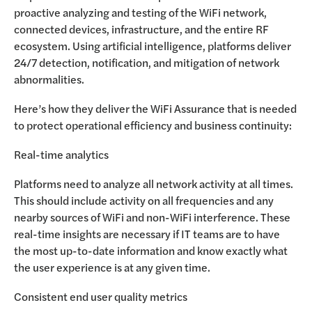
proactive analyzing and testing of the WiFi network,
connected devices, infrastructure, and the entire RF
ecosystem. Using artificial intelligence, platforms deliver
24/7 detection, notification, and mitigation of network
abnormalities.
Here’s how they deliver the WiFi Assurance that is needed
to protect operational efficiency and business continuity:
Real-time analytics
Platforms need to analyze all network activity at all times.
This should include activity on all frequencies and any
nearby sources of WiFi and non-WiFi interference. These
real-time insights are necessary if IT teams are to have
the most up-to-date information and know exactly what
the user experience is at any given time.
Consistent end user quality metrics