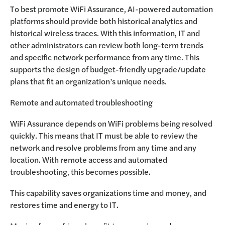
To best promote WiFi Assurance, AI-powered automation
platforms should provide both historical analytics and
historical wireless traces. With this information, IT and
other administrators can review both long-term trends
and specific network performance from any time. This
supports the design of budget-friendly upgrade/update
plans that fit an organization’s unique needs.
Remote and automated troubleshooting
WiFi Assurance depends on WiFi problems being resolved
quickly. This means that IT must be able to review the
network and resolve problems from any time and any
location. With remote access and automated
troubleshooting, this becomes possible.
This capability saves organizations time and money, and
restores time and energy to IT.