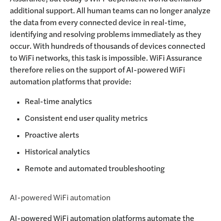
additional support. All human teams can no longer analyze
the data from every connected device in real-time,
identifying and resolving problems immediately as they
occur. With hundreds of thousands of devices connected
to WiFi networks, this task is impossible. WiFi Assurance
therefore relies on the support of AI-powered WiFi
automation platforms that provide:
Real-time analytics
Consistent end user quality metrics
Proactive alerts
Historical analytics
Remote and automated troubleshooting
AI-powered WiFi automation
AI-powered WiFi automation platforms automate the