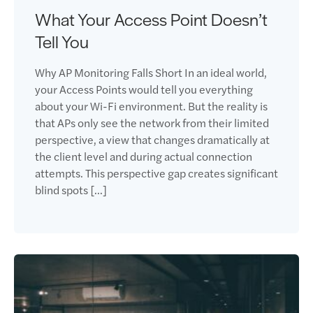
What Your Access Point Doesn’t
Tell You
Why AP Monitoring Falls Short In an ideal world,
your Access Points would tell you everything
about your Wi-Fi environment. But the reality is
that APs only see the network from their limited
perspective, a view that changes dramatically at
the client level and during actual connection
attempts. This perspective gap creates significant
blind spots […]