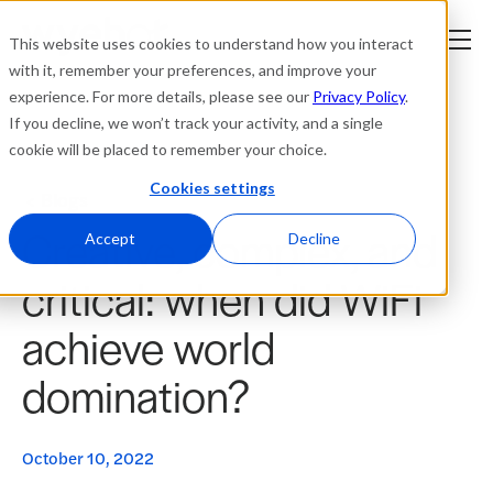
This website uses cookies to understand how you interact
with it, remember your preferences, and improve your
experience. For more details, please see our
Privacy Policy
.
Platform
If you decline, we won’t track your activity, and a single
cookie will be placed to remember your choice.
Solutions
Cookies settings
Blogs
Creative, complex, and
Resources
Accept
Decline
critical: when did WiFi
Company
achieve world
Partners
domination?
Login
tner
ge
October 10, 2022
ge
Where to Buy