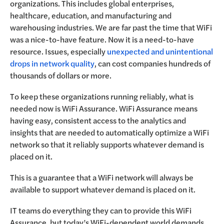
organizations. This includes global enterprises,
healthcare, education, and manufacturing and
warehousing industries. We are far past the time that WiFi
was a nice-to-have feature. Now it is a need-to-have
resource. Issues, especially
unexpected and unintentional
drops in network quality
, can cost companies hundreds of
thousands of dollars or more.
To keep these organizations running reliably, what is
needed now is WiFi Assurance. WiFi Assurance means
having easy, consistent access to the analytics and
insights that are needed to automatically optimize a WiFi
network so that it reliably supports whatever demand is
placed on it.
This is a guarantee that a WiFi network will always be
available to support whatever demand is placed on it
.
IT teams do everything they can to provide this WiFi
Assurance, but today’s WiFi-dependent world demands