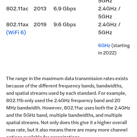
5GHz
802.11ac
2013
6.9 Gbps
2.4GHz /
5GHz
802.11ax
2019
9.6 Gbps
2.4GHz /
(WiFi 6)
5GHz
6GHz
(starting
in 2022)
The range in the maximum data transmission rates exists
because of the different frequency bands, bandwidths,
and spatial streams used by each standard. For example,
802.11b only used the 2.4GHz frequency band and 20
MHz bandwidth. However, 802.11ac uses both the 2.4GHz
and the 5GHz band, multiple bandwidths, and multiple
spatial streams. Not only does this give it a higher overall
max rate, but it also means there are many more channel
options available for organizations.