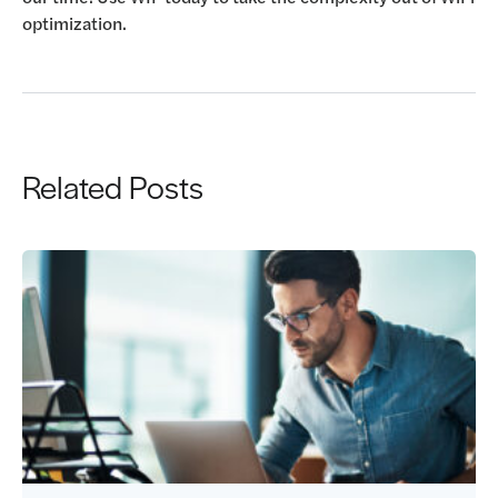
optimization.
Related Posts