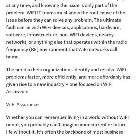
at any time, and knowing the issue is only part of the
problem. WiFi IT teams must know the root cause of the
issue before they can solve any problem. The ultimate
fault can lie with WiFi devices, applications, hardware,
software, infrastructure, non-WiFi devices, nearby
networks, or anything else that operates within the radio
frequency (RF) environment that WiFi networks call
home.
The need to help organizations identify and resolve WiFi
problems faster, more efficiently, and more affordably has
given rise to a new industry – one focused on WiFi
Assurance.
WiFi Assurance
Whether you can remember living in a world without WiFi
or not, you probably can’t imagine your current or future
life without it. It’s often the backbone of most business