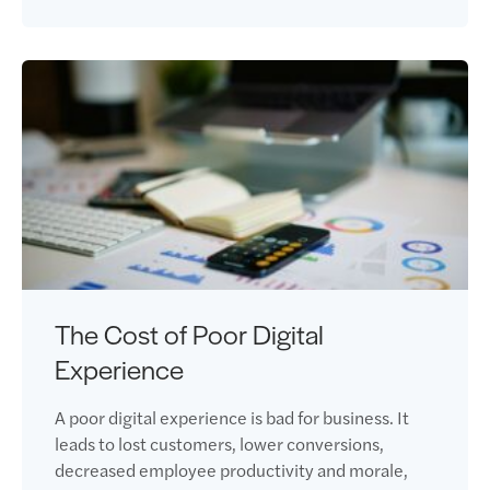
The Cost of Poor Digital
Experience
A poor digital experience is bad for business. It
leads to lost customers, lower conversions,
decreased employee productivity and morale,