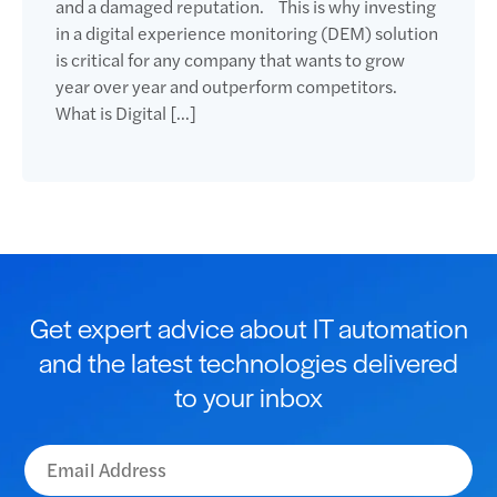
and a damaged reputation. This is why investing
in a digital experience monitoring (DEM) solution
is critical for any company that wants to grow
year over year and outperform competitors.
What is Digital […]
Get expert advice about IT automation
and the latest technologies delivered
to your inbox