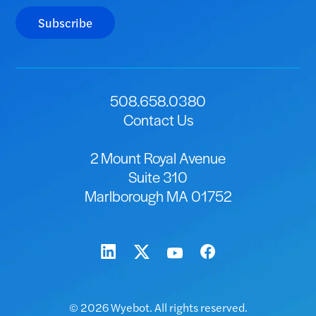
Subscribe
508.658.0380
Contact Us
2 Mount Royal Avenue
Suite 310
Marlborough MA 01752
© 2026 Wyebot. All rights reserved.