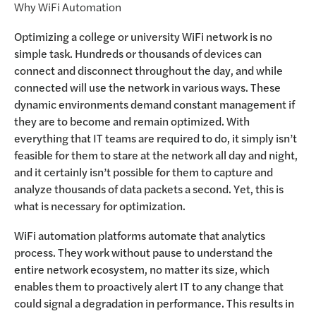
Why WiFi Automation
Optimizing a college or university WiFi network is no
simple task. Hundreds or thousands of devices can
connect and disconnect throughout the day, and while
connected will use the network in various ways. These
dynamic environments demand constant management if
they are to become and remain optimized. With
everything that IT teams are required to do, it simply isn’t
feasible for them to stare at the network all day and night,
and it certainly isn’t possible for them to capture and
analyze thousands of data packets a second. Yet, this is
what is necessary for optimization.
WiFi automation platforms automate that analytics
process. They work without pause to understand the
entire network ecosystem, no matter its size, which
enables them to proactively alert IT to any change that
could signal a degradation in performance. This results in