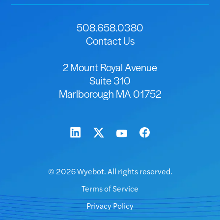
508.658.0380
Contact Us
2 Mount Royal Avenue
Suite 310
Marlborough MA 01752
© 2026 Wyebot. All rights reserved.
Terms of Service
Privacy Policy