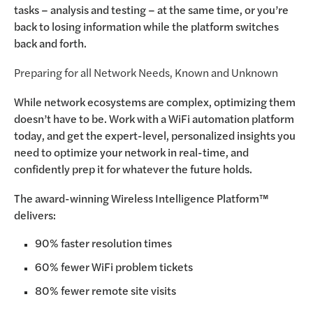
tasks – analysis and testing – at the same time, or you’re
back to losing information while the platform switches
back and forth.
Preparing for all Network Needs, Known and Unknown
While network ecosystems are complex, optimizing them
doesn’t have to be. Work with a WiFi automation platform
today, and get the expert-level, personalized insights you
need to optimize your network in real-time, and
confidently prep it for whatever the future holds.
The award-winning Wireless Intelligence Platform™
delivers:
90% faster resolution times
60% fewer WiFi problem tickets
80% fewer remote site visits