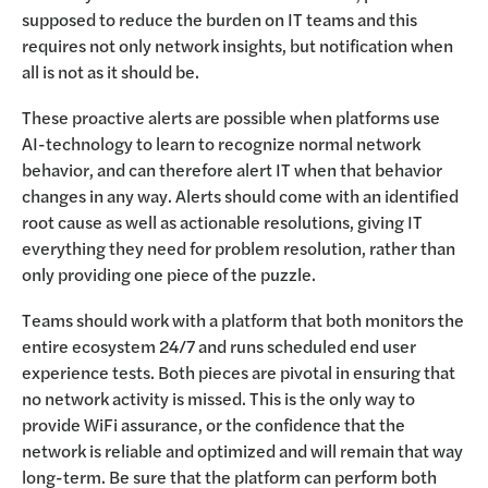
supposed to reduce the burden on IT teams and this
requires not only network insights, but notification when
all is not as it should be.
These proactive alerts are possible when platforms use
AI-technology to learn to recognize normal network
behavior, and can therefore alert IT when that behavior
changes in any way. Alerts should come with an identified
root cause as well as actionable resolutions, giving IT
everything they need for problem resolution, rather than
only providing one piece of the puzzle.
Teams should work with a platform that both monitors the
entire ecosystem 24/7 and runs scheduled end user
experience tests. Both pieces are pivotal in ensuring that
no network activity is missed. This is the only way to
provide WiFi assurance, or the confidence that the
network is reliable and optimized and will remain that way
long-term. Be sure that the platform can perform both