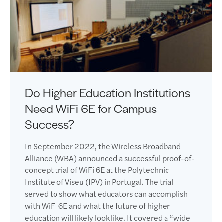
Do Higher Education Institutions
Need WiFi 6E for Campus
Success?
In September 2022, the Wireless Broadband
Alliance (WBA) announced a successful proof-of-
concept trial of WiFi 6E at the Polytechnic
Institute of Viseu (IPV) in Portugal. The trial
served to show what educators can accomplish
with WiFi 6E and what the future of higher
education will likely look like. It covered a “wide