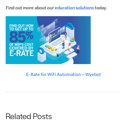
Find out more about our
education solutions
today.
E-Rate for WiFi Automation – Wyebot
Related Posts