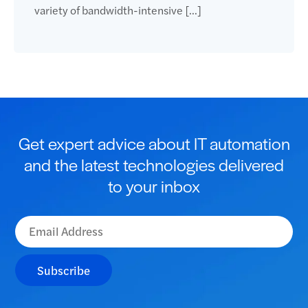
variety of bandwidth-intensive […]
Get expert advice about IT automation
and the latest technologies delivered
to your inbox
Subscribe