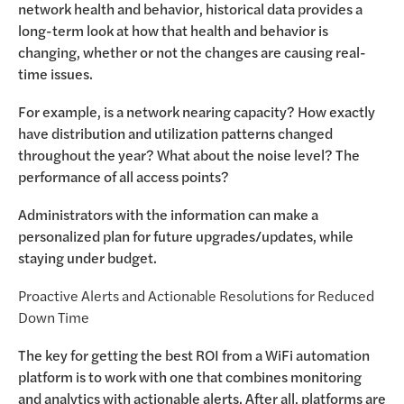
network health and behavior, historical data provides a
long-term look at how that health and behavior is
changing, whether or not the changes are causing real-
time issues.
For example, is a network nearing capacity? How exactly
have distribution and utilization patterns changed
throughout the year? What about the noise level? The
performance of all access points?
Administrators with the information can make a
personalized plan for future upgrades/updates, while
staying under budget.
Proactive Alerts and Actionable Resolutions for Reduced
Down Time
The key for getting the best ROI from a WiFi automation
platform is to work with one that combines monitoring
and analytics with actionable alerts. After all, platforms are