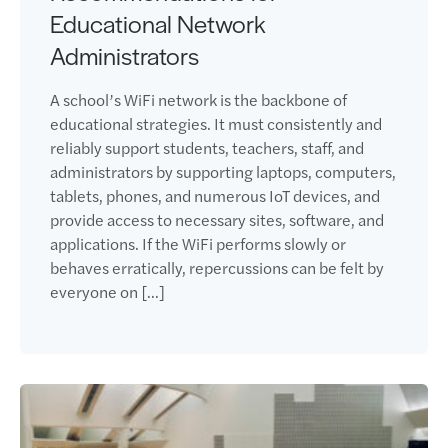
Educational Network
Administrators
A school’s WiFi network is the backbone of
educational strategies. It must consistently and
reliably support students, teachers, staff, and
administrators by supporting laptops, computers,
tablets, phones, and numerous IoT devices, and
provide access to necessary sites, software, and
applications. If the WiFi performs slowly or
behaves erratically, repercussions can be felt by
everyone on […]