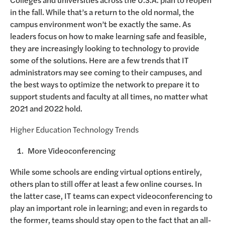
in the fall. While that’s a return to the old normal, the
campus environment won’t be exactly the same. As
leaders focus on how to make learning safe and feasible,
they are increasingly looking to technology to provide
some of the solutions. Here are a few trends that IT
administrators may see coming to their campuses, and
the best ways to optimize the network to prepare it to
support students and faculty at all times, no matter what
2021 and 2022 hold.
Higher Education Technology Trends
More Videoconferencing
While some schools are ending virtual options entirely,
others plan to still offer at least a few online courses. In
the latter case, IT teams can expect videoconferencing to
play an important role in learning; and even in regards to
the former, teams should stay open to the fact that an all-