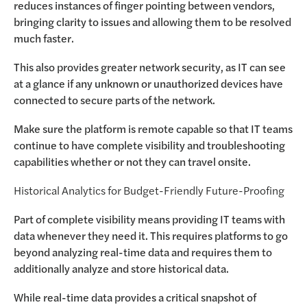
reduces instances of finger pointing between vendors,
bringing clarity to issues and allowing them to be resolved
much faster.
This also provides greater network security, as IT can see
at a glance if any unknown or unauthorized devices have
connected to secure parts of the network.
Make sure the platform is remote capable so that IT teams
continue to have complete visibility and troubleshooting
capabilities whether or not they can travel onsite.
Historical Analytics for Budget-Friendly Future-Proofing
Part of complete visibility means providing IT teams with
data whenever they need it. This requires platforms to go
beyond analyzing real-time data and requires them to
additionally analyze and store historical data.
While real-time data provides a critical snapshot of