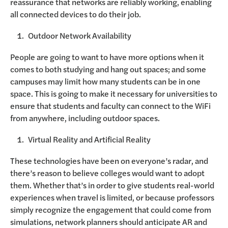
reassurance that networks are reliably working, enabling
all connected devices to do their job.
Outdoor Network Availability
People are going to want to have more options when it
comes to both studying and hang out spaces; and some
campuses may limit how many students can be in one
space. This is going to make it necessary for universities to
ensure that students and faculty can connect to the WiFi
from anywhere, including outdoor spaces.
Virtual Reality and Artificial Reality
These technologies have been on everyone’s radar, and
there’s reason to believe colleges would want to adopt
them. Whether that’s in order to give students real-world
experiences when travel is limited, or because professors
simply recognize the engagement that could come from
simulations, network planners should anticipate AR and