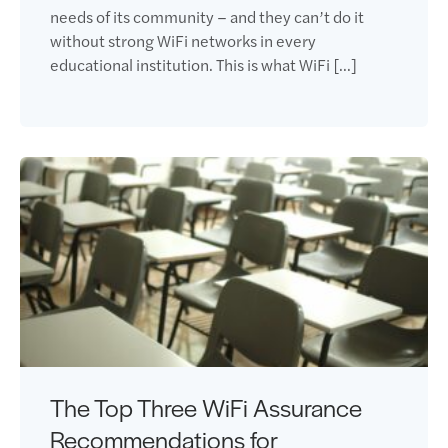
needs of its community – and they can’t do it
without strong WiFi networks in every
educational institution. This is what WiFi […]
The Top Three WiFi Assurance
Recommendations for