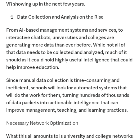
VR showing up in the next few years.
Data Collection and Analysis on the Rise
From AI-based management systems and services, to
interactive chatbots, universities and colleges are
generating more data than ever before. While not all of
that data needs to be collected and analyzed, much of it
should as it could hold highly useful intelligence that could
help improve education.
Since manual data collection is time-consuming and
inefficient, schools will look for automated systems that
will do the work for them, turning hundreds of thousands
of data packets into actionable intelligence that can
improve management, teaching, and learning practices.
Necessary Network Optimization
What this all amounts to is university and college networks