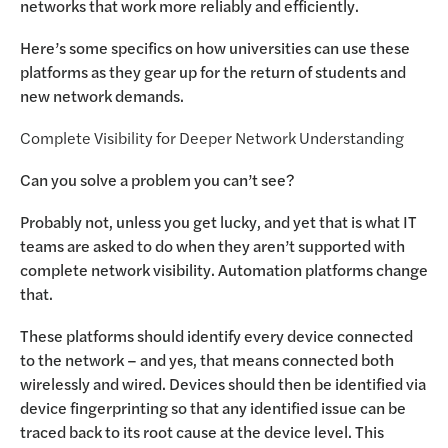
networks that work more reliably and efficiently.
Here’s some specifics on how universities can use these
platforms as they gear up for the return of students and
new network demands.
Complete Visibility for Deeper Network Understanding
Can you solve a problem you can’t see?
Probably not, unless you get lucky, and yet that is what IT
teams are asked to do when they aren’t supported with
complete network visibility. Automation platforms change
that.
These platforms should identify every device connected
to the network – and yes, that means connected both
wirelessly and wired. Devices should then be identified via
device fingerprinting so that any identified issue can be
traced back to its root cause at the device level. This