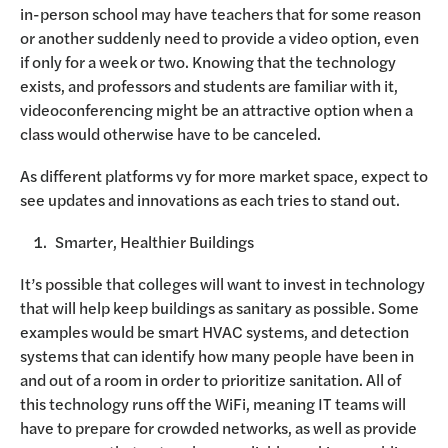
in-person school may have teachers that for some reason
or another suddenly need to provide a video option, even
if only for a week or two. Knowing that the technology
exists, and professors and students are familiar with it,
videoconferencing might be an attractive option when a
class would otherwise have to be canceled.
As different platforms vy for more market space, expect to
see updates and innovations as each tries to stand out.
Smarter, Healthier Buildings
It’s possible that colleges will want to invest in technology
that will help keep buildings as sanitary as possible. Some
examples would be smart HVAC systems, and detection
systems that can identify how many people have been in
and out of a room in order to prioritize sanitation. All of
this technology runs off the WiFi, meaning IT teams will
have to prepare for crowded networks, as well as provide