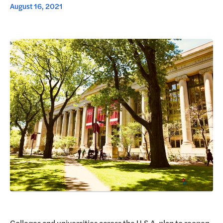
August 16, 2021
Request a Demo
Colleges and universities across the U.S.A. plan to reopen