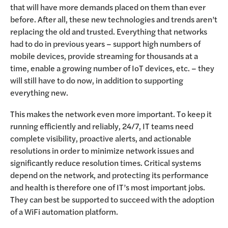
that will have more demands placed on them than ever
before. After all, these new technologies and trends aren’t
replacing the old and trusted. Everything that networks
had to do in previous years – support high numbers of
mobile devices, provide streaming for thousands at a
time, enable a growing number of IoT devices, etc. – they
will still have to do now, in addition to supporting
everything new.
This makes the network even more important. To keep it
running efficiently and reliably, 24/7, IT teams need
complete visibility, proactive alerts, and actionable
resolutions in order to minimize network issues and
significantly reduce resolution times. Critical systems
depend on the network, and protecting its performance
and health is therefore one of IT’s most important jobs.
They can best be supported to succeed with the adoption
of a WiFi automation platform.