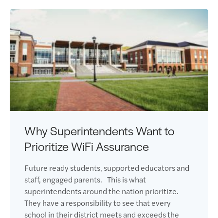
Why Superintendents Want to
Prioritize WiFi Assurance
Future ready students, supported educators and
staff, engaged parents. This is what
superintendents around the nation prioritize.
They have a responsibility to see that every
school in their district meets and exceeds the