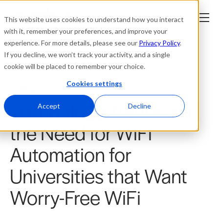
This website uses cookies to understand how you interact
with it, remember your preferences, and improve your
experience. For more details, please see our
Privacy Policy
.
Platform
If you decline, we won’t track your activity, and a single
cookie will be placed to remember your choice.
Solutions
Cookies settings
Blogs
Technology Trends and
Resources
Accept
Decline
the Need for WiFi
Company
Automation for
Partners
Universities that Want
Login
Worry-Free WiFi
tner
ge
ge
Where to Buy