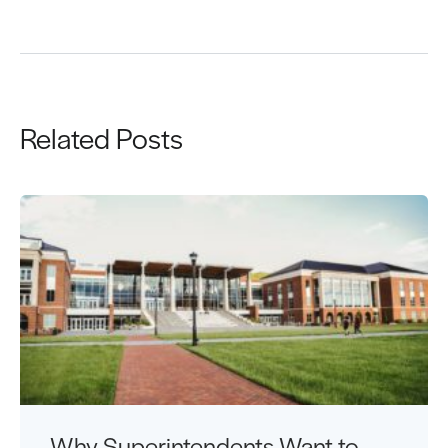
Related Posts
Why Superintendents Want to