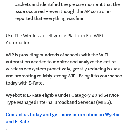
packets and identified the precise moment that the
issue occurred – even though the AP controller
reported that everything was fine.
Use The Wireless Intelligence Platform For WiFi
Automation
WIP is providing hundreds of schools with the WiFi
automation needed to monitor and analyze the entire
wireless ecosystem proactively, greatly reducing issues
and promoting reliably strong WiFi. Bring it to your school
today with E-Rate.
Wyebot is E-Rate eligible under Category 2 and Service
Type Managed Internal Broadband Services (MIBS).
Contact us today and get more information on Wyebot
and E-Rate
.