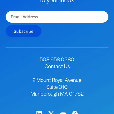
Subscribe
508.658.0380
Contact Us
2 Mount Royal Avenue
Suite 310
Marlborough MA 01752