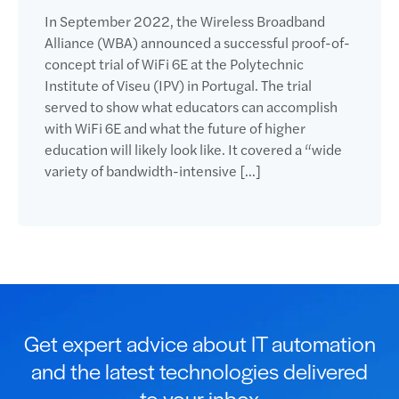
In September 2022, the Wireless Broadband
Alliance (WBA) announced a successful proof-of-
concept trial of WiFi 6E at the Polytechnic
Institute of Viseu (IPV) in Portugal. The trial
served to show what educators can accomplish
with WiFi 6E and what the future of higher
education will likely look like. It covered a “wide
variety of bandwidth-intensive […]
Get expert advice about IT automation
and the latest technologies delivered
to your inbox