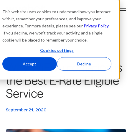
This website uses cookies to understand how you interact
with it, remember your preferences, and improve your
experience. For more details, please see our
Privacy Policy
.
Platform
If you decline, we won’t track your activity, and a single
cookie will be placed to remember your choice.
Solutions
Cookies settings
Blogs
Why WiFi Automation is
Resources
Accept
Decline
the Best E-Rate Eligible
Company
Service
Partners
September 21, 2020
Login
tner
ge
ge
Where to Buy