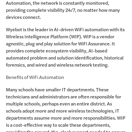
Automation, the network is constantly monitored,
providing complete visibility 24/7, no matter how many
devices connect.
Wyebot is the leader in AI-driven WiFi automation with its
Wireless Intelligence Platform (WIP). WIP is a vendor
agnostic, plug and play solution for WiFi Assurance. It
provides complete ecosystem visibility, AI-based
automated problem and solution identification, historical
forensics, and wired and wireless network testing.
Benefits of WiFi Automation
Many schools have smaller IT departments. These
technicians and administrators are often responsible for
multiple schools, perhaps even an entire district. As
schools adopt more and more wireless technologies, IT
departments assume more and more responsibilities. WIP
is a cost-effective way to scale these departments,
providing the around-the-clock support needed to ensure