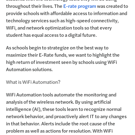
throughout their lives. The
E-rate program
was created to
provide schools with affordable access to information and
technology services such as high-speed connectivity,
WiFi, and network optimization tools so that every
student has equal access to a digital future.
As schools begin to strategize on the best way to
maximize their E-Rate funds, we want to highlight the
high return of investment seen by schools using WiFi
Automation solutions.
What is WiFi Automation?
WiFi Automation tools automate the monitoring and
analysis of the wireless network. By using artificial
intelligence (AI), these tools learn to recognize normal
network behavior, and proactively alert IT to any changes
in that behavior. Alerts include the root cause of the
problem as well as actions for resolution. With WiFi