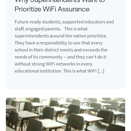
Prioritize WiFi Assurance
Future ready students, supported educators and
staff, engaged parents. This is what
superintendents around the nation prioritize.
They have a responsibility to see that every
school in their district meets and exceeds the
needs of its community – and they can’t do it
without strong WiFi networks in every
educational institution. This is what WiFi […]