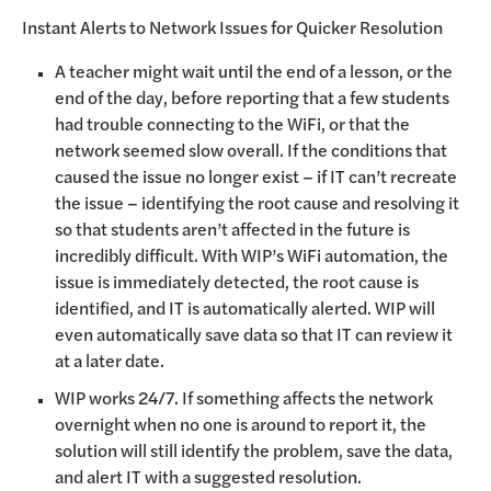
Instant Alerts to Network Issues for Quicker Resolution
A teacher might wait until the end of a lesson, or the
end of the day, before reporting that a few students
had trouble connecting to the WiFi, or that the
network seemed slow overall. If the conditions that
caused the issue no longer exist – if IT can’t recreate
the issue – identifying the root cause and resolving it
so that students aren’t affected in the future is
incredibly difficult. With WIP’s WiFi automation, the
issue is immediately detected, the root cause is
identified, and IT is automatically alerted. WIP will
even automatically save data so that IT can review it
at a later date.
WIP works 24/7. If something affects the network
overnight when no one is around to report it, the
solution will still identify the problem, save the data,
and alert IT with a suggested resolution.