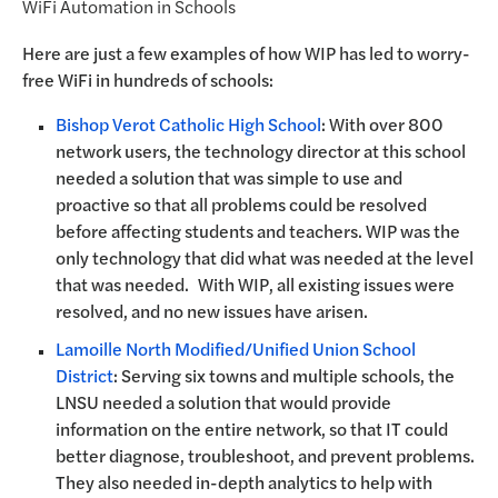
WiFi Automation in Schools
Here are just a few examples of how WIP has led to worry-
free WiFi in hundreds of schools:
Bishop Verot Catholic High School
: With over 800
network users, the technology director at this school
needed a solution that was simple to use and
proactive so that all problems could be resolved
before affecting students and teachers. WIP was the
only technology that did what was needed at the level
that was needed. With WIP, all existing issues were
resolved, and no new issues have arisen.
Lamoille North Modified/Unified Union School
District
: Serving six towns and multiple schools, the
LNSU needed a solution that would provide
information on the entire network, so that IT could
better diagnose, troubleshoot, and prevent problems.
They also needed in-depth analytics to help with