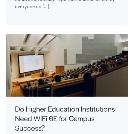
everyone on […]
Do Higher Education Institutions
Need WiFi 6E for Campus
Success?