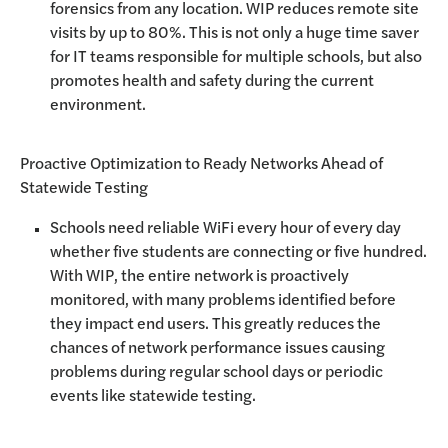
forensics from any location. WIP reduces remote site
visits by up to 80%. This is not only a huge time saver
for IT teams responsible for multiple schools, but also
promotes health and safety during the current
environment.
Proactive Optimization to Ready Networks Ahead of
Statewide Testing
Schools need reliable WiFi every hour of every day
whether five students are connecting or five hundred.
With WIP, the entire network is proactively
monitored, with many problems identified before
they impact end users. This greatly reduces the
chances of network performance issues causing
problems during regular school days or periodic
events like statewide testing.