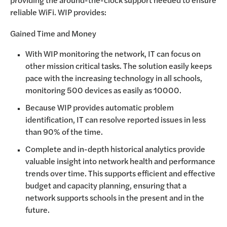
reliable WiFi. WIP provides:
Gained Time and Money
With WIP monitoring the network, IT can focus on
other mission critical tasks. The solution easily keeps
pace with the increasing technology in all schools,
monitoring 500 devices as easily as 10000.
Because WIP provides automatic problem
identification, IT can resolve reported issues in less
than 90% of the time.
Complete and in-depth historical analytics provide
valuable insight into network health and performance
trends over time. This supports efficient and effective
budget and capacity planning, ensuring that a
network supports schools in the present and in the
future.