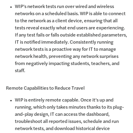
WIP’s network tests run over wired and wireless
networks on a scheduled basis. WIP is able to connect
to the network as a client device, ensuring that all
tests reveal exactly what end users are experiencing.
If any test fails or falls outside established parameters,
IT is notified immediately. Consistently running
network tests is a proactive way for IT to manage
network health, preventing any network surprises
from negatively impacting students, teachers, and
staff.
Remote Capabilities to Reduce Travel
WIP is entirely remote capable. Once it’s up and
running, which only takes minutes thanks to its plug-
and-play design, IT can access the dashboard,
troubleshoot all reported issues, schedule and run
network tests, and download historical device