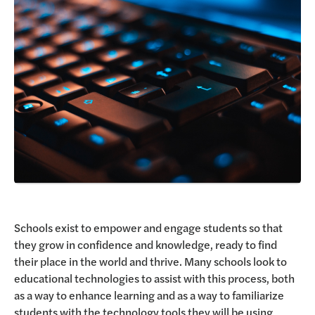
Request a Demo
Schools exist to empower and engage students so that
they grow in confidence and knowledge, ready to find
their place in the world and thrive. Many schools look to
educational technologies to assist with this process, both
as a way to enhance learning and as a way to familiarize
students with the technology tools they will be using