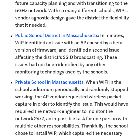
future capacity planning and with transitioning to the
5GHz network. With so many different schools, WIP’s
vendor agnostic design gave the district the flexibility
that it needed.
Public School District in Massachusetts
: In minutes,
WIP identified an issue with an AP caused by a beta
version of firmware, and identified a second issue
affecting the district’s SSID broadcasting. These
issues had not been identified by any other
monitoring technology used by the schools.
Private School in Massachusetts
: When WiFi in the
school auditorium periodically and randomly stopped
working, the AP vendor requested wireless packet
capture in order to identify the issue. This would have
required the network engineer to monitor the
network 24/7, an impossible task for one person with
multiple other responsibilities. Thankfully, the school
chose to install WIP, which captured the necessary