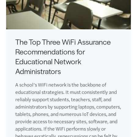
The Top Three WiFi Assurance
Recommendations for
Educational Network
Administrators
A school’s WiFi network is the backbone of
educational strategies. It must consistently and
reliably support students, teachers, staff, and
administrators by supporting laptops, computers,
tablets, phones, and numerous IoT devices, and
provide access to necessary sites, software, and
applications. If the WiFi performs slowly or
behaves erratically, repercussions can be felt by